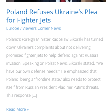
Poland Refuses Ukraine’s Plea
for Fighter Jets
Europe
/
Viewers Corner News
Poland’s Foreign Minister Radosław Sikorski has turned
down Ukraine’s complaints about not delivering
promised fighter jets to help defend against Russia’s
invasion. Speaking on Polsat News, Sikorski stated, “We
have our own defense needs.” He emphasized that
Poland, being a “frontline state,” also needs to protect
itself from Russian President Vladimir Putin’s threats.
This response […]
Poland
Read More »