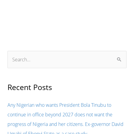
Refuses
Ukraine’s
Plea
for
Fighter
Jets
S
e
a
r
Recent Posts
c
h
Any Nigerian who wants President Bola Tinubu to
f
continue in office beyond 2027 does not want the
o
progress of Nigeria and her citizens. Ex-governor David
r
Umahi of Ebonyi State as a case study.