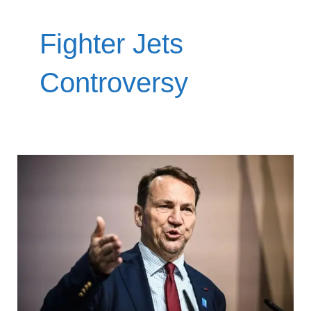
Fighter Jets
Controversy