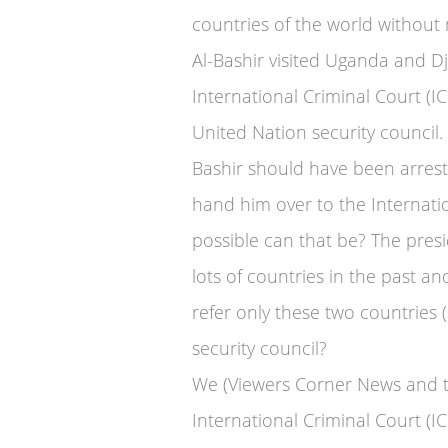
countries of the world without
Al-Bashir visited Uganda and Dji
International Criminal Court (IC
United Nation security council.
Bashir should have been arrest
hand him over to the Internatio
possible can that be? The pres
lots of countries in the past a
refer only these two countries
security council?
We (Viewers Corner News and t
International Criminal Court (I