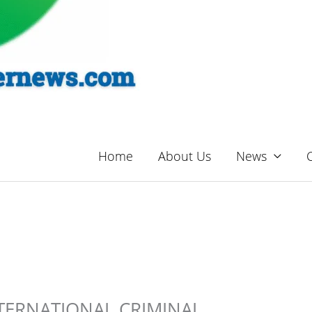
Home
About Us
News
TERNATIONAL CRIMINAL