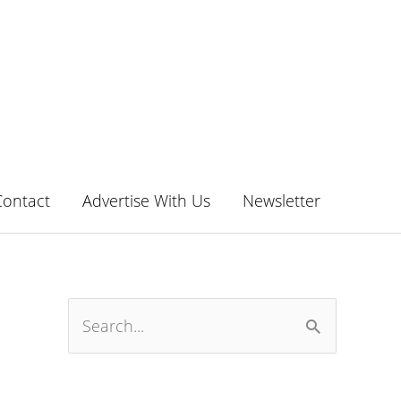
Contact
Advertise With Us
Newsletter
S
e
a