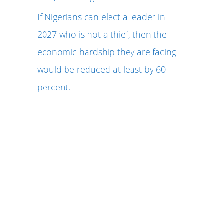
If Nigerians can elect a leader in
2027 who is not a thief, then the
economic hardship they are facing
would be reduced at least by 60
percent.