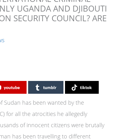
 ONLY UGANDA AND DJIBOUTI
ON SECURITY COUNCIL? ARE
ws
youtube
tumblr
tiktok
 of Sudan has been wanted by the
) for all the atrocities he allegedly
sands of innocent citizens were brutally
man has been travelling to different