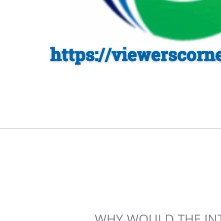
WHY WOULD THE IN