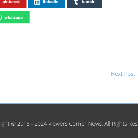
pinterest
linkedin
tumblr
whatsapp
Next Post
ight © 2015 - 2024 Viewers Corner News. All Rights Res