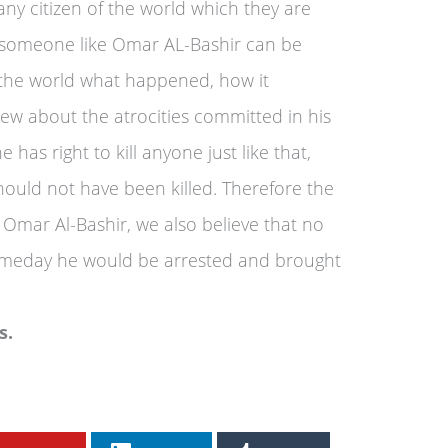
ny citizen of the world which they are
ay someone like Omar AL-Bashir can be
 the world what happened, how it
w about the atrocities committed in his
as right to kill anyone just like that,
ould not have been killed. Therefore the
mar Al-Bashir, we also believe that no
omeday he would be arrested and brought
s.