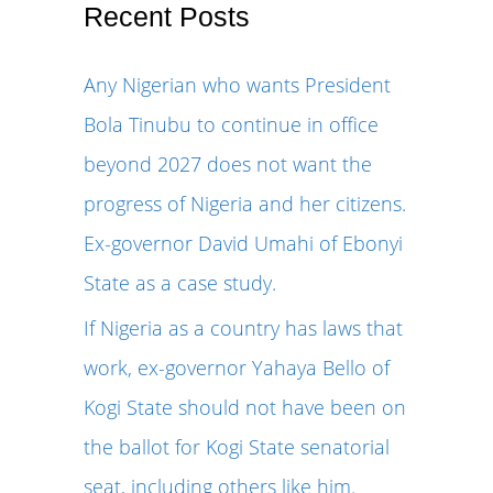
r
Recent Posts
c
Any Nigerian who wants President
h
Bola Tinubu to continue in office
f
beyond 2027 does not want the
o
progress of Nigeria and her citizens.
r
Ex-governor David Umahi of Ebonyi
:
State as a case study.
If Nigeria as a country has laws that
work, ex-governor Yahaya Bello of
Kogi State should not have been on
the ballot for Kogi State senatorial
seat, including others like him.