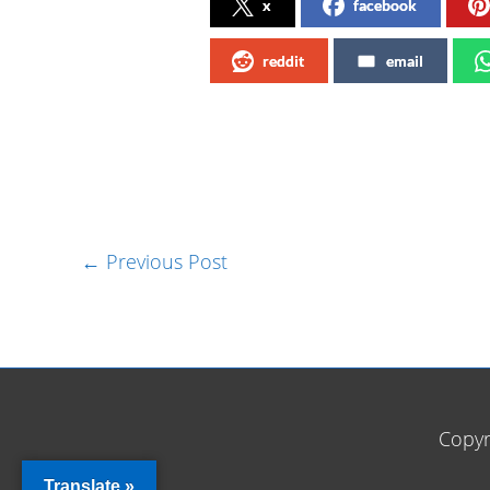
x
facebook
reddit
email
←
Previous Post
Copyr
Translate »