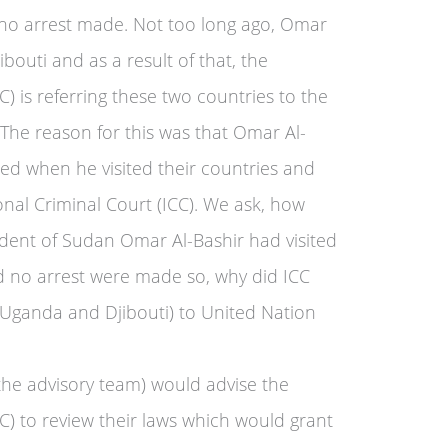
 no arrest made. Not too long ago, Omar
bouti and as a result of that, the
C) is referring these two countries to the
 The reason for this was that Omar Al-
ed when he visited their countries and
nal Criminal Court (ICC). We ask, how
ident of Sudan Omar Al-Bashir had visited
nd no arrest were made so, why did ICC
 (Uganda and Djibouti) to United Nation
he advisory team) would advise the
CC) to review their laws which would grant