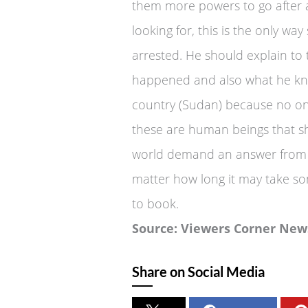
them more powers to go after a
looking for, this is the only w
arrested. He should explain to
happened and also what he kne
country (Sudan) because no one h
these are human beings that sh
world demand an answer from O
matter how long it may take s
to book.
Source: Viewers Corner New
Share on Social Media