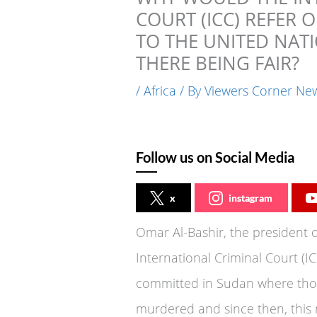
COURT (ICC) REFER
TO THE UNITED NATI
THERE BEING FAIR?
/
Africa
/ By
Viewers Corner Ne
Follow us on Social Media
x
instagram
Omar Al-Bashir, the president
International Criminal Court (ICC
committed in Sudan where thou
murdered and since then, this 