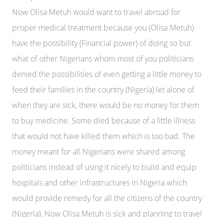
Now Olisa Metuh would want to travel abroad for
proper medical treatment because you (Olisa Metuh)
have the possibility (Financial power) of doing so but
what of other Nigerians whom most of you politicians
denied the possibilities of even getting a little money to
feed their families in the country (Nigeria) let alone of
when they are sick, there would be no money for them
to buy medicine. Some died because of a little illness
that would not have killed them which is too bad. The
money meant for all Nigerians were shared among
politicians instead of using it nicely to build and equip
hospitals and other infrastructures in Nigeria which
would provide remedy for all the citizens of the country
(Nigeria). Now Olisa Metuh is sick and planning to travel