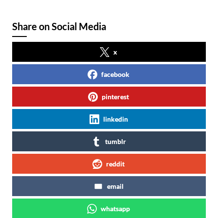
Share on Social Media
x
facebook
pinterest
linkedin
tumblr
reddit
email
whatsapp