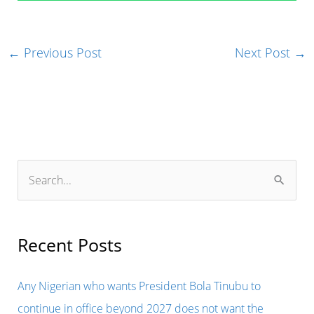
←
Previous Post
Next Post
→
S
e
a
r
Recent Posts
c
h
Any Nigerian who wants President Bola Tinubu to
f
continue in office beyond 2027 does not want the