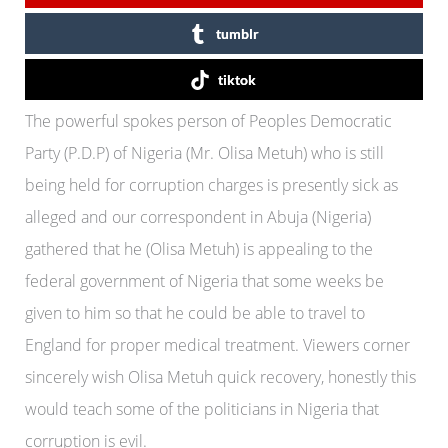
tumblr
tiktok
The powerful spokes person of Peoples Democratic
Party (P.D.P) of Nigeria (Mr. Olisa Metuh) who is still
being held for corruption charges is presently sick as
alleged and our correspondent in Abuja (Nigeria)
gathered that he (Olisa Metuh) is appealing to the
federal government of Nigeria that some weeks be
given to him so that he could be able to travel to
England for proper medical treatment. Viewers corner
sincerely wish Olisa Metuh quick recovery, honestly this
would teach some of the politicians in Nigeria that
corruption is evil.