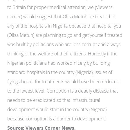
to Britain for proper medical attention, we (Viewers
corner) would suggest that Ölisa Metuh be treated in
any of the hospitals in Nigeria because that hospital you
(Olisa Metuh) are planning to go and get yourself treated
was built by politicians who are less corrupt and always
thinking of the welfare of their citizens. Honestly if the
Nigerian politicians had worked nicely by building
standard hospitals in the country (Nigeria), issues of
flying abroad for treatments would have been reduced
to the lowest level. Corruption is a deadly disease that
needs to be eradicated so that infrastructural
development would start in the country (Nigeria)
because corruption is a barrier to development.
Source: Viewers Corner News.