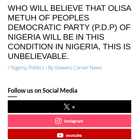
WHO WILL BELIEVE THAT OLISA
METUH OF PEOPLES
DEMOCRATIC PARTY (P.D.P) OF
NIGERIA WILL BE IN THIS
CONDITION IN NIGERIA, THIS IS
UNBELIEVABLE.
/
Nigeria
,
Politics
/ By
Viewers Corner News
Follow us on Social Media
x
instagram
youtube