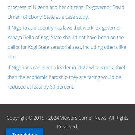
o
progress of Nigeria and her citizens. Ex-governor David
r
Umahi of Ebonyi State as a case study.
:
If Nigeria as a country has laws that work, ex-governor
Yahaya Bello of Kogi State should not have been on the
ballot for Kogi State senatorial seat, including others like
him.
If Nigerians can elect a leader in 2027 who is not a thief,
then the economic hardship they are facing would be
reduced at least by 60 percent.
Copyright © 2015 - 2024 Viewers Corner News. All Rights
Reserved.
Translate »