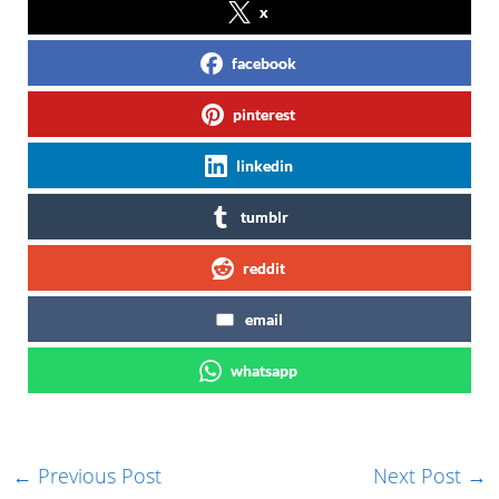
x
facebook
pinterest
linkedin
tumblr
reddit
email
whatsapp
←
Previous Post
Next Post
→