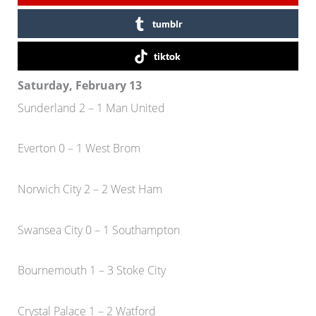
tumblr
tiktok
Saturday, February 13
Sunderland 2 – 1 Man United
Everton 0 – 1 West Brom
Norwich City 2 – 2 West Ham
Swansea City 0 – 1 Southampton
Bournemouth 1 – 3 Stoke City
Crystal Palace 1 – 2 Watford