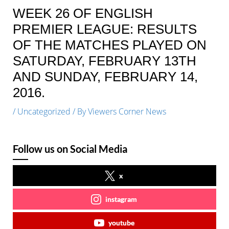
WEEK 26 OF ENGLISH
PREMIER LEAGUE: RESULTS
OF THE MATCHES PLAYED ON
SATURDAY, FEBRUARY 13TH
AND SUNDAY, FEBRUARY 14,
2016.
/
Uncategorized
/ By
Viewers Corner News
Follow us on Social Media
x
instagram
youtube