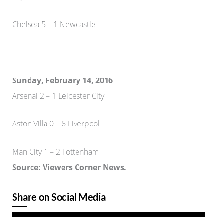
Chelsea 5 – 1 Newcastle
Sunday, February 14, 2016
Arsenal 2 – 1 Leicester City
Aston Villa 0 – 6 Liverpool
Man City 1 – 2 Tottenham
Source: Viewers Corner News.
Share on Social Media