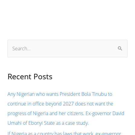
S
e
a
r
Recent Posts
c
h
Any Nigerian who wants President Bola Tinubu to
f
continue in office beyond 2027 does not want the
o
progress of Nigeria and her citizens. Ex-governor David
r
Umahi of Ebonyi State as a case study.
:
If Nigeria as a country has laws that work, ex-governor