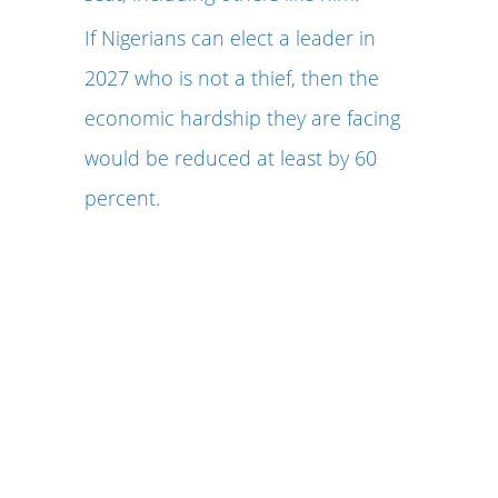
If Nigerians can elect a leader in
2027 who is not a thief, then the
economic hardship they are facing
would be reduced at least by 60
percent.