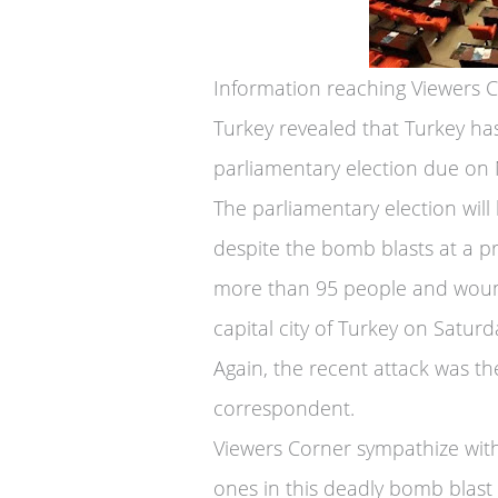
Information reaching Viewers 
Turkey revealed that Turkey ha
parliamentary election due on
The parliamentary election wil
despite the bomb blasts at a pr
more than 95 people and woun
capital city of Turkey on Satur
Again, the recent attack was th
correspondent.
Viewers Corner sympathize with 
ones in this deadly bomb blast