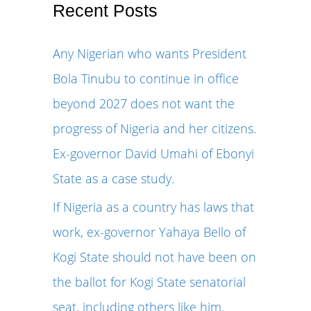
r
Recent Posts
c
Any Nigerian who wants President
h
Bola Tinubu to continue in office
f
beyond 2027 does not want the
o
progress of Nigeria and her citizens.
r
Ex-governor David Umahi of Ebonyi
:
State as a case study.
If Nigeria as a country has laws that
work, ex-governor Yahaya Bello of
Kogi State should not have been on
the ballot for Kogi State senatorial
seat, including others like him.