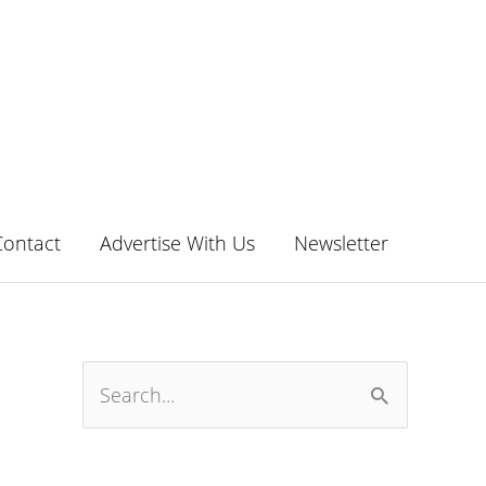
Contact
Advertise With Us
Newsletter
S
e
a