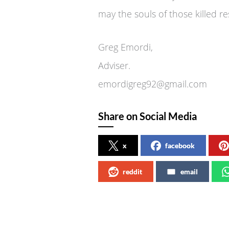
may the souls of those killed re
Greg Emordi,
Adviser.
emordigreg92@gmail.com
Share on Social Media
x
facebook
reddit
email