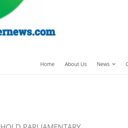
Home
About Us
News
 HOLD PARLIAMENTARY