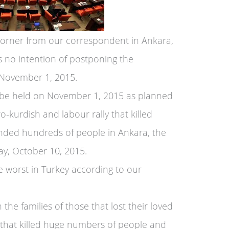
Corner from our correspondent in Ankara,
s no intention of postponing the
 November 1, 2015.
l be held on November 1, 2015 as planned
o-kurdish and labour rally that killed
ded hundreds of people in Ankara, the
day, October 10, 2015.
e worst in Turkey according to our
the families of those that lost their loved
 that killed huge numbers of people and