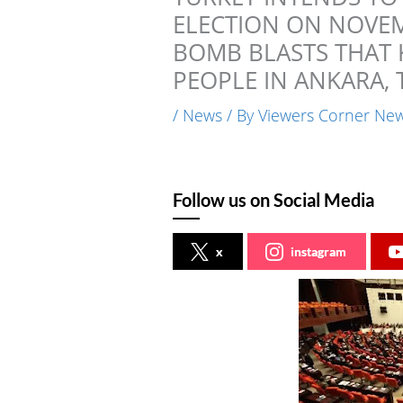
ELECTION ON NOVEMB
BOMB BLASTS THAT 
PEOPLE IN ANKARA, 
/
News
/ By
Viewers Corner Ne
Follow us on Social Media
x
instagram