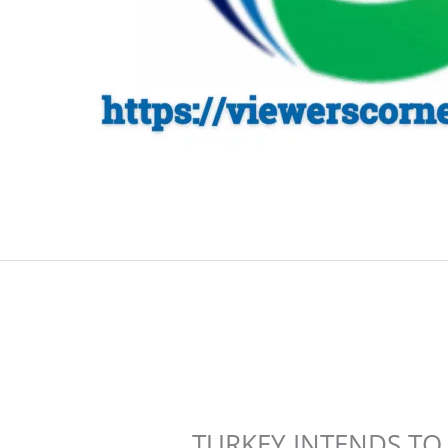
TURKEY INTENDS TO