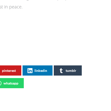
st in peace.
pinterest
linkedin
tumblr
whatsapp