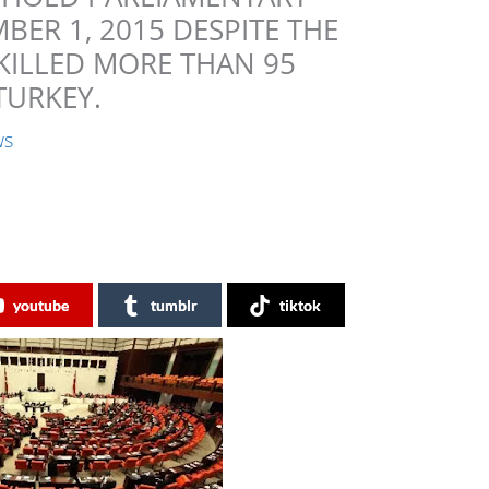
ER 1, 2015 DESPITE THE
KILLED MORE THAN 95
TURKEY.
ws
youtube
tumblr
tiktok