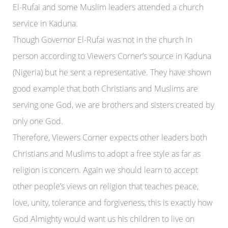
El-Rufai and some Muslim leaders attended a church
service in Kaduna.
Though Governor El-Rufai was not in the church in
person according to Viewers Corner’s source in Kaduna
(Nigeria) but he sent a representative. They have shown
good example that both Christians and Muslims are
serving one God, we are brothers and sisters created by
only one God.
Therefore, Viewers Corner expects other leaders both
Christians and Muslims to adopt a free style as far as
religion is concern. Again we should learn to accept
other people’s views on religion that teaches peace,
love, unity, tolerance and forgiveness, this is exactly how
God Almighty would want us his children to live on