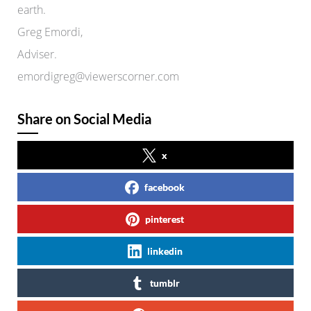
earth.
Greg Emordi,
Adviser.
emordigreg@viewerscorner.com
Share on Social Media
x
facebook
pinterest
linkedin
tumblr