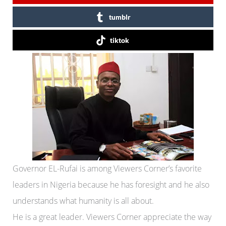
tumblr
tiktok
Governor EL-Rufai is among Viewers Corner’s favorite
leaders in Nigeria because he has foresight and he also
understands what humanity is all about.
He is a great leader. Viewers Corner appreciate the way