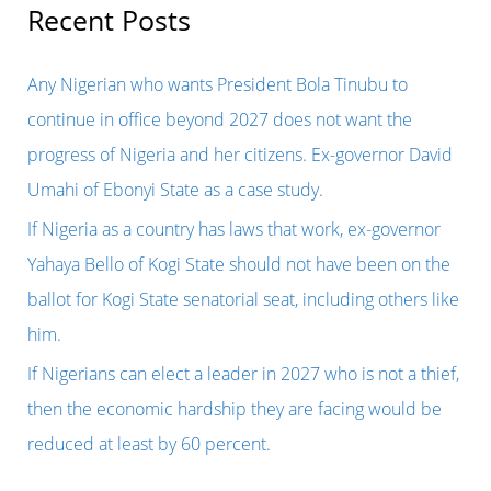
r
Recent Posts
c
h
Any Nigerian who wants President Bola Tinubu to
f
continue in office beyond 2027 does not want the
o
progress of Nigeria and her citizens. Ex-governor David
r
Umahi of Ebonyi State as a case study.
:
If Nigeria as a country has laws that work, ex-governor
Yahaya Bello of Kogi State should not have been on the
ballot for Kogi State senatorial seat, including others like
him.
If Nigerians can elect a leader in 2027 who is not a thief,
then the economic hardship they are facing would be
reduced at least by 60 percent.