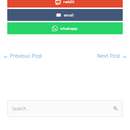
reddit
email
whatsapp
←
Previous Post
Next Post
→
S
e
a