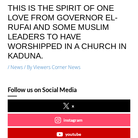
THIS IS THE SPIRIT OF ONE
LOVE FROM GOVERNOR EL-
RUFAI AND SOME MUSLIM
LEADERS TO HAVE
WORSHIPPED IN A CHURCH IN
KADUNA.
/
News
/ By
Viewers Corner News
Follow us on Social Media
x
instagram
youtube