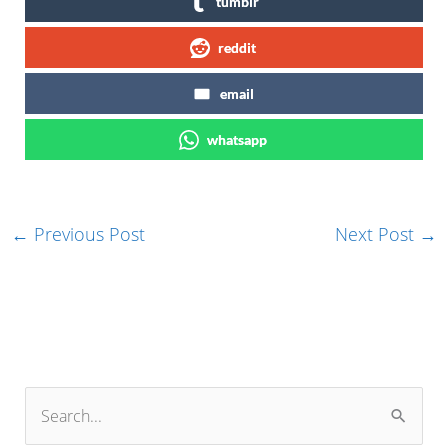
tumblr
reddit
email
whatsapp
←
Previous Post
Next Post
→
S
e