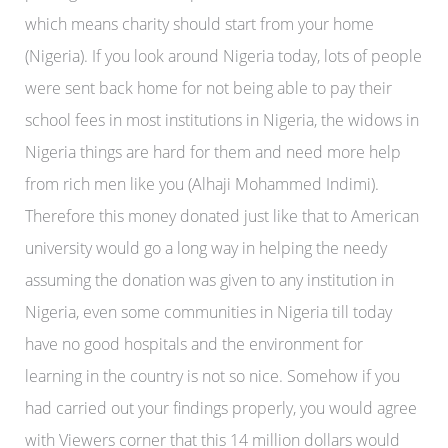
which means charity should start from your home
(Nigeria). If you look around Nigeria today, lots of people
were sent back home for not being able to pay their
school fees in most institutions in Nigeria, the widows in
Nigeria things are hard for them and need more help
from rich men like you (Alhaji Mohammed Indimi).
Therefore this money donated just like that to American
university would go a long way in helping the needy
assuming the donation was given to any institution in
Nigeria, even some communities in Nigeria till today
have no good hospitals and the environment for
learning in the country is not so nice. Somehow if you
had carried out your findings properly, you would agree
with Viewers corner that this 14 million dollars would