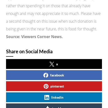
rather than spending it on those that already have
enough and may not appreciate it so much. Please have
a second thought on this issue when such donation is
being given in the near future, this is food for thought.
Source: Viewers Corner News.
Share on Social Media
x
facebook
pinterest
linkedin