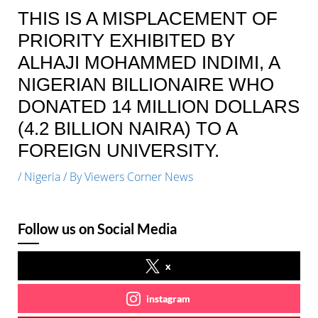
THIS IS A MISPLACEMENT OF
PRIORITY EXHIBITED BY
ALHAJI MOHAMMED INDIMI, A
NIGERIAN BILLIONAIRE WHO
DONATED 14 MILLION DOLLARS
(4.2 BILLION NAIRA) TO A
FOREIGN UNIVERSITY.
/
Nigeria
/ By
Viewers Corner News
Follow us on Social Media
x
instagram