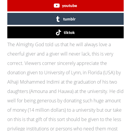
youtube
tumblr
tiktok
The Almighty God told us that he will always love a
cheerful giver and a giver will never lack, this is very
correct. Viewers corner sincerely appreciate the
donation given to University of Lynn, in Florida (USA) by
Alhaji Mohammed Indimi at the graduation of his two
daughters (Amouna and Hauwa) at the university. He did
well for being generous by donating such huge amount
of money (14 million dollars) to a university but our take
on this is that gift of this sort should be given to the less
privilege institutions or persons who need them most