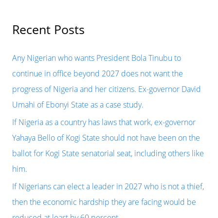
a
r
Recent Posts
c
h
Any Nigerian who wants President Bola Tinubu to
f
continue in office beyond 2027 does not want the
o
progress of Nigeria and her citizens. Ex-governor David
r
Umahi of Ebonyi State as a case study.
:
If Nigeria as a country has laws that work, ex-governor
Yahaya Bello of Kogi State should not have been on the
ballot for Kogi State senatorial seat, including others like
him.
If Nigerians can elect a leader in 2027 who is not a thief,
then the economic hardship they are facing would be
reduced at least by 60 percent.