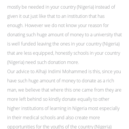
mostly be needed in your country (Nigeria) instead of
given it out just like that to an institution that has
enough. However we do not know your reason for
donating such huge amount of money to a university that
is well funded leaving the ones in your country (Nigeria)
that are less equipped, honestly schools in your country
(Nigeria) need such donation more.
Our advice to Alhaji Indimi Mohammed is this, since you
have such huge amount of money to donate as a rich
man, we believe that where this one came from they are
more left behind so kindly donate equally to other
higher institutions of learning in Nigeria most especially
in their medical schools and also create more
opportunities for the youths of the country (Nigeria)