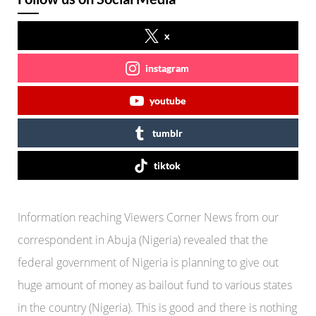
x
instagram
youtube
tumblr
tiktok
Information reaching Viewers Corner News from our
correspondent in Abuja (Nigeria) revealed that the
federal government of Nigeria is planning to give out
huge amount of money as bailout fund to various states
in the country (Nigeria). This is good and there is nothing