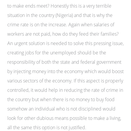
to make ends meet? Honestly this is a very terrible
situation in the country (Nigeria) and that is why the
crime rate is on the increase. Again when salaries of
workers are not paid, how do they feed their families?
An urgent solution is needed to solve this pressing issue,
creating jobs for the unemployed should be the
responsibility of both the state and federal government
by injecting money into the economy which would boost
various sectors of the economy. If this aspect is properly
controlled, it would help in reducing the rate of crime in
the country but when there is no money to buy food
somehow an individual who is not disciplined would
look for other dubious means possible to make a living,
all the same this option is not justified.