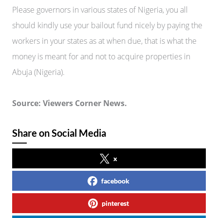
Please governors in various states of Nigeria, you all
should kindly use your bailout fund nicely by paying the
workers in your states as at when due, that is what the
money is meant for and not to acquire properties in
Abuja (Nigeria).
Source: Viewers Corner News.
Share on Social Media
x
facebook
pinterest