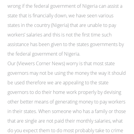
wrong if the federal government of Nigeria can assist a
state that is financially down, we have seen various
states in the country (Nigeria) that are unable to pay
workers’ salaries and this is not the first time such
assistance has been given to the states governments by
the federal government of Nigeria.
Our (Viewers Corner News) worry is that most state
governors may not be using the money the way it should
be used therefore we are appealing to the state
governors to do their home work properly by devising
other better means of generating money to pay workers
in their states. When someone who has a family or those
that are single are not paid their monthly salaries, what
do you expect them to do most probably take to crime