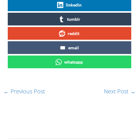
linkedin
tumblr
reddit
email
whatsapp
←
Previous Post
Next Post
→