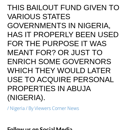
THIS BAILOUT FUND GIVEN TO
VARIOUS STATES
GOVERNMENTS IN NIGERIA,
HAS IT PROPERLY BEEN USED
FOR THE PURPOSE IT WAS
MEANT FOR? OR JUST TO
ENRICH SOME GOVERNORS
WHICH THEY WOULD LATER
USE TO ACQUIRE PERSONAL
PROPERTIES IN ABUJA
(NIGERIA).
/
Nigeria
/ By
Viewers Corner News
Follow us on Social Media