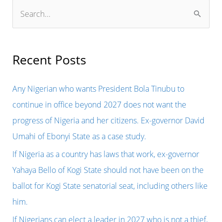
S
e
a
r
Recent Posts
c
h
Any Nigerian who wants President Bola Tinubu to
f
continue in office beyond 2027 does not want the
o
progress of Nigeria and her citizens. Ex-governor David
r
Umahi of Ebonyi State as a case study.
:
If Nigeria as a country has laws that work, ex-governor
Yahaya Bello of Kogi State should not have been on the
ballot for Kogi State senatorial seat, including others like
him.
If Nigerians can elect a leader in 2027 who is not a thief,