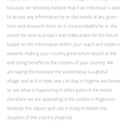
because we sincerely believe that if an individual is able
to access any information he or she needs at any given
time and research more on it, most probably he or she
would be able to project and make plans for the future
based on the information within your reach and relate it
towards making your country great which would at the
end bring benefits to the citizens of your country. We
are saying this because the world today is a global
village and as it is now, one can stay in Nigeria and know
or see what is happening in other parts of the world
therefore we are appealing to the youths in Nigeria to
develop this aspect and use it nicely to better the
situation of the country (Nigeria).