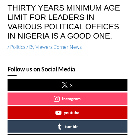
THIRTY YEARS MINIMUM AGE
LIMIT FOR LEADERS IN
VARIOUS POLITICAL OFFICES
IN NIGERIA IS A GOOD ONE.
/
Politics
/ By
Viewers Corner News
Follow us on Social Media
x
instagram
youtube
tumblr