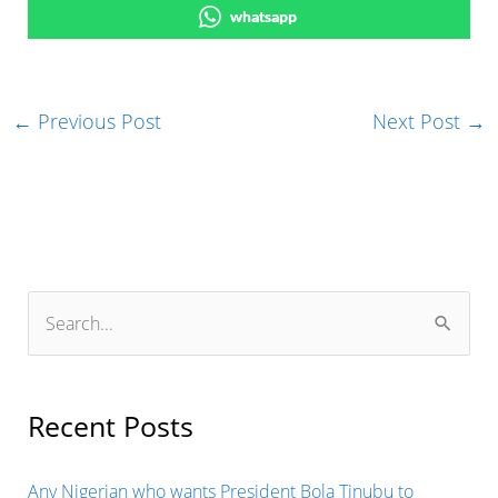
whatsapp
←
Previous Post
Next Post
→
S
e
a
r
Recent Posts
c
h
Any Nigerian who wants President Bola Tinubu to