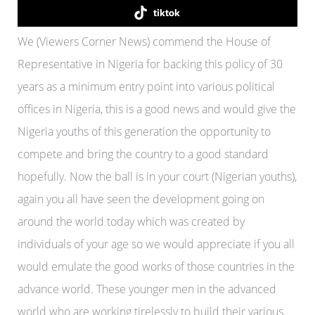
tiktok
We (Viewers Corner News) commend the House of
Representative in Nigeria for backing this policy of 30
years as a minimum entry point into various political
offices in Nigeria, this is a good news and would give the
Nigeria youths of this generation the opportunity to
compete and bring the country to a good standard
hopefully. Now the ball is in your court (Nigerian youths),
again you all have seen the development going on
around the world today which was created by
individuals of your age so we would appreciate if you all
would emulate the good works of those countries in the
advance world. These younger men in the advanced
world who are working tirelessly to build their various