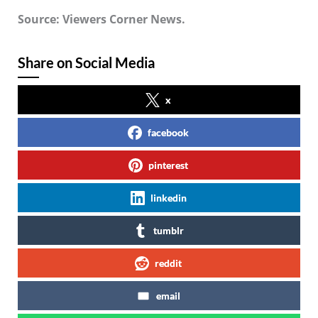
Source: Viewers Corner News.
Share on Social Media
x
facebook
pinterest
linkedin
tumblr
reddit
email