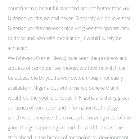
countries to a beautiful standard are not better than you
Nigerian youths, no and never. Sincerely we believe that
Nigerian youths can work nicely if given the opportunity
to do so and also with dedication, it would surely be
achieved.
We (Viewers Corner News) have seen the progress and
success of computer technology worldwide which can
be accessible by youths worldwide though not easily
available in Nigeria but with time we believe that it
would be, the youths of today in Nigeria are doing great
on issues of computer and information technology
which would expose them nicely to knowing most of the
good things happening around the world. This is one
step ahead in the history of technological development