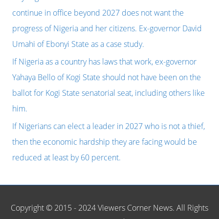
f
continue in office beyond 2027 does not want the
o
progress of Nigeria and her citizens. Ex-governor David
r
Umahi of Ebonyi State as a case study.
:
If Nigeria as a country has laws that work, ex-governor
Yahaya Bello of Kogi State should not have been on the
ballot for Kogi State senatorial seat, including others like
him.
If Nigerians can elect a leader in 2027 who is not a thief,
then the economic hardship they are facing would be
reduced at least by 60 percent.
Copyright © 2015 - 2024 Viewers Corner News. All Rights