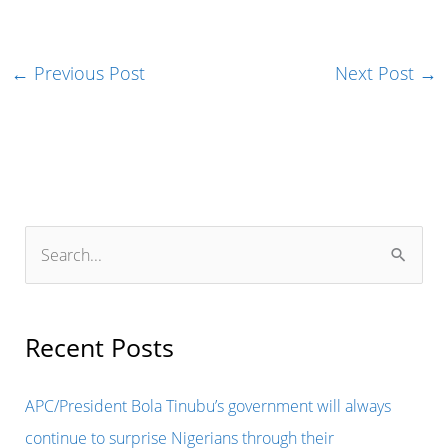
←
Previous Post
Next Post
→
S
e
a
r
Recent Posts
c
h
APC/President Bola Tinubu’s government will always
f
continue to surprise Nigerians through their