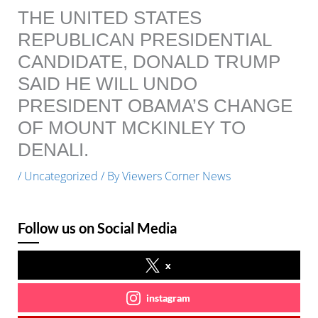
THE UNITED STATES
REPUBLICAN PRESIDENTIAL
CANDIDATE, DONALD TRUMP
SAID HE WILL UNDO
PRESIDENT OBAMA’S CHANGE
OF MOUNT MCKINLEY TO
DENALI.
/
Uncategorized
/ By
Viewers Corner News
Follow us on Social Media
x
instagram