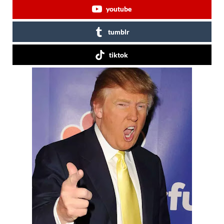
youtube
tumblr
tiktok