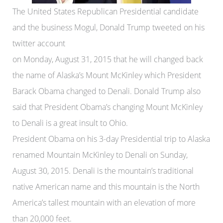
The United States Republican Presidential candidate
and the business Mogul, Donald Trump tweeted on his
twitter account
on Monday, August 31, 2015 that he will changed back
the name of Alaska’s Mount McKinley which President
Barack Obama changed to Denali. Donald Trump also
said that President Obama’s changing Mount McKinley
to Denali is a great insult to Ohio.
President Obama on his 3-day Presidential trip to Alaska
renamed Mountain McKinley to Denali on Sunday,
August 30, 2015. Denali is the mountain’s traditional
native American name and this mountain is the North
America’s tallest mountain with an elevation of more
than 20,000 feet.