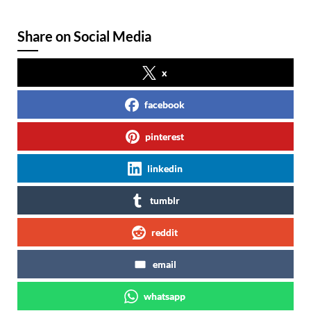
Share on Social Media
x
facebook
pinterest
linkedin
tumblr
reddit
email
whatsapp