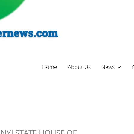
Home
About Us
News
ONYI STATE HOUSE OF