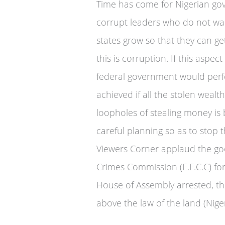
Time has come for Nigerian go
corrupt leaders who do not wan
states grow so that they can ge
this is corruption. If this aspe
federal government would perf
achieved if all the stolen weal
loopholes of stealing money is
careful planning so as to stop 
Viewers Corner applaud the go
Crimes Commission (E.F.C.C) for
House of Assembly arrested, th
above the law of the land (Niger