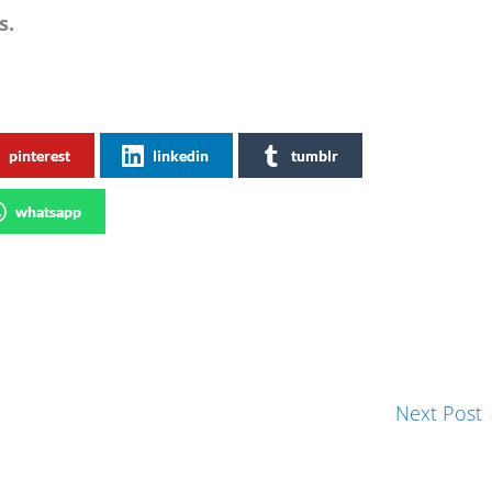
s.
pinterest
linkedin
tumblr
whatsapp
Next Post