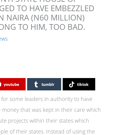
GED TO HAVE EMBEZZLED
N NAIRA (N60 MILLION)
ONG TO HIM, TOO BAD.
ews
youtube
tumblr
tiktok
n for some leaders in authority to have
 money that was kept in their care which
e projects within their states which
le of their states. Instead of using the