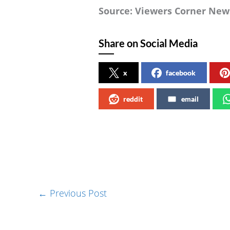
Source: Viewers Corner New
Share on Social Media
x
facebook
reddit
email
←
Previous Post