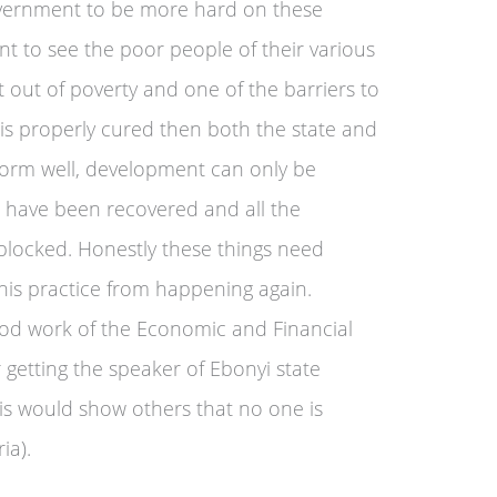
vernment to be more hard on these
t to see the poor people of their various
t out of poverty and one of the barriers to
ct is properly cured then both the state and
orm well, development can only be
th have been recovered and all the
 blocked. Honestly these things need
this practice from happening again.
od work of the Economic and Financial
 getting the speaker of Ebonyi state
is would show others that no one is
ia).