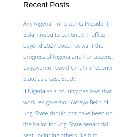
r
Recent Posts
c
Any Nigerian who wants President
h
Bola Tinubu to continue in office
f
beyond 2027 does not want the
o
progress of Nigeria and her citizens.
r
Ex-governor David Umahi of Ebonyi
:
State as a case study.
If Nigeria as a country has laws that
work, ex-governor Yahaya Bello of
Kogi State should not have been on
the ballot for Kogi State senatorial
seat, including others like him.