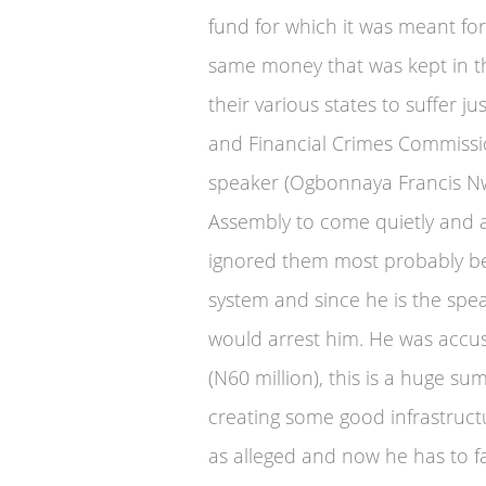
fund for which it was meant fo
same money that was kept in th
their various states to suffer j
and Financial Crimes Commission
speaker (Ogbonnaya Francis Nw
Assembly to come quietly and a
ignored them most probably be
system and since he is the spe
would arrest him. He was accus
(N60 million), this is a huge s
creating some good infrastruct
as alleged and now he has to f