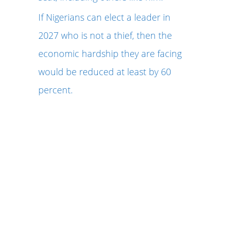
If Nigerians can elect a leader in
2027 who is not a thief, then the
economic hardship they are facing
would be reduced at least by 60
percent.