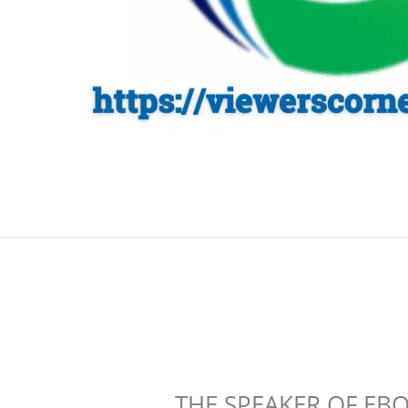
THE SPEAKER OF EB