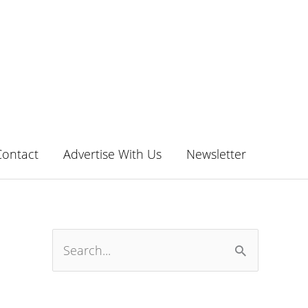
Contact
Advertise With Us
Newsletter
S
e
a