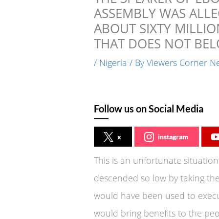
ASSEMBLY WAS ALLE
ABOUT SIXTY MILLIO
THAT DOES NOT BEL
/
Nigeria
/ By
Viewers Corner N
Follow us on Social Media
x
instagram
This is an unfortunate situatio
descended so low by taking the
would have been used to execut
would bring benefits to the peop