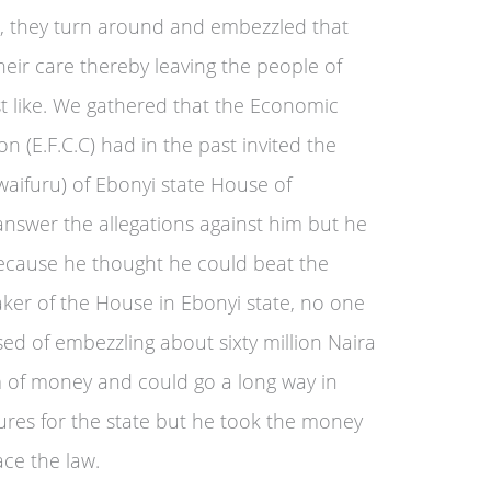
r, they turn around and embezzled that
eir care thereby leaving the people of
ust like. We gathered that the Economic
 (E.F.C.C) had in the past invited the
aifuru) of Ebonyi state House of
nswer the allegations against him but he
cause he thought he could beat the
aker of the House in Ebonyi state, no one
ed of embezzling about sixty million Naira
um of money and could go a long way in
ures for the state but he took the money
ace the law.