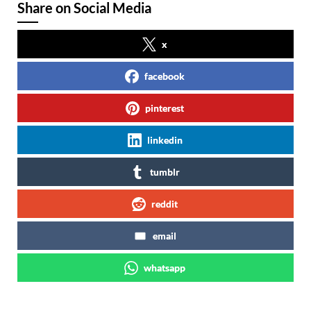
Share on Social Media
x
facebook
pinterest
linkedin
tumblr
reddit
email
whatsapp