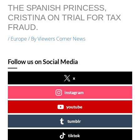
THE SPANISH PRINCESS,
CRISTINA ON TRIAL FOR TAX
FRAUD.
/
Europe
/ By
Viewers Corner News
Follow us on Social Media
x
instagram
youtube
tumblr
tiktok