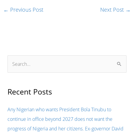
←
Previous Post
Next Post
→
S
e
a
r
Recent Posts
c
h
Any Nigerian who wants President Bola Tinubu to
f
continue in office beyond 2027 does not want the
o
progress of Nigeria and her citizens. Ex-governor David