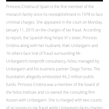
Princess Cristina of Spain is the first member of the
monarch family since its reestablishment in 1978 to face
criminal charges. She appeared in the court on Monday,
January 11, 2015 on the charges of tax fraud. According
to report, the Spanish King Felipe VI’ s sister, Princess
Cristina along with her husband, Iñaki Urdangarin and
16 others face trial of fraud surrounding Mr.
Urdangarin’s nonprofit consultancy, Nóos, managed by
Urdangarin and his business partner Diego Torres. The
foundation allegedly embezzled €6.2 million public
funds. Princess Cristina was a member of the board of
the Nóos Institute and co-owned the consulting firm
Aizoon with Urdangarin. She is charged with two counts
of accessory to tax fraud while Urdangarin faces charges