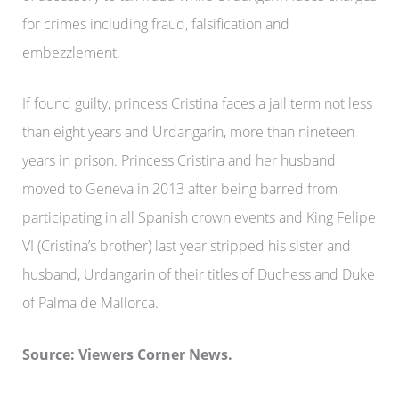
for crimes including fraud, falsification and
embezzlement.
If found guilty, princess Cristina faces a jail term not less
than eight years and Urdangarin, more than nineteen
years in prison. Princess Cristina and her husband
moved to Geneva in 2013 after being barred from
participating in all Spanish crown events and King Felipe
VI (Cristina’s brother) last year stripped his sister and
husband, Urdangarin of their titles of Duchess and Duke
of Palma de Mallorca.
Source: Viewers Corner News.