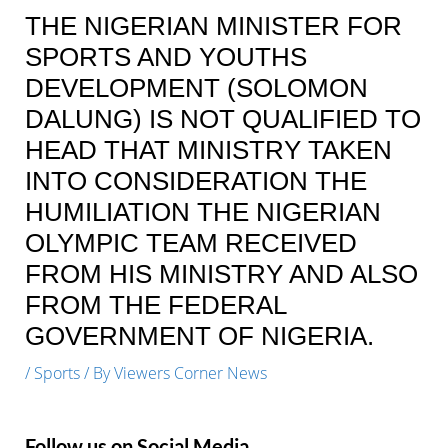
THE NIGERIAN MINISTER FOR
SPORTS AND YOUTHS
DEVELOPMENT (SOLOMON
DALUNG) IS NOT QUALIFIED TO
HEAD THAT MINISTRY TAKEN
INTO CONSIDERATION THE
HUMILIATION THE NIGERIAN
OLYMPIC TEAM RECEIVED
FROM HIS MINISTRY AND ALSO
FROM THE FEDERAL
GOVERNMENT OF NIGERIA.
/
Sports
/ By
Viewers Corner News
Follow us on Social Media