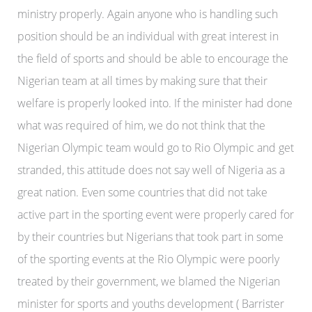
ministry properly. Again anyone who is handling such
position should be an individual with great interest in
the field of sports and should be able to encourage the
Nigerian team at all times by making sure that their
welfare is properly looked into. If the minister had done
what was required of him, we do not think that the
Nigerian Olympic team would go to Rio Olympic and get
stranded, this attitude does not say well of Nigeria as a
great nation. Even some countries that did not take
active part in the sporting event were properly cared for
by their countries but Nigerians that took part in some
of the sporting events at the Rio Olympic were poorly
treated by their government, we blamed the Nigerian
minister for sports and youths development ( Barrister