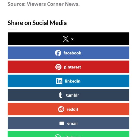
Source: Viewers Corner News.
Share on Social Media
x
facebook
pinterest
linkedin
tumblr
reddit
email