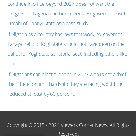
f
continue in office beyond 2027 does not want the
o
progress of Nigeria and her citizens. Ex-governor David
r
Umahi of Ebonyi State as a case study.
:
If Nigeria as a country has laws that work, ex-governor
Yahaya Bello of Kogi State should not have been on the
ballot for Kogi State senatorial seat, including others like
him.
If Nigerians can elect a leader in 2027 who is not a thief,
then the economic hardship they are facing would be
reduced at least by 60 percent.
Copyright © 2015 - 2024 Viewers Corner News. All Rights
Reserved.