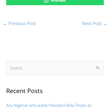
whatsapp
←
Previous Post
Next Post
→
S
e
a
r
Recent Posts
c
h
Any Nigerian who wants President Bola Tinubu to