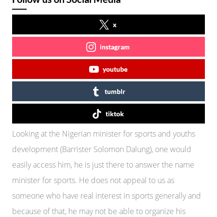
x
instagram
youtube
tumblr
tiktok
Looking at the Nigerian minister for sports and youths
development (Barrister Solomon Dalung), one would
easily access him, he is just there to answer the name
minister for sports. He does not appeal to us as
someone who have real interest in sports generally and
because of that, he may not be able to organize his