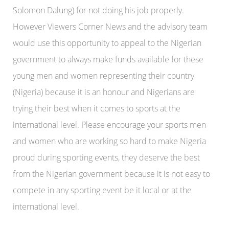
Solomon Dalung) for not doing his job properly.
However Viewers Corner News and the advisory team
would use this opportunity to appeal to the Nigerian
government to always make funds available for these
young men and women representing their country
(Nigeria) because it is an honour and Nigerians are
trying their best when it comes to sports at the
international level. Please encourage your sports men
and women who are working so hard to make Nigeria
proud during sporting events, they deserve the best
from the Nigerian government because it is not easy to
compete in any sporting event be it local or at the
international level.