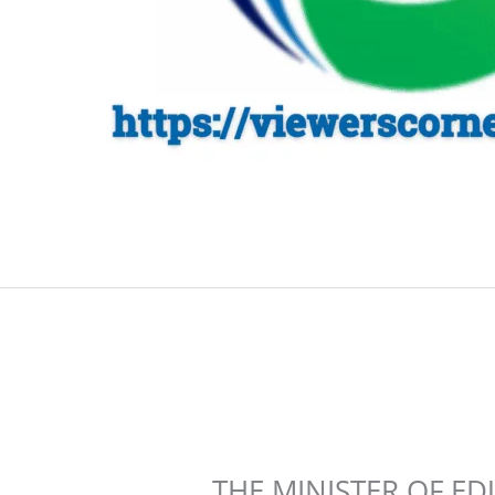
THE MINISTER OF E