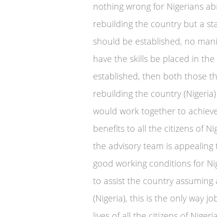
nothing wrong for Nigerians a
rebuilding the country but a s
should be established, no mani
have the skills be placed in the
established, then both those th
rebuilding the country (Nigeria)
would work together to achieve
benefits to all the citizens of
the advisory team is appealing
good working conditions for Ni
to assist the country assuming 
(Nigeria), this is the only way j
lives of all the citizens of Nige