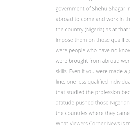
government of Shehu Shagari re
abroad to come and work in th
the country (Nigeria) as at tha
impose them on those qualifie
were people who have no know
were brought from abroad were 
skills. Even if you were made a
line, one less qualified individu
that studied the profession be
attitude pushed those Nigerian
the countries where they came
What Viewers Corner News is tryi