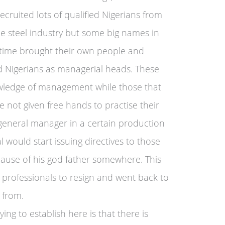
cruited lots of qualified Nigerians from
e steel industry but some big names in
t time brought their own people and
d Nigerians as managerial heads. These
ledge of management while those that
not given free hands to practise their
 general manager in a certain production
al would start issuing directives to those
cause of his god father somewhere. This
 professionals to resign and went back to
 from.
ng to establish here is that there is