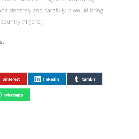
one sincerely and carefully, it would bring
country (Nigeria).
s.
pinterest
linkedin
tumblr
whatsapp