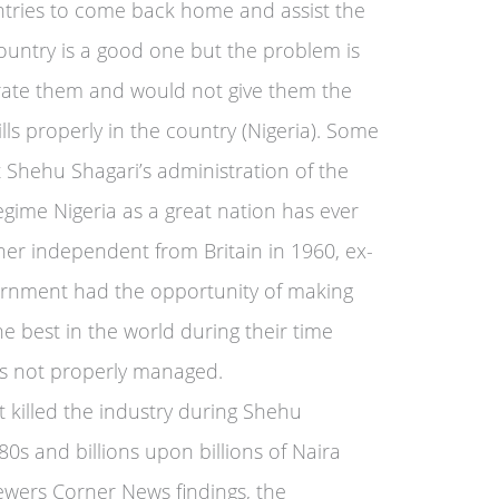
untries to come back home and assist the
ountry is a good one but the problem is
rate them and would not give them the
ills properly in the country (Nigeria). Some
 Shehu Shagari’s administration of the
egime Nigeria as a great nation has ever
her independent from Britain in 1960, ex-
ernment had the opportunity of making
he best in the world during their time
as not properly managed.
t killed the industry during Shehu
80s and billions upon billions of Naira
ewers Corner News findings, the