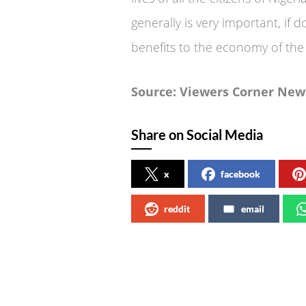
generally is very important, if d
benefits to the economy of the 
Source: Viewers Corner New
Share on Social Media
x
facebook
reddit
email