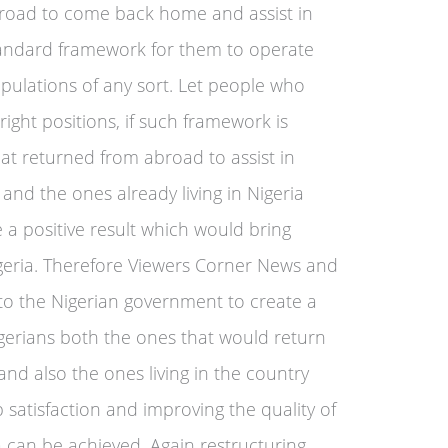
broad to come back home and assist in
tandard framework for them to operate
pulations of any sort. Let people who
 right positions, if such framework is
at returned from abroad to assist in
 and the ones already living in Nigeria
 a positive result which would bring
 Nigeria. Therefore Viewers Corner News and
 to the Nigerian government to create a
gerians both the ones that would return
and also the ones living in the country
ob satisfaction and improving the quality of
ria can be achieved. Again restructuring