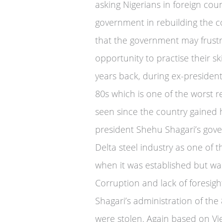
asking Nigerians in foreign co
government in rebuilding the c
that the government may frust
opportunity to practise their sk
years back, during ex-president
80s which is one of the worst r
seen since the country gained 
president Shehu Shagari’s gov
Delta steel industry as one of t
when it was established but w
Corruption and lack of foresigh
Shagari’s administration of the 
were stolen. Again based on Vi