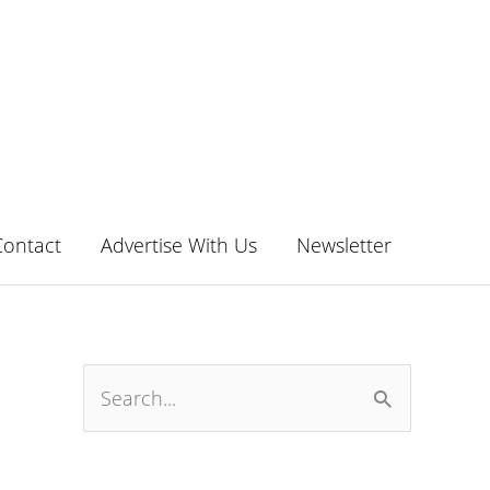
Contact
Advertise With Us
Newsletter
S
e
a