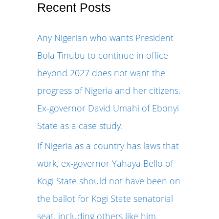
r
Recent Posts
c
Any Nigerian who wants President
h
Bola Tinubu to continue in office
f
beyond 2027 does not want the
o
progress of Nigeria and her citizens.
r
Ex-governor David Umahi of Ebonyi
:
State as a case study.
If Nigeria as a country has laws that
work, ex-governor Yahaya Bello of
Kogi State should not have been on
the ballot for Kogi State senatorial
seat, including others like him.