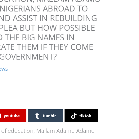
NIGERIANS ABROAD TO
D ASSIST IN REBUILDING
 PLEA BUT HOW POSSIBLE
 THE BIG NAMES IN
RATE THEM IF THEY COME
E GOVERNMENT?
ews
youtube
tumblr
tiktok
er of education, Mallam Adamu Adamu