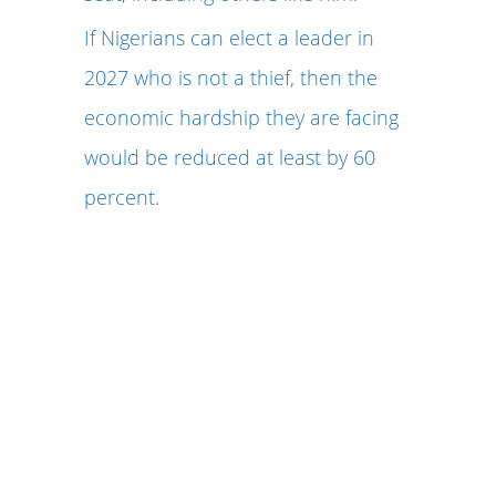
If Nigerians can elect a leader in
2027 who is not a thief, then the
economic hardship they are facing
would be reduced at least by 60
percent.