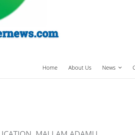
Home
About Us
News
DUCATION, MALLAM ADAMU