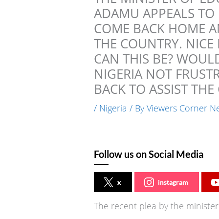
ADAMU APPEALS TO 
COME BACK HOME AN
THE COUNTRY. NICE
CAN THIS BE? WOULD
NIGERIA NOT FRUST
BACK TO ASSIST TH
/
Nigeria
/ By
Viewers Corner N
Follow us on Social Media
x
instagram
The recent plea by the minist