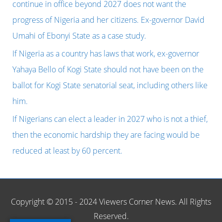
f
continue in office beyond 2027 does not want the
o
progress of Nigeria and her citizens. Ex-governor David
r
Umahi of Ebonyi State as a case study.
:
If Nigeria as a country has laws that work, ex-governor
Yahaya Bello of Kogi State should not have been on the
ballot for Kogi State senatorial seat, including others like
him.
If Nigerians can elect a leader in 2027 who is not a thief,
then the economic hardship they are facing would be
reduced at least by 60 percent.
Copyright © 2015 - 2024 Viewers Corner News. All Rights
Reserved.