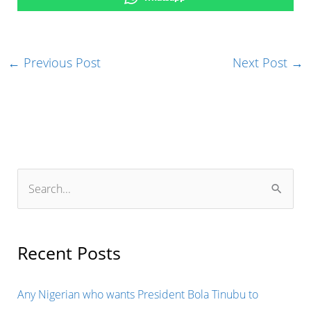
←
Previous Post
Next Post
→
S
e
a
r
Recent Posts
c
h
Any Nigerian who wants President Bola Tinubu to