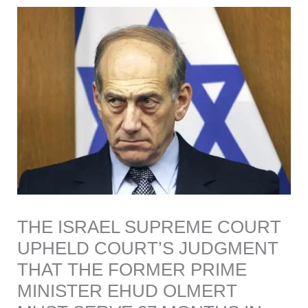
THE ISRAEL SUPREME COURT
UPHELD COURT’S JUDGMENT
THAT THE FORMER PRIME
MINISTER EHUD OLMERT