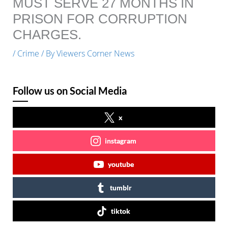
MUST SERVE 27 MONTHS IN
PRISON FOR CORRUPTION
CHARGES.
/
Crime
/ By
Viewers Corner News
Follow us on Social Media
x
instagram
youtube
tumblr
tiktok