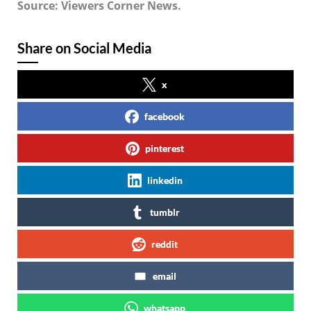
Source: Viewers Corner News.
Share on Social Media
x
facebook
pinterest
linkedin
tumblr
reddit
email
whatsapp