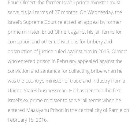
Ehud Olmert, the former Israeli prime minister must
serve his jail terms of 27 months. On Wednesday, the
Israel’s Supreme Court rejected an appeal by former
prime minister, Ehud Olmert against his jail terms for
corruption and other convictions for bribery and
obstruction of justice ruled against him in 2015. Olmert
who entered prison in February appealed against the
conviction and sentence for collecting bribe when he
was the country’s minister of trade and industry from a
United States businessman. He has become the first
Israel’s ex prime minister to serve jail terms when he
entered Maasiyahu Prison in the central city of Ramle on
February 15, 2016.