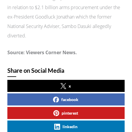
in relation to $2.1 billion arms procurement under the
ex-President Goodluck Jonathan which the former
National Security Adviser, Sambo Dasuki allegedly
diverted.
Source: Viewers Corner News.
Share on Social Media
x
facebook
pinterest
linkedin