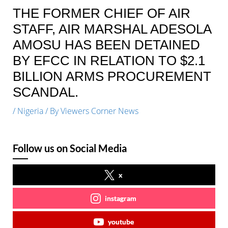
THE FORMER CHIEF OF AIR
STAFF, AIR MARSHAL ADESOLA
AMOSU HAS BEEN DETAINED
BY EFCC IN RELATION TO $2.1
BILLION ARMS PROCUREMENT
SCANDAL.
/
Nigeria
/ By
Viewers Corner News
Follow us on Social Media
x
instagram
youtube