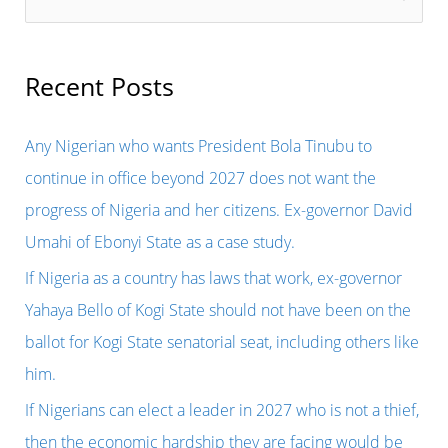
e
a
r
Recent Posts
c
h
Any Nigerian who wants President Bola Tinubu to
f
continue in office beyond 2027 does not want the
o
progress of Nigeria and her citizens. Ex-governor David
r
Umahi of Ebonyi State as a case study.
:
If Nigeria as a country has laws that work, ex-governor
Yahaya Bello of Kogi State should not have been on the
ballot for Kogi State senatorial seat, including others like
him.
If Nigerians can elect a leader in 2027 who is not a thief,
then the economic hardship they are facing would be