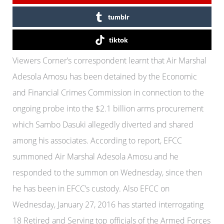
tumblr
tiktok
Viewers Corner’s correspondent learnt that Air Marshal
Adesola Amosu has been detained by the Economic
and Financial Crimes Commission in connection to the
ongoing probe into the $2.1 billion arms procurement
which Sambo Dasuki allegedly diverted and shared
among his associates. According to report, EFCC
summoned Air Marshal Adesola Amosu and he
responded to the summon on Wednesday, since then
he has been in EFCC’s custody. Also EFCC on
Wednesday, January 27, 2016 has started interrogating
18 Retired and Serving top officials of the Armed Forces