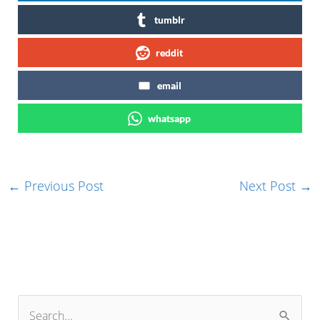
tumblr
reddit
email
whatsapp
←
Previous Post
Next Post
→
S