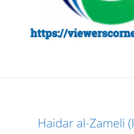
Haidar al-Zameli (I