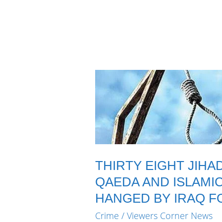
THIRTY EIGHT JIHA
QAEDA AND ISLAMI
HANGED BY IRAQ F
Crime
/
Viewers Corner News