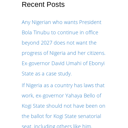
r
Recent Posts
c
Any Nigerian who wants President
h
Bola Tinubu to continue in office
f
beyond 2027 does not want the
o
progress of Nigeria and her citizens.
r
Ex-governor David Umahi of Ebonyi
:
State as a case study.
If Nigeria as a country has laws that
work, ex-governor Yahaya Bello of
Kogi State should not have been on
the ballot for Kogi State senatorial
seat, including others like him.