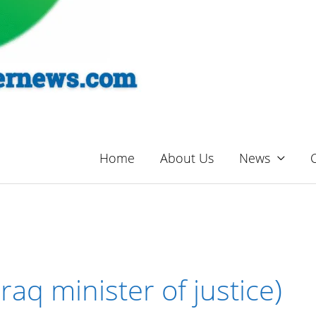
Home
About Us
News
raq minister of justice)