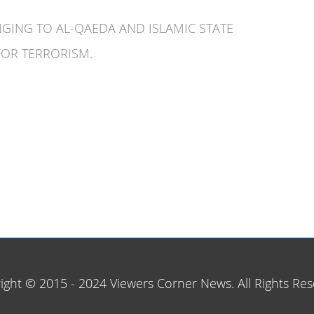
ONGING TO AL-QAEDA AND ISLAMIC STATE
FOR TERRORISM.
ight © 2015 - 2024 Viewers Corner News. All Rights Res