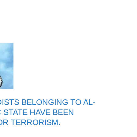
DISTS BELONGING TO AL-
C STATE HAVE BEEN
OR TERRORISM.