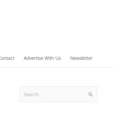
Contact
Advertise With Us
Newsletter
S
e
a