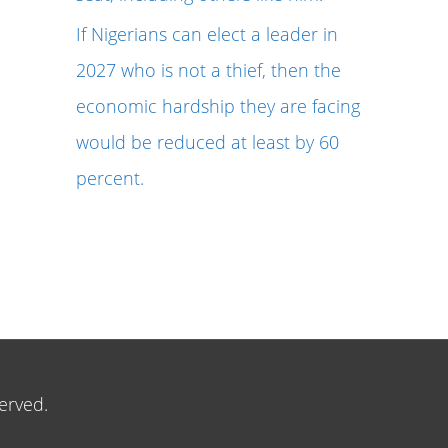
If Nigerians can elect a leader in
2027 who is not a thief, then the
economic hardship they are facing
would be reduced at least by 60
percent.
erved.