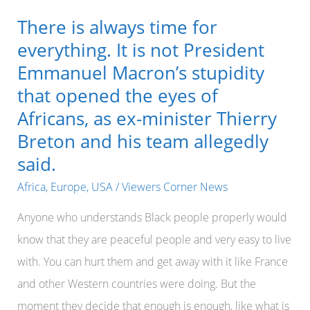
There is always time for
everything. It is not President
Emmanuel Macron’s stupidity
that opened the eyes of
Africans, as ex-minister Thierry
Breton and his team allegedly
said.
Africa
,
Europe
,
USA
/
Viewers Corner News
Anyone who understands Black people properly would
know that they are peaceful people and very easy to live
with. You can hurt them and get away with it like France
and other Western countries were doing. But the
moment they decide that enough is enough, like what is