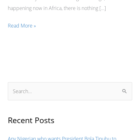
happening now in Africa, there is nothing […]
There
Read More »
is
always
time
for
everything.
It
S
is
e
not
a
President
r
Recent Posts
Emmanuel
c
Macron’s
h
Any Nigerian who wants President Bola Tinubu to