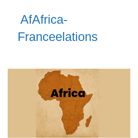
‎ AfAfrica-
Franceelations