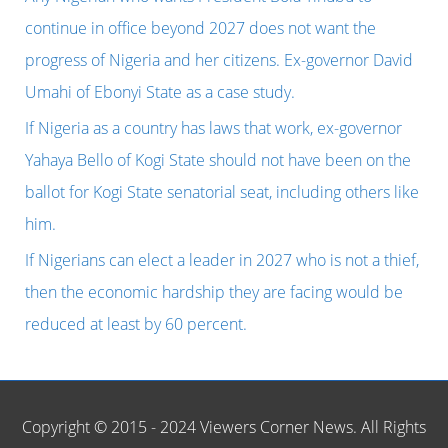
stupidity
f
continue in office beyond 2027 does not want the
that
o
progress of Nigeria and her citizens. Ex-governor David
opened
r
Umahi of Ebonyi State as a case study.
the
:
If Nigeria as a country has laws that work, ex-governor
eyes
Yahaya Bello of Kogi State should not have been on the
of
ballot for Kogi State senatorial seat, including others like
Africans,
him.
as
If Nigerians can elect a leader in 2027 who is not a thief,
ex-
then the economic hardship they are facing would be
minister
reduced at least by 60 percent.
Thierry
Breton
and
Copyright © 2015 - 2024 Viewers Corner News. All Rights
his