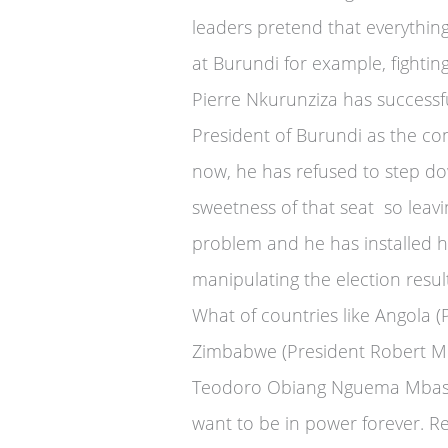
leaders pretend that everything 
at Burundi for example, fightin
Pierre Nkurunziza has successf
President of Burundi as the con
now, he has refused to step d
sweetness of that seat so leav
problem and he has installed h
manipulating the election resu
What of countries like Angola 
Zimbabwe (President Robert Mu
Teodoro Obiang Nguema Mbasogo
want to be in power forever. Re