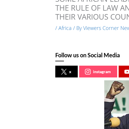
THE RULE OF LAW A
THEIR VARIOUS COUN
/
Africa
/ By
Viewers Corner Ne
Follow us on Social Media
x
instagram