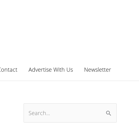
Contact
Advertise With Us
Newsletter
S
e
a