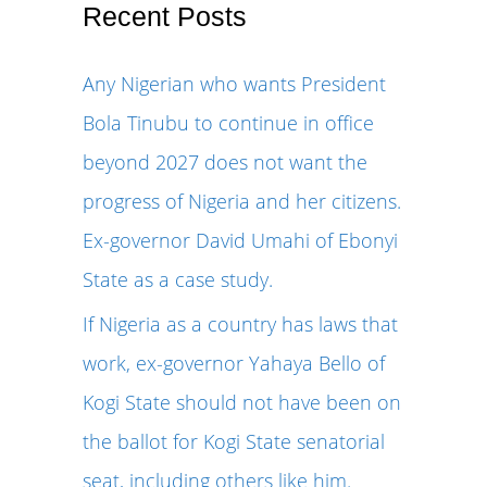
r
Recent Posts
c
Any Nigerian who wants President
h
Bola Tinubu to continue in office
f
beyond 2027 does not want the
o
progress of Nigeria and her citizens.
r
Ex-governor David Umahi of Ebonyi
:
State as a case study.
If Nigeria as a country has laws that
work, ex-governor Yahaya Bello of
Kogi State should not have been on
the ballot for Kogi State senatorial
seat, including others like him.