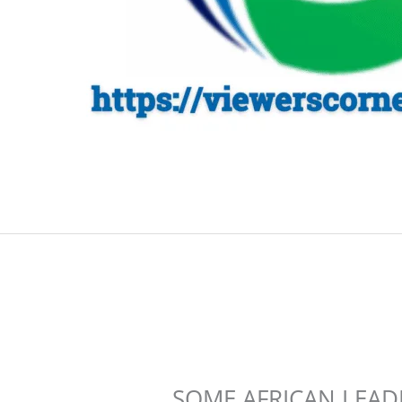
SOME AFRICAN LEAD