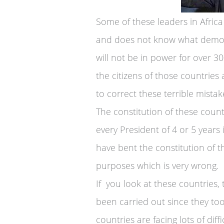
Some of these leaders in Africa 
and does not know what democra
will not be in power for over 3
the citizens of those countries
to correct these terrible mistak
The constitution of these countr
every President of 4 or 5 years
have bent the constitution of the
purposes which is very wrong.
If you look at these countries
been carried out since they too
countries are facing lots of diff