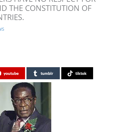
ND THE CONSTITUTION OF
TRIES.
ws
youtube
tumblr
tiktok