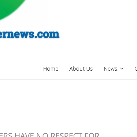
Home
About Us
News
ERS HAVE NO RESPECT FOR