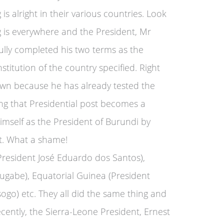
is alright in their various countries. Look
g is everywhere and the President, Mr
ully completed his two terms as the
stitution of the country specified. Right
own because he has already tested the
ing that Presidential post becomes a
imself as the President of Burundi by
lt. What a shame!
(President José Eduardo dos Santos),
gabe), Equatorial Guinea (President
) etc. They all did the same thing and
cently, the Sierra-Leone President, Ernest