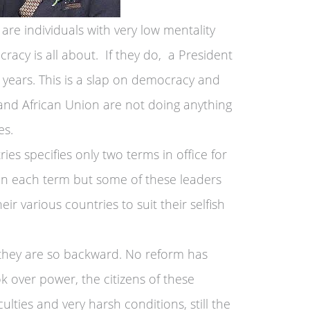
are individuals with very low mentality
cy is all about. If they do, a President
0 years. This is a slap on democracy and
 and African Union are not doing anything
es.
ies specifies only two terms in office for
 in each term but some of these leaders
ir various countries to suit their selfish
, they are so backward. No reform has
k over power, the citizens of these
iculties and very harsh conditions, still the