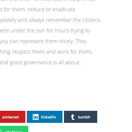
obs for them, reduce or eradicate
pletely and always remember the citizens
were under the sun for hours trying to
t you can represent them nicely. They
thing, respect them and work for them,
 and good governance is all about.
pinterest
linkedin
tumblr
whatsapp