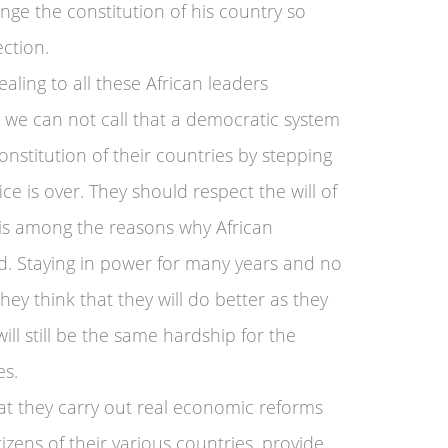
ge the constitution of his country so
ction.
aling to all these African leaders
e we can not call that a democratic system
nstitution of their countries by stepping
ce is over. They should respect the will of
m is among the reasons why African
d. Staying in power for many years and no
y think that they will do better as they
ill still be the same hardship for the
es.
hat they carry out real economic reforms
itizens of their various countries, provide