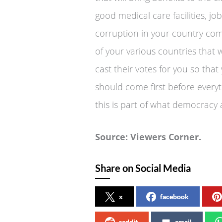
good medical care facilities, j
corruption in your country com
of your various countries that 
cast their votes for you so tha
should come first before every
this is part of what democracy
Source: Viewers Corner.
Share on Social Media
x
facebook
reddit
email