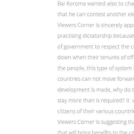
Bai Koroma wanted also to chan
that he can contest another ele
Viewers Corner is sincerely appe
practising dictatorship becaus
of government to respect the co
down when their tenures of offi
the people, this type of syste
countries can not move forwar
development is made, why do the
stay more than is required? It w
citizens of their various countri
Viewers Corner is suggesting t
that will bring benefits to the c