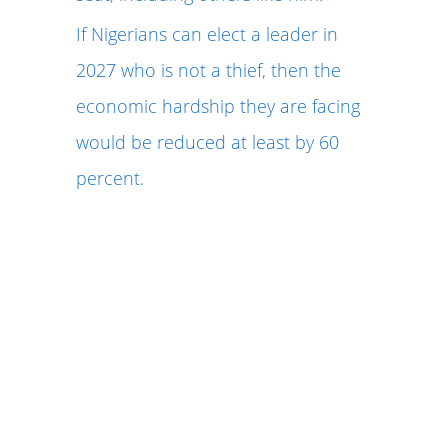
If Nigerians can elect a leader in
2027 who is not a thief, then the
economic hardship they are facing
would be reduced at least by 60
percent.