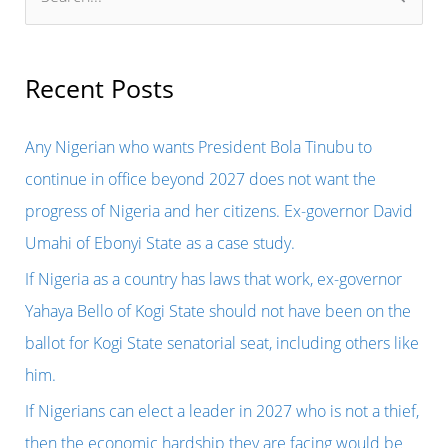
e
a
r
Recent Posts
c
h
Any Nigerian who wants President Bola Tinubu to
f
continue in office beyond 2027 does not want the
o
progress of Nigeria and her citizens. Ex-governor David
r
Umahi of Ebonyi State as a case study.
:
If Nigeria as a country has laws that work, ex-governor
Yahaya Bello of Kogi State should not have been on the
ballot for Kogi State senatorial seat, including others like
him.
If Nigerians can elect a leader in 2027 who is not a thief,
then the economic hardship they are facing would be