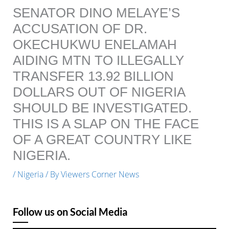
SENATOR DINO MELAYE’S
ACCUSATION OF DR.
OKECHUKWU ENELAMAH
AIDING MTN TO ILLEGALLY
TRANSFER 13.92 BILLION
DOLLARS OUT OF NIGERIA
SHOULD BE INVESTIGATED.
THIS IS A SLAP ON THE FACE
OF A GREAT COUNTRY LIKE
NIGERIA.
/
Nigeria
/ By
Viewers Corner News
Follow us on Social Media