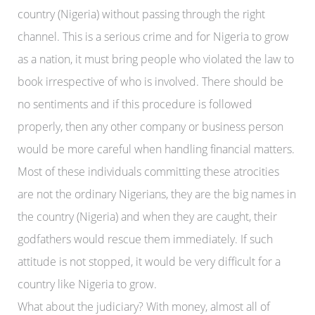
country (Nigeria) without passing through the right
channel. This is a serious crime and for Nigeria to grow
as a nation, it must bring people who violated the law to
book irrespective of who is involved. There should be
no sentiments and if this procedure is followed
properly, then any other company or business person
would be more careful when handling financial matters.
Most of these individuals committing these atrocities
are not the ordinary Nigerians, they are the big names in
the country (Nigeria) and when they are caught, their
godfathers would rescue them immediately. If such
attitude is not stopped, it would be very difficult for a
country like Nigeria to grow.
What about the judiciary? With money, almost all of