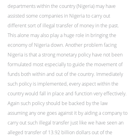
departments within the country (Nigeria) may have
assisted some companies in Nigeria to carry out
different sort of illegal transfer of money in the past.
This alone may also play a huge role in bringing the
economy of Nigeria down. Another problem facing
Nigeria is that a strong monetary policy have not been
formulated most especially to guide the movement of
funds both within and out of the country. Immediately
such policy is implemented, every aspect within the
country would fall in place and function very effectively.
Again such policy should be backed by the law
assuming any one goes against it by aiding a company to
carry out such illegal transfer just like we have seen an
alleged transfer of 13.92 billion dollars out of the