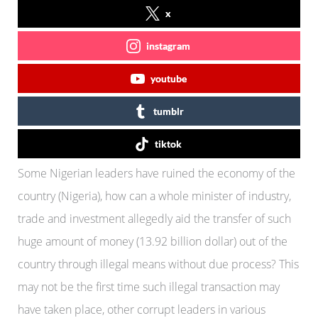
x
instagram
youtube
tumblr
tiktok
Some Nigerian leaders have ruined the economy of the
country (Nigeria), how can a whole minister of industry,
trade and investment allegedly aid the transfer of such
huge amount of money (13.92 billion dollar) out of the
country through illegal means without due process? This
may not be the first time such illegal transaction may
have taken place, other corrupt leaders in various