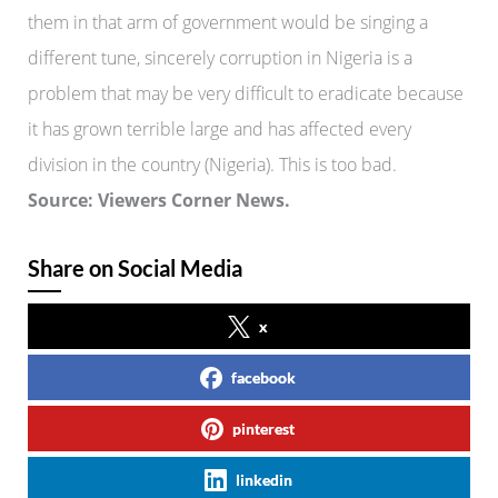
them in that arm of government would be singing a
different tune, sincerely corruption in Nigeria is a
problem that may be very difficult to eradicate because
it has grown terrible large and has affected every
division in the country (Nigeria). This is too bad.
Source: Viewers Corner News.
Share on Social Media
x
facebook
pinterest
linkedin