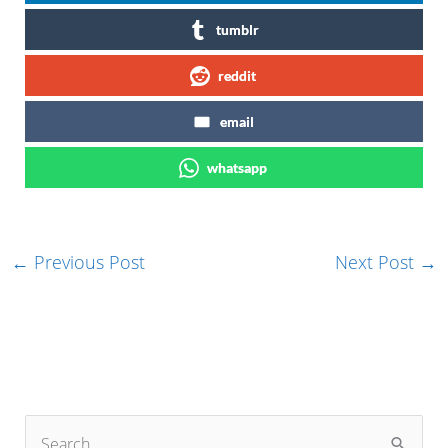
tumblr
reddit
email
whatsapp
←
Previous Post
Next Post
→
S