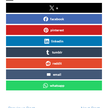
x
facebook
pinterest
linkedin
tumblr
reddit
email
whatsapp