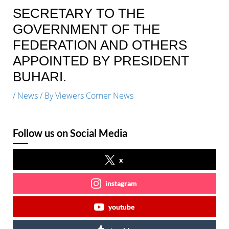
SECRETARY TO THE
GOVERNMENT OF THE
FEDERATION AND OTHERS
APPOINTED BY PRESIDENT
BUHARI.
/
News
/ By
Viewers Corner News
Follow us on Social Media
x
instagram
youtube