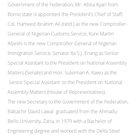
Government of the Federation, Mr. Abba Kyari from
Borno state is appointed the President’s Chief of Staff,
Col. Hameed Ibrahim Ali (retd.) as the new Comptroller-
General of Nigerian Customs Service, Kure Martin
Abeshi is the new Comptroller-General of Nigerian
Immigration Service, Senator Ita S.J. Enang as Senior
Special Assistant to the President on National Assembly
Matters (Senate) and Hon. Suleiman A. Kawu as the
Senior Special Assistant to the President on National
Assembly Matters (House of Representatives).
The new Secretary to the Government of the Federation,
Babachir David Lawal graduated from the Ahmadu
Bello University, Zaria, in 1979 with a Bachelor of
Engineering degree and worked with the Delta Steel