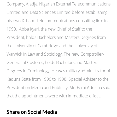
Company, Aladja, Nigerian External Telecommunications
Limited and Data Sciences Limited before establishing
his own ICT and Telecommunications consulting firm in
1990. Abba Kyari, the new Chief of Staff to the
President, holds Bachelors and Masters Degrees from
the University of Cambridge and the University of
Warwick in Law and Sociology. The new Comptroller-
General of Customs, holds Bachelors and Masters
Degrees in Criminology. He was military administrator of
Kaduna State from 1996 to 1998. Special Adviser to the
President on Media and Publicity, Mr. Femi Adesina said
that the appointments were with immediate effect.
Share on Social Media