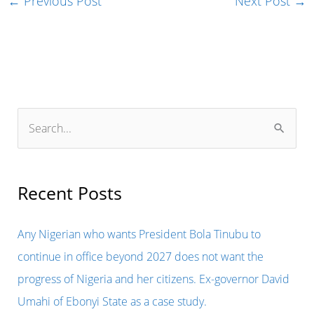
←
Previous Post
Next Post
→
S
e
a
r
Recent Posts
c
h
Any Nigerian who wants President Bola Tinubu to
f
continue in office beyond 2027 does not want the
o
progress of Nigeria and her citizens. Ex-governor David
r
Umahi of Ebonyi State as a case study.