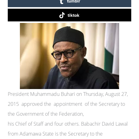
tumblr
tiktok
President Muhammadu Buhari on Thursday, August 27,
2015 approved the appointment of the Secretary to
the Government of the Federation,
his Chief of Staff and four others. Babachir David Lawal
from Adamawa State is the Secretary to the