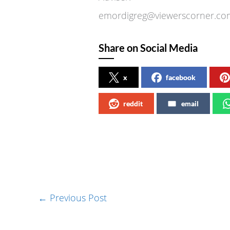
emordigreg@viewerscorner
Share on Social Media
x
facebook
reddit
email
←
Previous Post