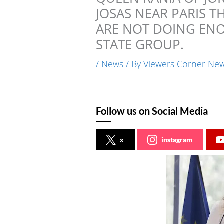
JOSAS NEAR PARIS 
ARE NOT DOING ENO
STATE GROUP.
/
News
/ By
Viewers Corner Ne
Follow us on Social Media
x
instagram