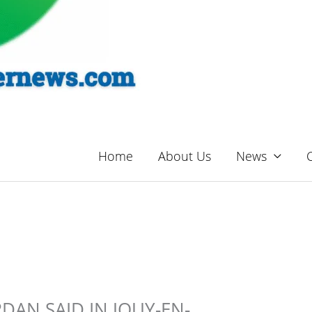
Home
About Us
News
DAN SAID IN JOUY-EN-