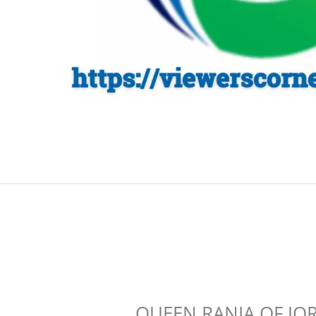
QUEEN RANIA OF JOR