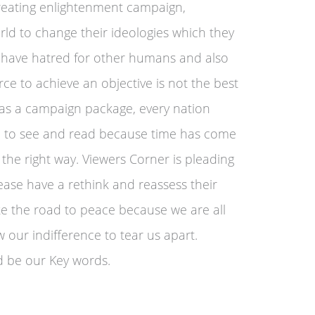
creating enlightenment campaign,
rld to change their ideologies which they
have hatred for other humans and also
rce to achieve an objective is not the best
 as a campaign package, every nation
ne to see and read because time has come
 the right way. Viewers Corner is pleading
lease have a rethink and reassess their
ake the road to peace because we are all
 our indifference to tear us apart.
 be our Key words.