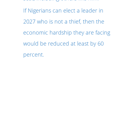
If Nigerians can elect a leader in
2027 who is not a thief, then the
economic hardship they are facing
would be reduced at least by 60
percent.