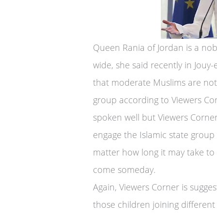
Queen Rania of Jordan is a no
wide, she said recently in Jouy-
that moderate Muslims are not 
group according to Viewers Cor
spoken well but Viewers Corner
engage the Islamic state group
matter how long it may take to a
come someday.
Again, Viewers Corner is sugges
those children joining different