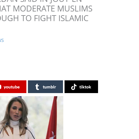
THAT MODERATE MUSLIMS
UGH TO FIGHT ISLAMIC
ws
youtube
tumblr
tiktok