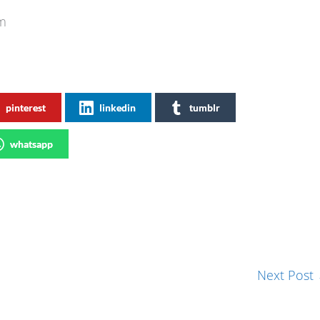
.com
pinterest
linkedin
tumblr
whatsapp
Next Post