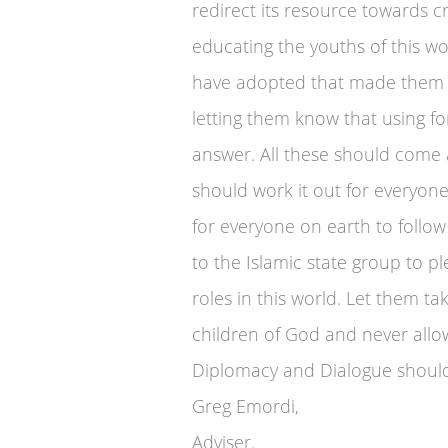
redirect its resource towards 
educating the youths of this wo
have adopted that made them 
letting them know that using fo
answer. All these should come
should work it out for everyo
for everyone on earth to follow
to the Islamic state group to p
roles in this world. Let them t
children of God and never allow
Diplomacy and Dialogue should
Greg Emordi,
Adviser.