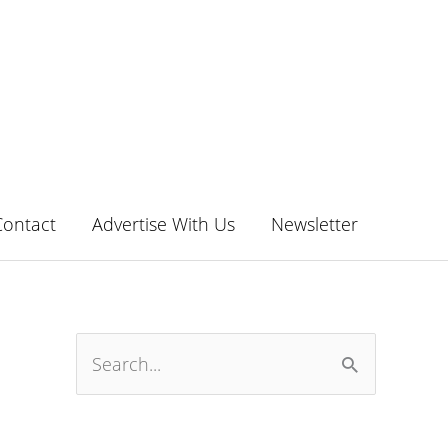
Contact
Advertise With Us
Newsletter
S
e
a