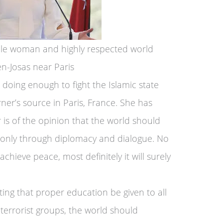
ble woman and highly respected world
en-Josas near Paris
doing enough to fight the Islamic state
ner’s source in Paris, France. She has
 is of the opinion that the world should
 only through diplomacy and dialogue. No
chieve peace, most definitely it will surely
ting that proper education be given to all
 terrorist groups, the world should