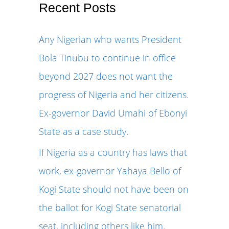
r
Recent Posts
c
Any Nigerian who wants President
h
Bola Tinubu to continue in office
f
beyond 2027 does not want the
o
progress of Nigeria and her citizens.
r
Ex-governor David Umahi of Ebonyi
:
State as a case study.
If Nigeria as a country has laws that
work, ex-governor Yahaya Bello of
Kogi State should not have been on
the ballot for Kogi State senatorial
seat, including others like him.