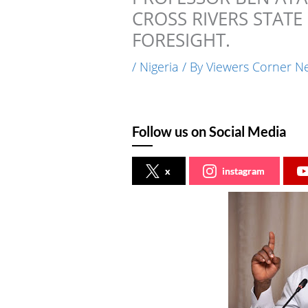
CROSS RIVERS STATE
FORESIGHT.
/
Nigeria
/ By
Viewers Corner N
Follow us on Social Media
x
instagram