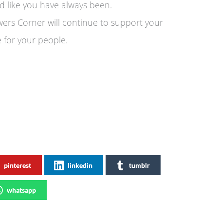
 like you have always been.
wers Corner will continue to support your
e for your people.
pinterest
linkedin
tumblr
whatsapp