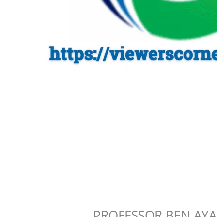
PROFESSOR BEN AYA