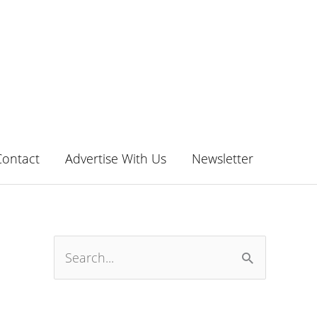
Contact
Advertise With Us
Newsletter
S
e
a