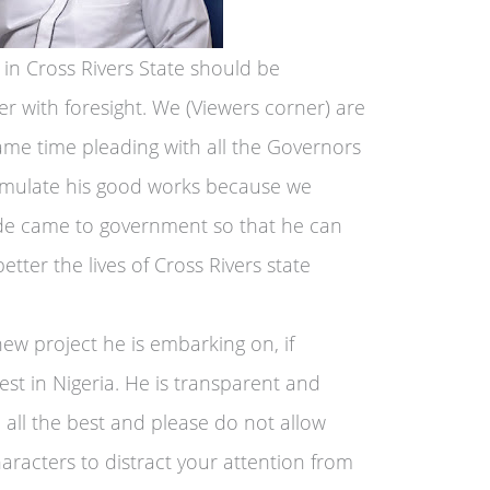
 in Cross Rivers State should be
r with foresight. We (Viewers corner) are
ame time pleading with all the Governors
o emulate his good works because we
de came to government so that he can
etter the lives of Cross Rivers state
new project he is embarking on, if
st in Nigeria. He is transparent and
 all the best and please do not allow
haracters to distract your attention from