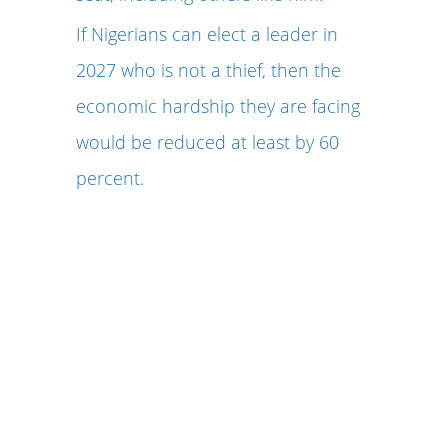
If Nigerians can elect a leader in
2027 who is not a thief, then the
economic hardship they are facing
would be reduced at least by 60
percent.