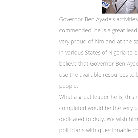
Governor Ben Ayade’s activities
commended, he is a great leade
very proud of him and at the s
in various States of Nigeria t
believe that Governor Ben Aya
use the available resources to b
people.
What a great leader he is, this 
completed would be the very be
dedicated to duty. We wish him
politicians with questionable c