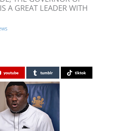
 IS A GREAT LEADER WITH
ews
youtube
tumblr
tiktok