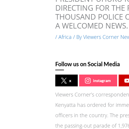
DIRECTING FOR THE
THOUSAND POLICE OF
A WELCOMED NEWS.
/
Africa
/ By
Viewers Corner Ne
Follow us on Social Media
x
instagram
Viewers Corner’s correspondent
Kenyatta has ordered for imme
officers in the country. The pre
the passing-out parade of 1,97