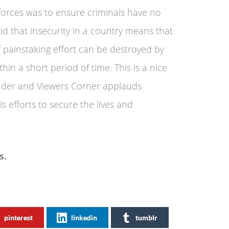
y forces was to ensure criminals have no
aid that insecurity in a country means that
 painstaking effort can be destroyed by
hin a short period of time. This is a nice
ader and Viewers Corner applauds
s efforts to secure the lives and
s.
pinterest
linkedin
tumblr