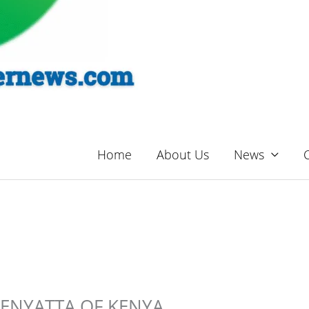
Home
About Us
News
ENYATTA OF KENYA