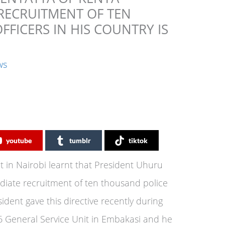
 RECRUITMENT OF TEN
FICERS IN HIS COUNTRY IS
ws
youtube
tumblr
tiktok
 in Nairobi learnt that President Uhuru
diate recruitment of ten thousand police
sident gave this directive recently during
6 General Service Unit in Embakasi and he