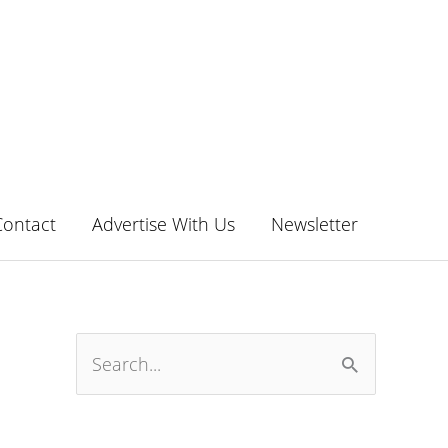
Contact
Advertise With Us
Newsletter
S
e
a