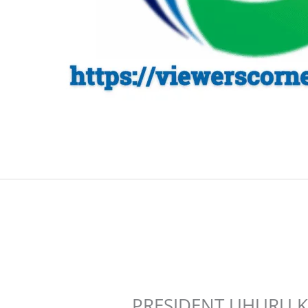
PRESIDENT UHURU K