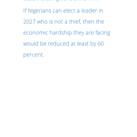
If Nigerians can elect a leader in
2027 who is not a thief, then the
economic hardship they are facing
would be reduced at least by 60
percent.