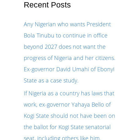
r
Recent Posts
c
Any Nigerian who wants President
h
Bola Tinubu to continue in office
f
beyond 2027 does not want the
o
progress of Nigeria and her citizens.
r
Ex-governor David Umahi of Ebonyi
:
State as a case study.
If Nigeria as a country has laws that
work, ex-governor Yahaya Bello of
Kogi State should not have been on
the ballot for Kogi State senatorial
seat, including others like him.