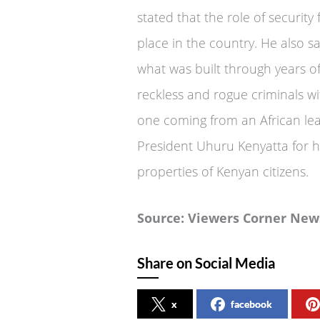
stated that the role of securit
place in the country. He also s
what was built through years of
reckless and rogue criminals wit
one coming from an African le
President Uhuru Kenyatta for hi
properties of Kenyan citizens.
Source: Viewers Corner New
Share on Social Media
x
facebook