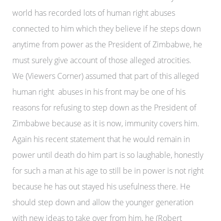
world has recorded lots of human right abuses
connected to him which they believe if he steps down
anytime from power as the President of Zimbabwe, he
must surely give account of those alleged atrocities.
We (Viewers Corner) assumed that part of this alleged
human right abuses in his front may be one of his
reasons for refusing to step down as the President of
Zimbabwe because as it is now, immunity covers him.
Again his recent statement that he would remain in
power until death do him part is so laughable, honestly
for such a man at his age to still be in power is not right
because he has out stayed his usefulness there. He
should step down and allow the younger generation
with new ideas to take over from him, he (Robert