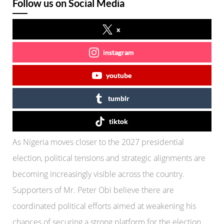
Follow us on Social Media
x
instagram
youtube
tumblr
tiktok
As Nigeria moves closer to the 2027 presidential
election, political tensions and strategic alignments are
becoming increasingly visible across the country.
Supporters of Mr. Peter Obi believe there are
coordinated political efforts aimed at weakening his
chances of securing a strong platform for the election.