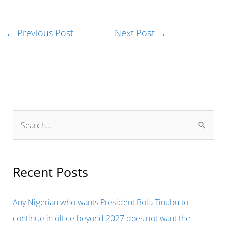
←
Previous Post
Next Post
→
S
e
a
r
Recent Posts
c
h
Any Nigerian who wants President Bola Tinubu to
f
continue in office beyond 2027 does not want the