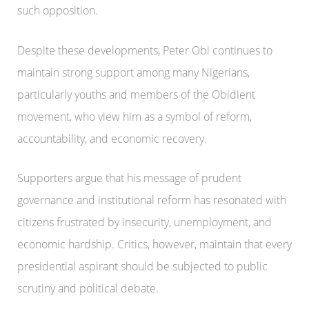
such opposition.
Despite these developments, Peter Obi continues to
maintain strong support among many Nigerians,
particularly youths and members of the Obidient
movement, who view him as a symbol of reform,
accountability, and economic recovery.
Supporters argue that his message of prudent
governance and institutional reform has resonated with
citizens frustrated by insecurity, unemployment, and
economic hardship. Critics, however, maintain that every
presidential aspirant should be subjected to public
scrutiny and political debate.