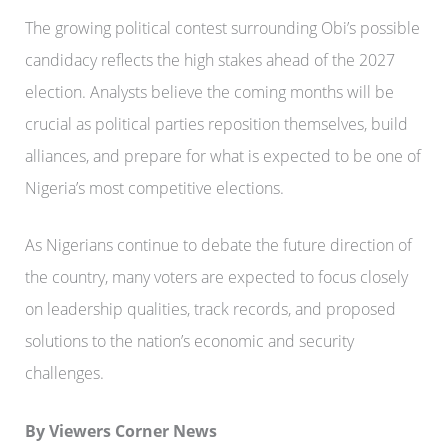
The growing political contest surrounding Obi’s possible
candidacy reflects the high stakes ahead of the 2027
election. Analysts believe the coming months will be
crucial as political parties reposition themselves, build
alliances, and prepare for what is expected to be one of
Nigeria’s most competitive elections.
As Nigerians continue to debate the future direction of
the country, many voters are expected to focus closely
on leadership qualities, track records, and proposed
solutions to the nation’s economic and security
challenges.
By Viewers Corner News