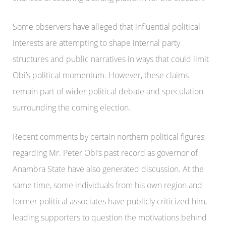
Some observers have alleged that influential political
interests are attempting to shape internal party
structures and public narratives in ways that could limit
Obi’s political momentum. However, these claims
remain part of wider political debate and speculation
surrounding the coming election.
Recent comments by certain northern political figures
regarding Mr. Peter Obi’s past record as governor of
Anambra State have also generated discussion. At the
same time, some individuals from his own region and
former political associates have publicly criticized him,
leading supporters to question the motivations behind