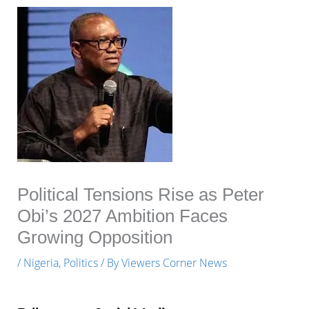
Political Tensions Rise as Peter
Obi’s 2027 Ambition Faces
Growing Opposition
/
Nigeria
,
Politics
/ By
Viewers Corner News