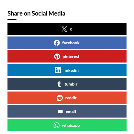
Share on Social Media
x
facebook
pinterest
linkedin
tumblr
reddit
email
whatsapp