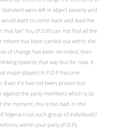
r standard were left in abject poverty and
 would want to come back and lead the
 that be? You (P.D.P) can not fool all the
er reform has been carried out within the
ence of change has been recorded, then
hinking towards that way but for now, it
ost major players in P.D.P has one
. Even if it has not been proven but
ce against the party members which is so
at the moment, this is too bad. In this
of Nigeria trust such group of individuals?
 reforms within your party (P.D.P),