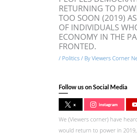
RETURNING TO POWE
TOO SOON (2019) A
OF INDIVIDUALS WH
ECONOMY IN THE PAS
FRONTED.
/
Politics
/ By
Viewers Corner N
Follow us on Social Media
x
instagram
We (Viewers corner) have heard
would return to power in 2019,