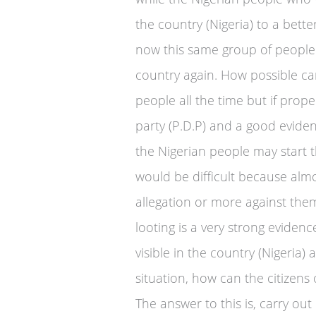
the country (Nigeria) to a bette
now this same group of people
country again. How possible can
people all the time but if prop
party (P.D.P) and a good evid
the Nigerian people may start t
would be difficult because alm
allegation or more against them
looting is a very strong eviden
visible in the country (Nigeria) 
situation, how can the citizens 
The answer to this is, carry out