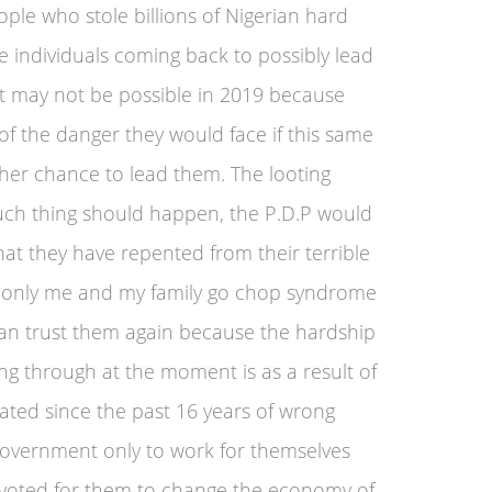
ple who stole billions of Nigerian hard
e individuals coming back to possibly lead
hat may not be possible in 2019 because
of the danger they would face if this same
her chance to lead them. The looting
 such thing should happen, the P.D.P would
that they have repented from their terrible
he only me and my family go chop syndrome
can trust them again because the hardship
ing through at the moment is as a result of
ted since the past 16 years of wrong
 government only to work for themselves
 voted for them to change the economy of