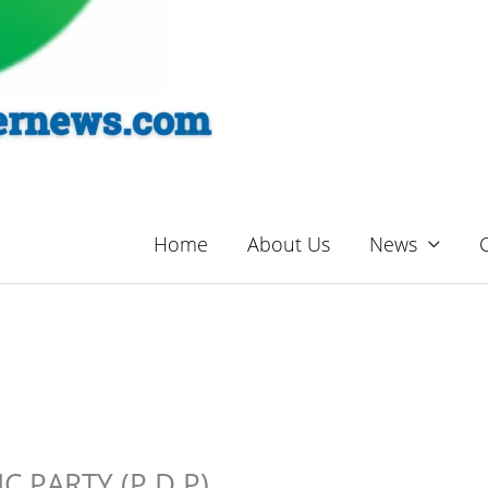
Home
About Us
News
 PARTY (P.D.P)