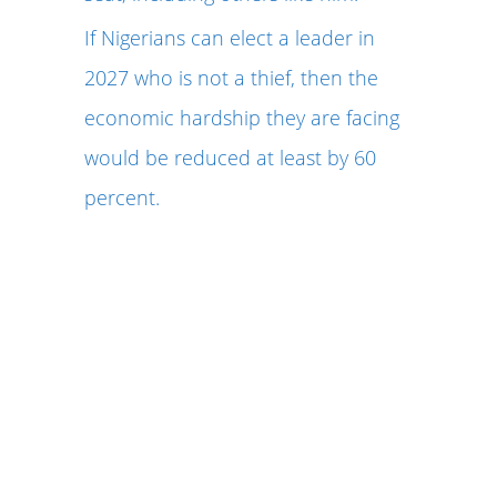
If Nigerians can elect a leader in
2027 who is not a thief, then the
economic hardship they are facing
would be reduced at least by 60
percent.