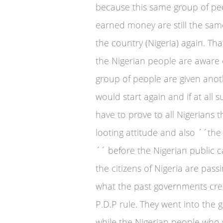
because this same group of peo
earned money are still the sam
the country (Nigeria) again. T
the Nigerian people are aware 
group of people are given anot
would start again and if at all
have to prove to all Nigerians 
looting attitude and also ´´t
´´ before the Nigerian public 
the citizens of Nigeria are pass
what the past governments crea
P.D.P rule. They went into the
while the Nigerian people who