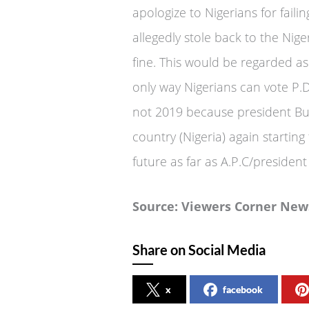
apologize to Nigerians for fail
allegedly stole back to the Nig
fine. This would be regarded a
only way Nigerians can vote P.D
not 2019 because president Bu
country (Nigeria) again starting
future as far as A.P.C/presiden
Source: Viewers Corner New
Share on Social Media
x
facebook