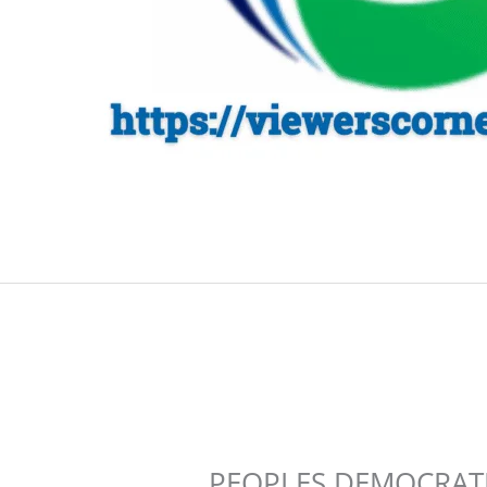
PEOPLES DEMOCRATIC