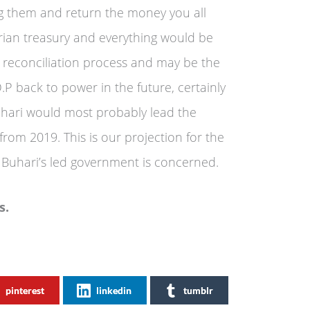
ing them and return the money you all
erian treasury and everything would be
s reconciliation process and may be the
.P back to power in the future, certainly
hari would most probably lead the
 from 2019. This is our projection for the
t Buhari’s led government is concerned.
s.
pinterest
linkedin
tumblr