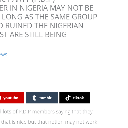
R IN NIGERIA MAY NOT BE
S LONG AS THE SAME GROUP
O RUINED THE NIGERIAN
T ARE STILL BEING
ews
youtube
tumblr
tiktok
 lots of P.D.P members saying that they
 that is nice but that notion may not work