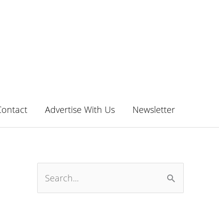
Contact
Advertise With Us
Newsletter
S
e
a