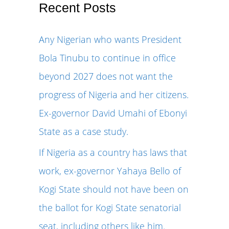
r
Recent Posts
c
Any Nigerian who wants President
h
Bola Tinubu to continue in office
f
beyond 2027 does not want the
o
progress of Nigeria and her citizens.
r
Ex-governor David Umahi of Ebonyi
:
State as a case study.
If Nigeria as a country has laws that
work, ex-governor Yahaya Bello of
Kogi State should not have been on
the ballot for Kogi State senatorial
seat, including others like him.