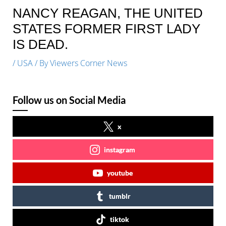
NANCY REAGAN, THE UNITED
STATES FORMER FIRST LADY
IS DEAD.
/
USA
/ By
Viewers Corner News
Follow us on Social Media
x
instagram
youtube
tumblr
tiktok