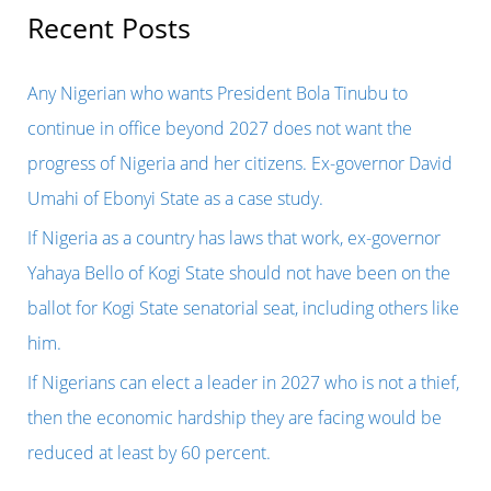
r
Recent Posts
c
h
Any Nigerian who wants President Bola Tinubu to
f
continue in office beyond 2027 does not want the
o
progress of Nigeria and her citizens. Ex-governor David
r
Umahi of Ebonyi State as a case study.
:
If Nigeria as a country has laws that work, ex-governor
Yahaya Bello of Kogi State should not have been on the
ballot for Kogi State senatorial seat, including others like
him.
If Nigerians can elect a leader in 2027 who is not a thief,
then the economic hardship they are facing would be
reduced at least by 60 percent.