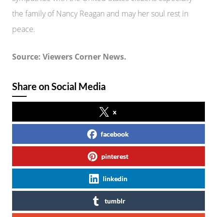
the family of Nancy Reagan and may her soul rest in
peace.
Source: Viewers Corner News.
Share on Social Media
x
facebook
pinterest
linkedin
tumblr