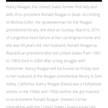
Nancy Reagan, the United States former first lady and
wife of ex-president Ronald Reagan is dead. According
to Melissa Giller, the spokeswoman for the Reagan
presidential library, she died on Sunday, March 6, 2016
of congestive heart failure at her Los Angeles home and
she was 94 years old. Her husband, Ronald Reagan (a
Republican president who led United States from 1981
to 1989) died in 2004 after a long struggle with
Alzheimer. Nancy Reagan will be buried on Friday next
to her husband at the Reagan presidential library in Simi
Valley, California. Nancy Reagan (Davis) was a Hollywood
actress in the 1940s and 1950s before she got married
to ex-president Ronald Reagan. Viewers Corner
sympathize with the United States citizens especially