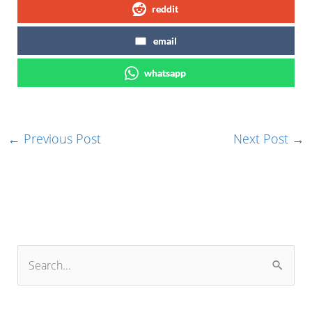
reddit
email
whatsapp
←
Previous Post
Next Post
→
S
e
a