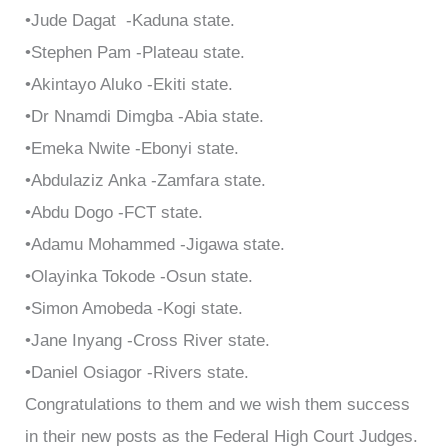
•Jude Dagat -Kaduna state.
•Stephen Pam -Plateau state.
•Akintayo Aluko -Ekiti state.
•Dr Nnamdi Dimgba -Abia state.
•Emeka Nwite -Ebonyi state.
•Abdulaziz Anka -Zamfara state.
•Abdu Dogo -FCT state.
•Adamu Mohammed -Jigawa state.
•Olayinka Tokode -Osun state.
•Simon Amobeda -Kogi state.
•Jane Inyang -Cross River state.
•Daniel Osiagor -Rivers state.
Congratulations to them and we wish them success
in their new posts as the Federal High Court Judges.