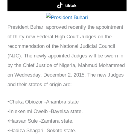
tiktok
President Buhari approved recently the appointment
of thirty new Federal High Court Judges on the
recommendation of the National Judicial Council
(NJC). The newly appointed Judges will be sworn in
by the Chief Justice of Nigeria, Mahmud Mohammed
on Wednesday, December 2, 2015. The new Judges
and their states of origin are:
•Chuka Obiozor -Anambra state
•Iniekenimi Oweib -Bayelsa state.
•Hassan Sule -Zamfara state.
•Hadiza Shagari -Sokoto state.