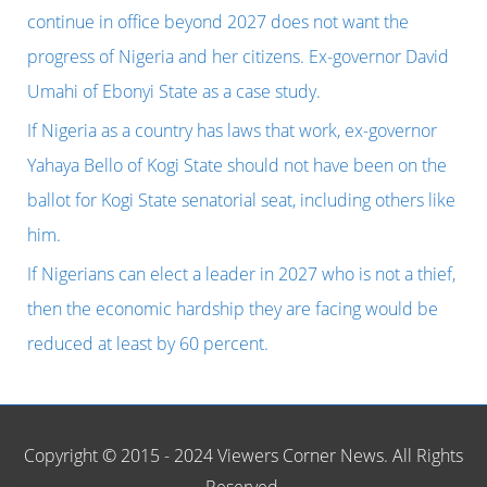
f
continue in office beyond 2027 does not want the
o
progress of Nigeria and her citizens. Ex-governor David
r
Umahi of Ebonyi State as a case study.
:
If Nigeria as a country has laws that work, ex-governor
Yahaya Bello of Kogi State should not have been on the
ballot for Kogi State senatorial seat, including others like
him.
If Nigerians can elect a leader in 2027 who is not a thief,
then the economic hardship they are facing would be
reduced at least by 60 percent.
Copyright © 2015 - 2024 Viewers Corner News. All Rights