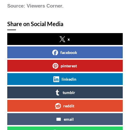
Source: Viewers Corner.
Share on Social Media
x
facebook
pinterest
linkedin
tumblr
reddit
email