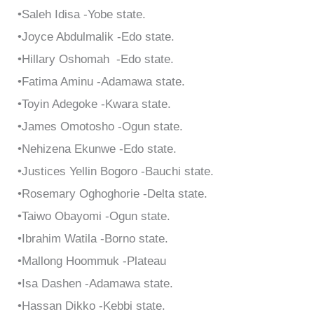
•Saleh Idisa -Yobe state.
•Joyce Abdulmalik -Edo state.
•Hillary Oshomah -Edo state.
•Fatima Aminu -Adamawa state.
•Toyin Adegoke -Kwara state.
•James Omotosho -Ogun state.
•Nehizena Ekunwe -Edo state.
•Justices Yellin Bogoro -Bauchi state.
•Rosemary Oghoghorie -Delta state.
•Taiwo Obayomi -Ogun state.
•Ibrahim Watila -Borno state.
•Mallong Hoommuk -Plateau
•Isa Dashen -Adamawa state.
•Hassan Dikko -Kebbi state.