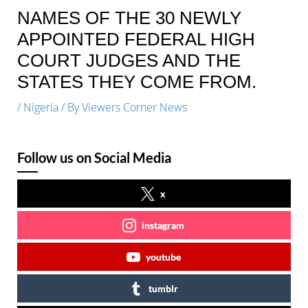
NAMES OF THE 30 NEWLY
APPOINTED FEDERAL HIGH
COURT JUDGES AND THE
STATES THEY COME FROM.
/
Nigeria
/ By
Viewers Corner News
Follow us on Social Media
x
instagram
youtube
tumblr