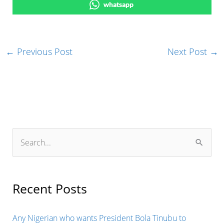
whatsapp
←
Previous Post
Next Post
→
S
e
a
r
Recent Posts
c
h
Any Nigerian who wants President Bola Tinubu to