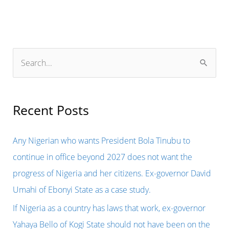
S
e
a
r
Recent Posts
c
h
Any Nigerian who wants President Bola Tinubu to
f
continue in office beyond 2027 does not want the
o
progress of Nigeria and her citizens. Ex-governor David
r
Umahi of Ebonyi State as a case study.
:
If Nigeria as a country has laws that work, ex-governor
Yahaya Bello of Kogi State should not have been on the