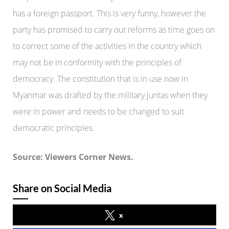
has a foreign passport. This is very funny, however the
party has promised to carry out reforms as time goes on
to correct some of the activities in the country which
may not be in conformity with the principles of
democracy. The constitution that is in use now in
Myanmar was drafted by the military juntas when they
were in power and needs to be changed to suit
democratic principles.
Source: Viewers Corner News.
Share on Social Media
x