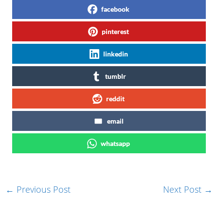
facebook
pinterest
linkedin
tumblr
reddit
email
whatsapp
←
Previous Post
Next Post
→