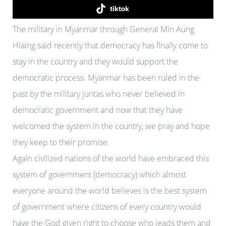
tiktok
The military in Myanmar through General Min Aung
Hlaing said recently that democracy has finally come to
stay in the country and they would support the
democratic process. Myanmar has been ruled in the
past by the military juntas who never believed in
democratic government and now that they have
welcomed the system in the country, we pray and hope
they keep to their promise.
Again civilized nations of the world have embraced this
system of government (democracy) which almost
everyone around the world believes is the best system
of government where citizens of every country would
have the God given right to choose who leads them and