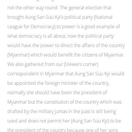
not the other way round. The general election that
brought Aung San Suu Kyi’s political party (National
League for Democracy) to power is a good example of
what democracy is all about, now the political party
would have the power to direct the affairs of the country
(Myanmar) which would benefit the citizens of Myanmar.
We also gathered from our (Viewers corner)
correspondent in Myanmar that Aung San Suu Kyi would
be appointed the foreign minister of the country,
normally she should have been the president of
Myanmar but the constitution of the country which was
drafted by the military juntas in the past is still being
used and does not permit her (Aung San Suu Kyi) to be
the president of the country because one of her sons