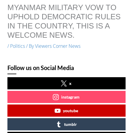
MYANMAR MILITARY VOW TO
UPHOLD DEMOCRATIC RULES
IN THE COUNTRY, THIS IS A
WELCOME NEWS.
/
Politics
/ By
Viewers Corner News
Follow us on Social Media
x
instagram
youtube
tumblr