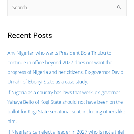
S
e
a
r
Recent Posts
c
h
Any Nigerian who wants President Bola Tinubu to
f
continue in office beyond 2027 does not want the
o
progress of Nigeria and her citizens. Ex-governor David
r
Umahi of Ebonyi State as a case study.
:
If Nigeria as a country has laws that work, ex-governor
Yahaya Bello of Kogi State should not have been on the
ballot for Kogi State senatorial seat, including others like
him.
If Nigerians can elect a leader in 2027 who is not a thief,