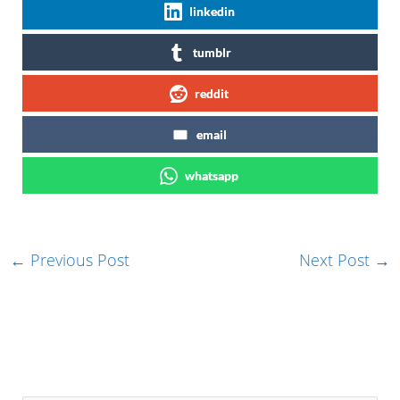
linkedin
tumblr
reddit
email
whatsapp
←
Previous Post
Next Post
→