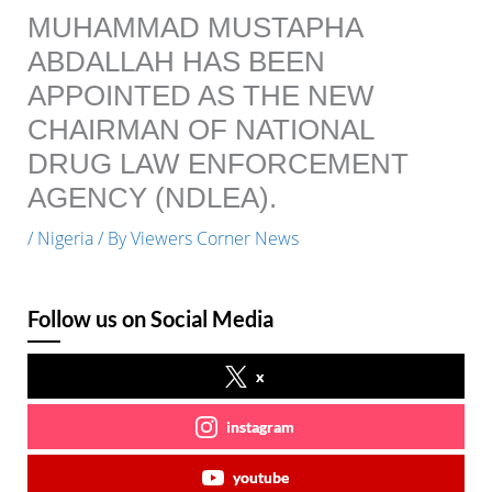
MUHAMMAD MUSTAPHA
ABDALLAH HAS BEEN
APPOINTED AS THE NEW
CHAIRMAN OF NATIONAL
DRUG LAW ENFORCEMENT
AGENCY (NDLEA).
/
Nigeria
/ By
Viewers Corner News
Follow us on Social Media
x
instagram
youtube