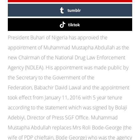
tumblr
tiktok
President Buhari of Nigeria has approved the
appointment of Muhammad Mustapha Abdullah as the
new Chairman of the National Drug Law Enforcement
Agency (NDLEA). His appointment was made public by
the Secretary to the Government of the
Federation, Babachir David Lawal and the appointment
took effect from January 11, 2016 with 5 year tenure
according to the statement which was signed by Bolaji
Adebiyi, Director of Press SGF Office. Muhammad
Mustapha Abdullah replaces Mrs Roli Bode-George (the
wife of PDP chieftain, Bode George) who was the agency