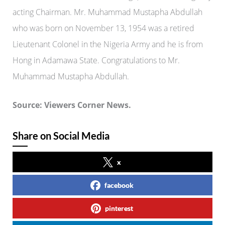
acting Chairman.
Mr. Muhammad Mustapha Abdullah
who was born on November 13, 1954 was a retired
Lieutenant Colonel in the Nigeria Army and he is from
Hong in Adamawa State. Congratulations to Mr.
Muhammad Mustapha Abdullah.
Source: Viewers Corner News.
Share on Social Media
x
facebook
pinterest