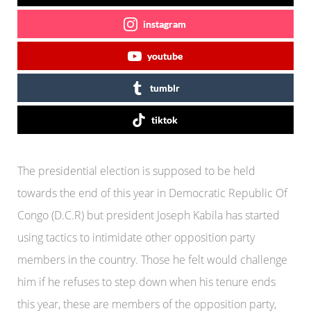
instagram
youtube
tumblr
tiktok
The presidential election is supposed to be held
towards the end of this year in Democratic Republic Of
Congo (D.C.R) but president Joseph Kabila has started
using tactics to intimidate other opposition party
members in the country. Those he felt would challenge
him if he refuses to step down when his tenure ends
this year, these are members of the opposition party,