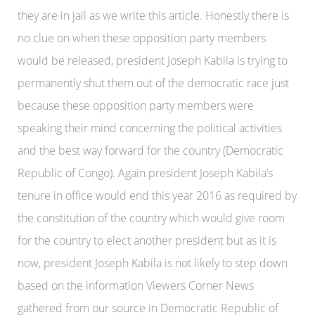
they are in jail as we write this article. Honestly there is
no clue on when these opposition party members
would be released, president Joseph Kabila is trying to
permanently shut them out of the democratic race just
because these opposition party members were
speaking their mind concerning the political activities
and the best way forward for the country (Democratic
Republic of Congo). Again president Joseph Kabila’s
tenure in office would end this year 2016 as required by
the constitution of the country which would give room
for the country to elect another president but as it is
now, president Joseph Kabila is not likely to step down
based on the information Viewers Corner News
gathered from our source in Democratic Republic of