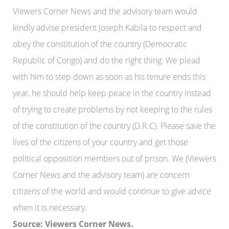
Viewers Corner News and the advisory team would
kindly advise president Joseph Kabila to respect and
obey the constitution of the country (Democratic
Republic of Congo) and do the right thing. We plead
with him to step down as soon as his tenure ends this
year, he should help keep peace in the country instead
of trying to create problems by not keeping to the rules
of the constitution of the country (D.R.C). Please save the
lives of the citizens of your country and get those
political opposition members out of prison. We (Viewers
Corner News and the advisory team) are concern
citizens of the world and would continue to give advice
when it is necessary.
Source: Viewers Corner News.