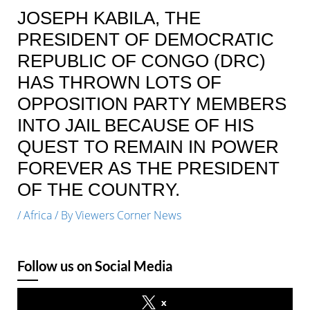
JOSEPH KABILA, THE
PRESIDENT OF DEMOCRATIC
REPUBLIC OF CONGO (DRC)
HAS THROWN LOTS OF
OPPOSITION PARTY MEMBERS
INTO JAIL BECAUSE OF HIS
QUEST TO REMAIN IN POWER
FOREVER AS THE PRESIDENT
OF THE COUNTRY.
/
Africa
/ By
Viewers Corner News
Follow us on Social Media
x