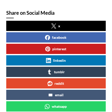
Share on Social Media
x
facebook
pinterest
linkedin
tumblr
reddit
email
whatsapp