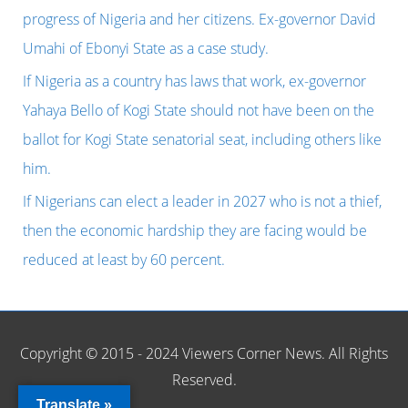
o
progress of Nigeria and her citizens. Ex-governor David
r
Umahi of Ebonyi State as a case study.
:
If Nigeria as a country has laws that work, ex-governor
Yahaya Bello of Kogi State should not have been on the
ballot for Kogi State senatorial seat, including others like
him.
If Nigerians can elect a leader in 2027 who is not a thief,
then the economic hardship they are facing would be
reduced at least by 60 percent.
Copyright © 2015 - 2024 Viewers Corner News. All Rights
Reserved.
Translate »