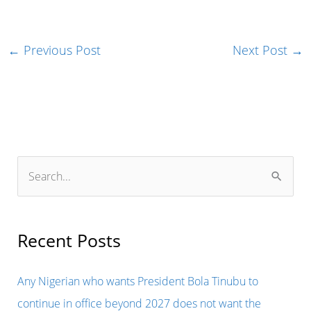
←
Previous Post
Next Post
→
S
e
a
r
Recent Posts
c
h
Any Nigerian who wants President Bola Tinubu to
f
continue in office beyond 2027 does not want the