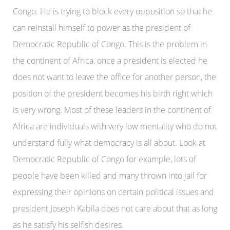
Congo. He is trying to block every opposition so that he
can reinstall himself to power as the president of
Democratic Republic of Congo. This is the problem in
the continent of Africa, once a president is elected he
does not want to leave the office for another person, the
position of the president becomes his birth right which
is very wrong. Most of these leaders in the continent of
Africa are individuals with very low mentality who do not
understand fully what democracy is all about. Look at
Democratic Republic of Congo for example, lots of
people have been killed and many thrown into jail for
expressing their opinions on certain political issues and
president Joseph Kabila does not care about that as long
as he satisfy his selfish desires.