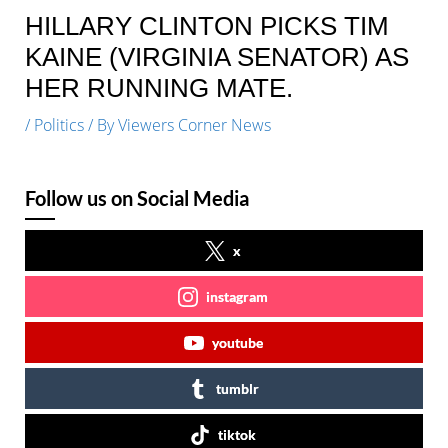
HILLARY CLINTON PICKS TIM
KAINE (VIRGINIA SENATOR) AS
HER RUNNING MATE.
/
Politics
/ By
Viewers Corner News
Follow us on Social Media
x
instagram
youtube
tumblr
tiktok