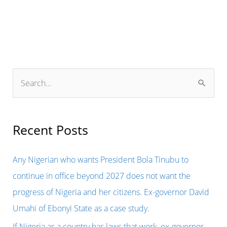
S
e
a
r
Recent Posts
c
h
Any Nigerian who wants President Bola Tinubu to
f
continue in office beyond 2027 does not want the
o
progress of Nigeria and her citizens. Ex-governor David
r
Umahi of Ebonyi State as a case study.
:
If Nigeria as a country has laws that work, ex-governor