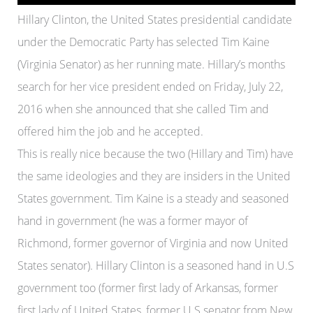
Hillary Clinton, the United States presidential candidate
under the Democratic Party has selected Tim Kaine
(Virginia Senator) as her running mate. Hillary’s months
search for her vice president ended on Friday, July 22,
2016 when she announced that she called Tim and
offered him the job and he accepted.
This is really nice because the two (Hillary and Tim) have
the same ideologies and they are insiders in the United
States government. Tim Kaine is a steady and seasoned
hand in government (he was a former mayor of
Richmond, former governor of Virginia and now United
States senator). Hillary Clinton is a seasoned hand in U.S
government too (former first lady of Arkansas, former
first lady of United States, former U.S senator from New