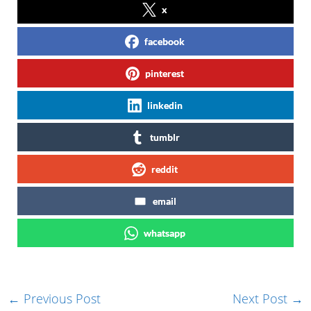
x
facebook
pinterest
linkedin
tumblr
reddit
email
whatsapp
←
Previous Post
Next Post
→