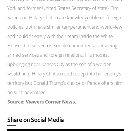
York and former United States Secretary of state). Tim
Kaine and Hillary Clinton are knowledgeable on foreign
policies, both have similar temperament and worldview
and could fit easily with their team inside the White
House. Tim served on Senate committees overseeing
armed services and foreign relations. His modest
upbringing near Kansas City as the son of a welder
would help Hillary Clinton reach deep into her enemy’s
territory but Donald Trump’s choice of Pence offers him
no such advantage.
Source: Viewers Corner News.
Share on Social Media