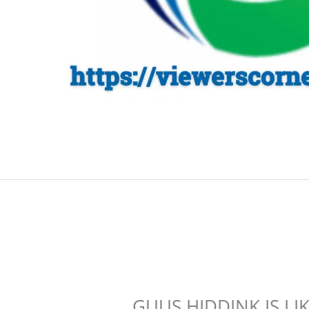
GUUS HIDDINK IS LI