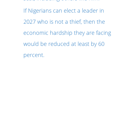
If Nigerians can elect a leader in
2027 who is not a thief, then the
economic hardship they are facing
would be reduced at least by 60
percent.