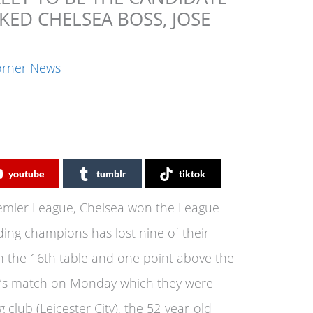
KED CHELSEA BOSS, JOSE
orner News
youtube
tumblr
tiktok
Premier League, Chelsea won the League
ding champions has lost nine of their
in the 16th table and one point above the
ea’s match on Monday which they were
 club (Leicester City), the 52-year-old