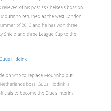
relieved of his post as Chelsea’s boss on
e Mourinho returned as the west London
 summer of 2013 and he has won three
ty Shield and three League Cup to the
de on who to replace Mourinho but
 Netherlands boss, Guus Hiddink is
fficials to become the Blue’s interim