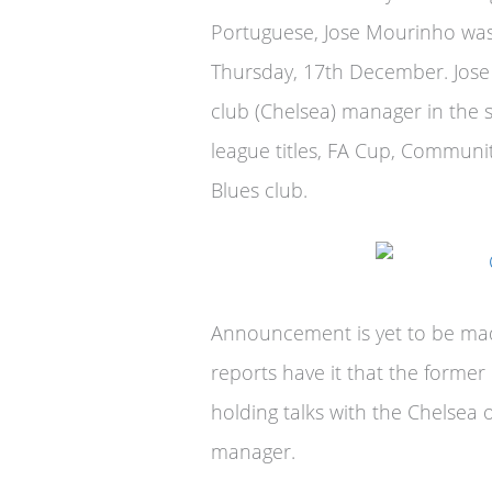
Portuguese, Jose Mourinho was 
Thursday, 17th December. Jos
club (Chelsea) manager in the
league titles, FA Cup, Communi
Blues club.
Announcement is yet to be ma
reports have it that the former
holding talks with the Chelsea o
manager.