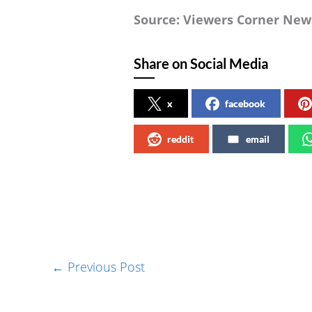
Source: Viewers Corner New
Share on Social Media
x
facebook
reddit
email
←
Previous Post