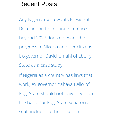
r
Recent Posts
c
Any Nigerian who wants President
h
Bola Tinubu to continue in office
f
beyond 2027 does not want the
o
progress of Nigeria and her citizens.
r
Ex-governor David Umahi of Ebonyi
:
State as a case study.
If Nigeria as a country has laws that
work, ex-governor Yahaya Bello of
Kogi State should not have been on
the ballot for Kogi State senatorial
seat, including others like him.