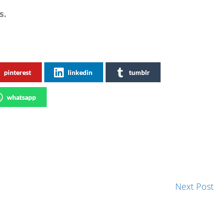
s.
pinterest
linkedin
tumblr
whatsapp
Next Post