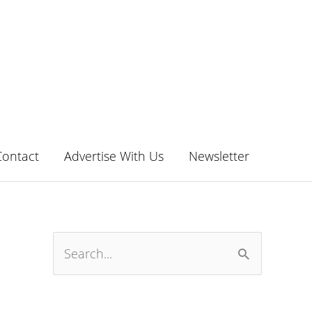
Contact
Advertise With Us
Newsletter
S
e
a