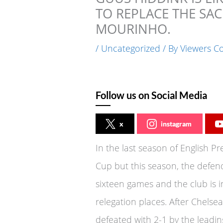
TO REPLACE THE SAC
MOURINHO.
/
Uncategorized
/ By
Viewers C
Follow us on Social Media
x
instagram
In the last season of English 
Cup but this season, the defen
sixteen games and the club is 
relegation places. After Chels
defeated with 2-1 by the leading