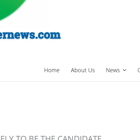
Home
About Us
News
KELY TO BE THE CANDIDATE