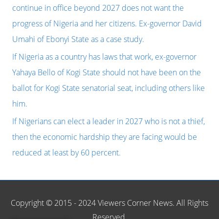
f
continue in office beyond 2027 does not want the
o
progress of Nigeria and her citizens. Ex-governor David
r
Umahi of Ebonyi State as a case study.
:
If Nigeria as a country has laws that work, ex-governor
Yahaya Bello of Kogi State should not have been on the
ballot for Kogi State senatorial seat, including others like
him.
If Nigerians can elect a leader in 2027 who is not a thief,
then the economic hardship they are facing would be
reduced at least by 60 percent.
Copyright © 2015 - 2024 Viewers Corner News. All Rights
Reserved.