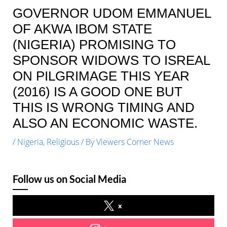
GOVERNOR UDOM EMMANUEL
OF AKWA IBOM STATE
(NIGERIA) PROMISING TO
SPONSOR WIDOWS TO ISREAL
ON PILGRIMAGE THIS YEAR
(2016) IS A GOOD ONE BUT
THIS IS WRONG TIMING AND
ALSO AN ECONOMIC WASTE.
/
Nigeria
,
Religious
/ By
Viewers Corner News
Follow us on Social Media
x