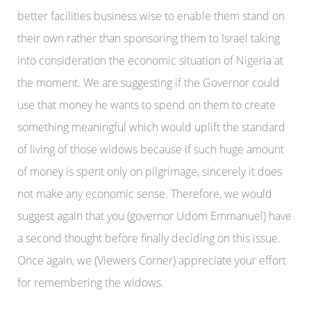
better facilities business wise to enable them stand on
their own rather than sponsoring them to Israel taking
into consideration the economic situation of Nigeria at
the moment. We are suggesting if the Governor could
use that money he wants to spend on them to create
something meaningful which would uplift the standard
of living of those widows because if such huge amount
of money is spent only on pilgrimage, sincerely it does
not make any economic sense. Therefore, we would
suggest again that you (governor Udom Emmanuel) have
a second thought before finally deciding on this issue.
Once again, we (Viewers Corner) appreciate your effort
for remembering the widows.