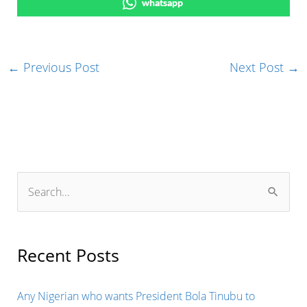
whatsapp
←
Previous Post
Next Post
→
S
e
a
r
Recent Posts
c
h
Any Nigerian who wants President Bola Tinubu to