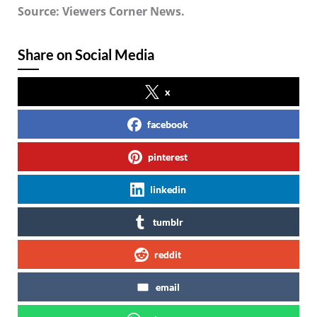
Source: Viewers Corner News.
Share on Social Media
x
facebook
pinterest
linkedin
tumblr
reddit
email