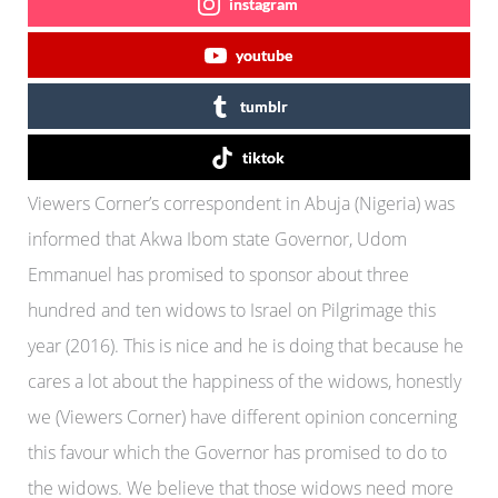
instagram
youtube
tumblr
tiktok
Viewers Corner’s correspondent in Abuja (Nigeria) was
informed that Akwa Ibom state Governor, Udom
Emmanuel has promised to sponsor about three
hundred and ten widows to Israel on Pilgrimage this
year (2016). This is nice and he is doing that because he
cares a lot about the happiness of the widows, honestly
we (Viewers Corner) have different opinion concerning
this favour which the Governor has promised to do to
the widows. We believe that those widows need more