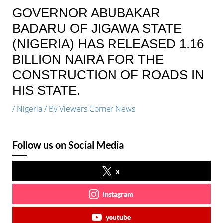
GOVERNOR ABUBAKAR
BADARU OF JIGAWA STATE
(NIGERIA) HAS RELEASED 1.16
BILLION NAIRA FOR THE
CONSTRUCTION OF ROADS IN
HIS STATE.
/
Nigeria
/ By
Viewers Corner News
Follow us on Social Media
x
instagram
youtube