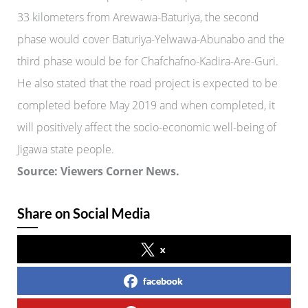
33 kilometers from Arewawa-Baturiya, the second
phase would cover Baturiya-Yelwawa-Abunabo and the
third phase would be for Chafchafno-Kadira-Are-Guri.
He also stated that the road project is expected to be
completed before May 2019 and when completed, it
will positively affect the socio-economic well-being of
Jigawa state people.
Source: Viewers Corner News.
Share on Social Media
x
facebook