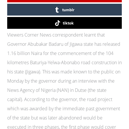
tumblr
tiktok
Viewers Corner News correspondent learnt that
Governor Abubakar Badaru of Jigawa state has released
1.16 billion Naira for the commencement of the 104
kilometres Baturiya-Yelwa-Abonabo road construction in
his state (Jigawa). This was made known to the public on
Monday by the governor during an interview with the
News Agency of Nigeria (NAN) in Dutse (the state
capital). According to the governor, the road project
which was awarded by the immediate past government
of the state but was later abandoned would be
executed in three phases, the first phase would cover