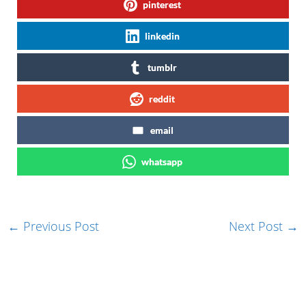
pinterest
linkedin
tumblr
reddit
email
whatsapp
←
Previous Post
Next Post
→