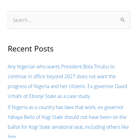
S
e
a
r
Recent Posts
c
h
Any Nigerian who wants President Bola Tinubu to
f
continue in office beyond 2027 does not want the
o
progress of Nigeria and her citizens. Ex-governor David
r
Umahi of Ebonyi State as a case study.
:
If Nigeria as a country has laws that work, ex-governor
Yahaya Bello of Kogi State should not have been on the
ballot for Kogi State senatorial seat, including others like
him.