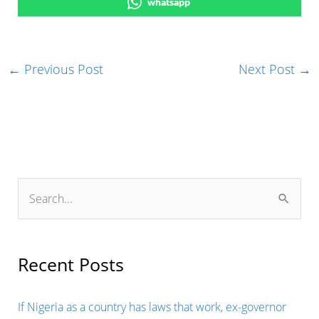
whatsapp
←
Previous Post
Next Post
→
S
e
a
r
Recent Posts
c
h
If Nigeria as a country has laws that work, ex-governor