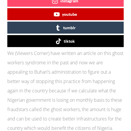
instagram
youtube
tumblr
tiktok
We (Viewers Corner) have written an article on this ghost
workers syndrome in the past and now we are
appealing to Buhari’s administration to figure out a
better way of stopping this practice from happening
again in the country because if we calculate what the
Nigerian government is losing on monthly basis to these
fraudstars called the ghost workers, the amount is huge
and can be used to create better infrastructures for the
country which would benefit the citizens of Nigeria.