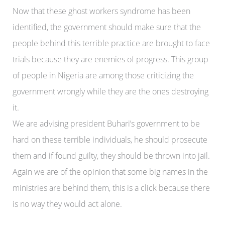
Now that these ghost workers syndrome has been
identified, the government should make sure that the
people behind this terrible practice are brought to face
trials because they are enemies of progress. This group
of people in Nigeria are among those criticizing the
government wrongly while they are the ones destroying
it.
We are advising president Buhari’s government to be
hard on these terrible individuals, he should prosecute
them and if found guilty, they should be thrown into jail.
Again we are of the opinion that some big names in the
ministries are behind them, this is a click because there
is no way they would act alone.