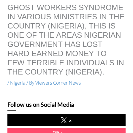
GHOST WORKERS SYNDROME
IN VARIOUS MINISTRIES IN THE
COUNTRY (NIGERIA), THIS IS
ONE OF THE AREAS NIGERIAN
GOVERNMENT HAS LOST
HARD EARNED MONEY TO
FEW TERRIBLE INDIVIDUALS IN
THE COUNTRY (NIGERIA).
/
Nigeria
/ By
Viewers Corner News
Follow us on Social Media
x