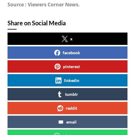
Source : Viewers Corner News.
Share on Social Media
x
facebook
pinterest
linkedin
tumblr
reddit
email