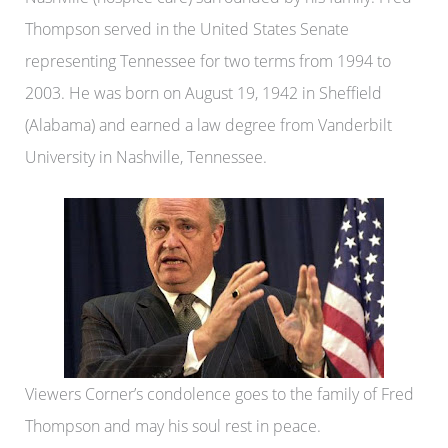
Thompson served in the United States Senate
representing Tennessee for two terms from 1994 to
2003. He was born on August 19, 1942 in Sheffield
(Alabama) and earned a law degree from Vanderbilt
University in Nashville, Tennessee.
Viewers Corner’s condolence goes to the family of Fred
Thompson and may his soul rest in peace.