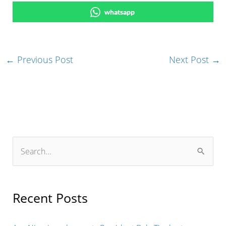
whatsapp
←
Previous Post
Next Post
→
S
e
a
r
Recent Posts
c
h