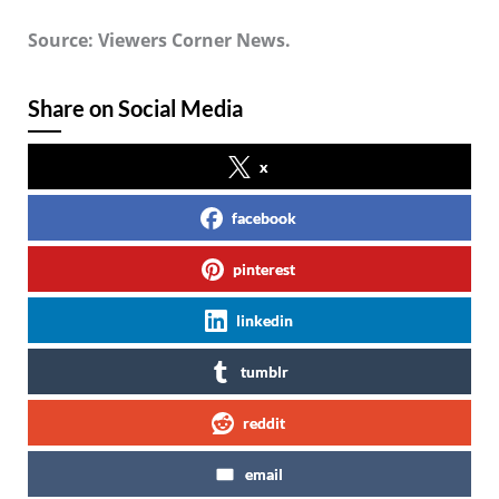
Source: Viewers Corner News.
Share on Social Media
x
facebook
pinterest
linkedin
tumblr
reddit
email