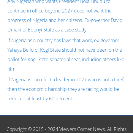
Any Nigerian who wants President Bola Tinubu to
f
continue in office beyond 2027 does not want the
o
progress of Nigeria and her citizens. Ex-governor David
r
Umahi of Ebonyi State as a case study.
:
If Nigeria as a country has laws that work, ex-governor
Yahaya Bello of Kogi State should not have been on the
ballot for Kogi State senatorial seat, including others like
him.
If Nigerians can elect a leader in 2027 who is not a thief,
then the economic hardship they are facing would be
reduced at least by 60 percent.
Copyright © 2015 - 2024 Viewers Corner News. All Rights