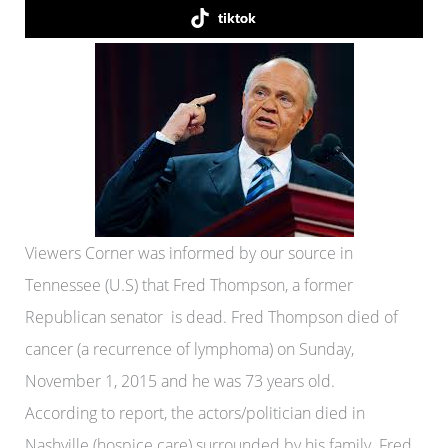
tiktok
Viewers Corner was informed by our source in
Tennessee (U.S) that Fred Thompson, a former
Republican senator is dead. Fred Thompson died of
cancer (a recurrence of lymphoma) on Sunday,
November 1, 2015 and he was 73 years old.
According to report, the actors/politician died in
Nashville (hospice care) surrounded by his family. Fred