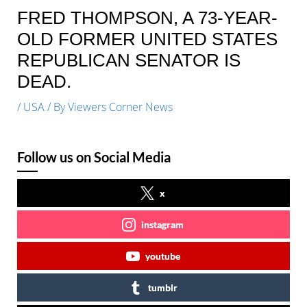
FRED THOMPSON, A 73-YEAR-
OLD FORMER UNITED STATES
REPUBLICAN SENATOR IS
DEAD.
/
USA
/ By
Viewers Corner News
Follow us on Social Media
x
instagram
youtube
tumblr