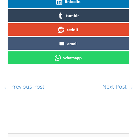
linkedin
tumblr
reddit
email
whatsapp
←
Previous Post
Next Post
→