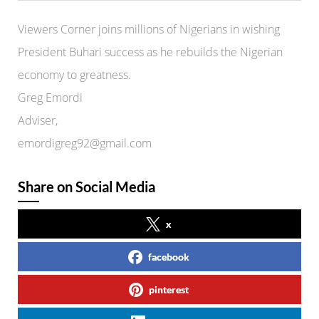
Viewers Corner joins millions of Nigerians in wishing
President Buhari success as he rebuilds the Nigerian
economy to greatness.
Greg Emordi
Adviser,
emordigreg92@gmail.com
Share on Social Media
x
facebook
pinterest