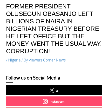
FORMER PRESIDENT
OLUSEGUN OBASANJO LEFT
BILLIONS OF NAIRA IN
NIGERIAN TREASURY BEFORE
HE LEFT OFFICE BUT THE
MONEY WENT THE USUAL WAY.
CORRUPTION!
/
Nigeria
/ By
Viewers Corner News
Follow us on Social Media
x
instagram