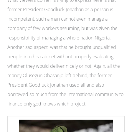
What Viewers Corner is trying to express here is that
former President Goodluck Jonathan as a person is
incompetent, such a man cannot even manage a
company of few workers assuming, but was given the
responsibility of managing a whole nation Nigeria.
Another sad aspect was that he brought unqualified
people into his cabinet without properly evaluating
whether they would deliver nicely or not. Again, all the
money Olusegun Obasanjo left behind, the former
President Goodluck Jonathan used all and also
borrowed so much from the international community to
finance only god knows which project.