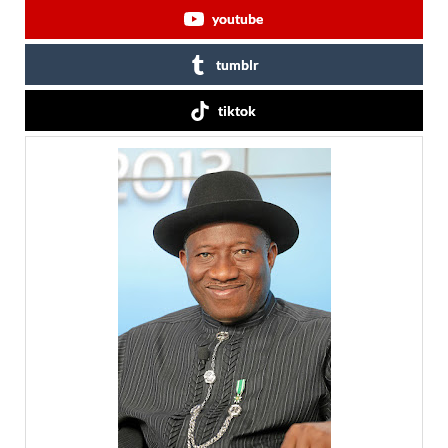
youtube
tumblr
tiktok