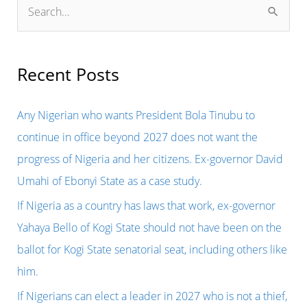
S
e
a
r
Recent Posts
c
h
Any Nigerian who wants President Bola Tinubu to
f
continue in office beyond 2027 does not want the
o
progress of Nigeria and her citizens. Ex-governor David
r
Umahi of Ebonyi State as a case study.
:
If Nigeria as a country has laws that work, ex-governor
Yahaya Bello of Kogi State should not have been on the
ballot for Kogi State senatorial seat, including others like
him.
If Nigerians can elect a leader in 2027 who is not a thief,