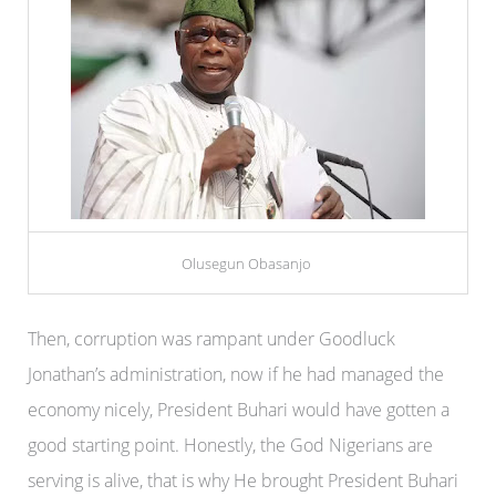
Olusegun Obasanjo
Then, corruption was rampant under Goodluck
Jonathan’s administration, now if he had managed the
economy nicely, President Buhari would have gotten a
good starting point. Honestly, the God Nigerians are
serving is alive, that is why He brought President Buhari