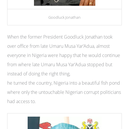
Goodluck Jonathan
When the former President Goodluck Jonathan took
over office from late Umaru Musa Yar’Adua, almost
everyone in Nigeria were happy that he would continue
from where late Umaru Musa Yar’Adua stopped but
instead of doing the right thing,
he turned the country, Nigeria into a beautiful fish pond
where only the untouchable Nigerian corrupt politicians
had access to.