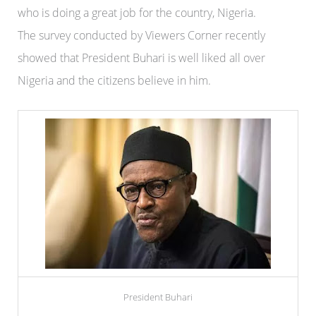
who is doing a great job for the country, Nigeria.
The survey conducted by Viewers Corner recently
showed that President Buhari is well liked all over
Nigeria and the citizens believe in him.
President Buhari