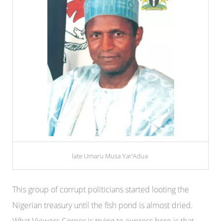
late Umaru Musa Yar’Adua
This group of corrupt politicians started looting the
Nigerian treasury until the fish pond is almost dried.