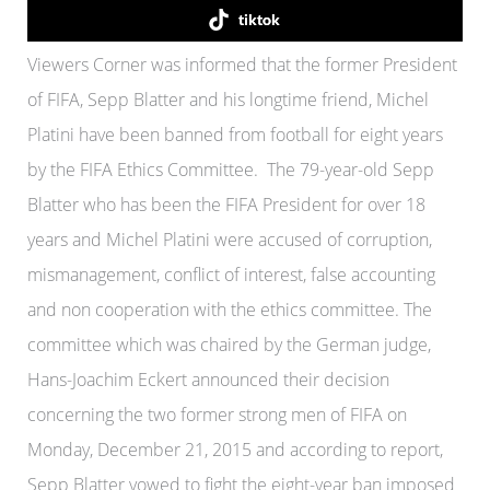
tiktok
Viewers Corner was informed that the former President
of FIFA, Sepp Blatter and his longtime friend, Michel
Platini have been banned from football for eight years
by the FIFA Ethics Committee. The 79-year-old Sepp
Blatter who has been the FIFA President for over 18
years and Michel Platini were accused of corruption,
mismanagement, conflict of interest, false accounting
and non cooperation with the ethics committee. The
committee which was chaired by the German judge,
Hans-Joachim Eckert announced their decision
concerning the two former strong men of FIFA on
Monday, December 21, 2015 and according to report,
Sepp Blatter vowed to fight the eight-year ban imposed