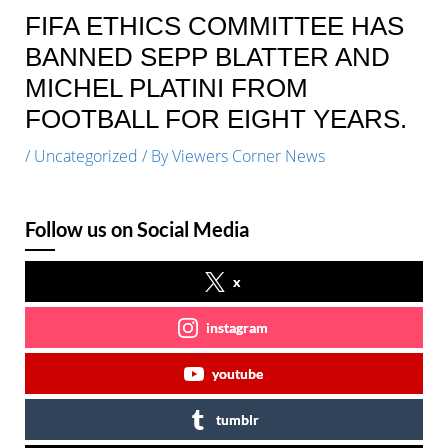
FIFA ETHICS COMMITTEE HAS
BANNED SEPP BLATTER AND
MICHEL PLATINI FROM
FOOTBALL FOR EIGHT YEARS.
/
Uncategorized
/ By
Viewers Corner News
Follow us on Social Media
x
instagram
youtube
tumblr