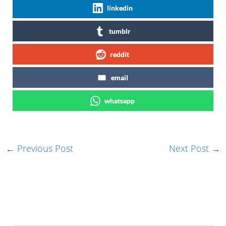
linkedin
tumblr
reddit
email
whatsapp
←
Previous Post
Next Post
→