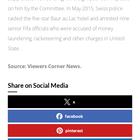
on him by the Committee. In May 2015, Swiss police
raided the five-star Baur au Lac hotel and arrested nine
senior Fifa officials who were accused of money
laundering, racketeering and other charges in United
State.
Source: Viewers Corner News.
Share on Social Media
x
facebook
pinterest