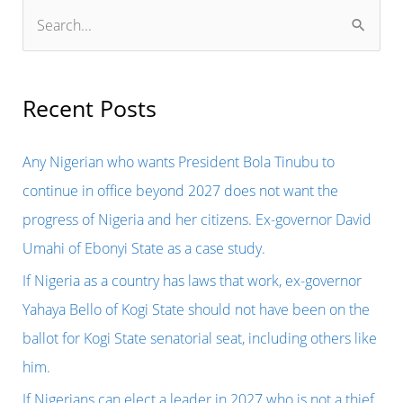
S
e
a
r
Recent Posts
c
h
Any Nigerian who wants President Bola Tinubu to
f
continue in office beyond 2027 does not want the
o
progress of Nigeria and her citizens. Ex-governor David
r
Umahi of Ebonyi State as a case study.
:
If Nigeria as a country has laws that work, ex-governor
Yahaya Bello of Kogi State should not have been on the
ballot for Kogi State senatorial seat, including others like
him.
If Nigerians can elect a leader in 2027 who is not a thief,