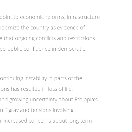
oint to economic reforms, infrastructure
dernize the country as evidence of
e that ongoing conflicts and restrictions
ed public confidence in democratic
tinuing instability in parts of the
ons has resulted in loss of life,
nd growing uncertainty about Ethiopia’s
in Tigray and tensions involving
er increased concerns about long-term