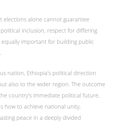
t elections alone cannot guarantee
olitical inclusion, respect for differing
 equally important for building public
.
 nation, Ethiopia’s political direction
s but also to the wider region. The outcome
he country’s immediate political future,
s how to achieve national unity,
asting peace in a deeply divided