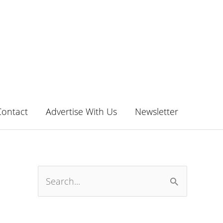
Contact
Advertise With Us
Newsletter
S
e
a