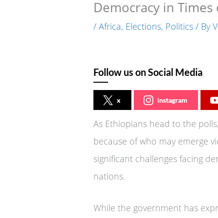
Democracy in Times o
/
Africa
,
Elections
,
Politics
/ By
V
Follow us on Social Media
x
instagram
As Ethiopians head to the polls,
because of who may emerge vic
significant challenges facing d
nations.
While the government has expre