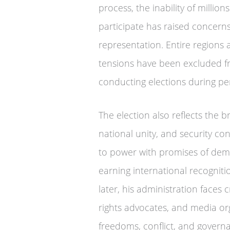
process, the inability of millions
participate has raised concern
representation. Entire regions a
tensions have been excluded from
conducting elections during peri
The election also reflects the 
national unity, and security c
to power with promises of demo
earning international recogniti
later, his administration faces
rights advocates, and media orga
freedoms, conflict, and govern