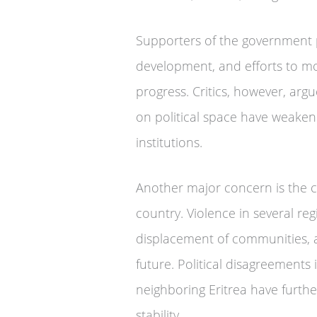
Supporters of the government p
development, and efforts to mo
progress. Critics, however, argu
on political space have weaken
institutions.
Another major concern is the con
country. Violence in several regi
displacement of communities, a
future. Political disagreements 
neighboring Eritrea have furth
stability.