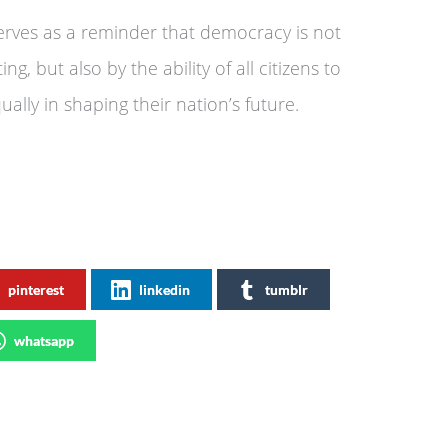
 serves as a reminder that democracy is not
g, but also by the ability of all citizens to
qually in shaping their nation’s future.
pinterest
linkedin
tumblr
whatsapp