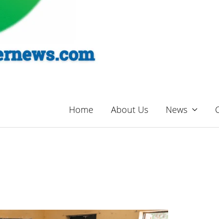
Home
About Us
News