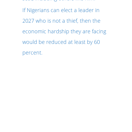
If Nigerians can elect a leader in
2027 who is not a thief, then the
economic hardship they are facing
would be reduced at least by 60
percent.