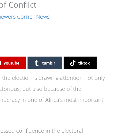
f Conflict
iewers Corner News
youtube
tumblr
tiktok
 the election is drawing attention not only
torious, but also because of the
emocracy in one of Africa’s most important
ssed confidence in the electoral