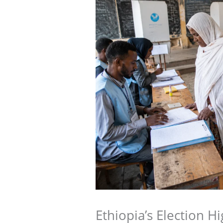
Ethiopia’s Election H