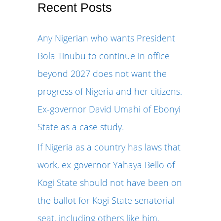
r
Recent Posts
c
Any Nigerian who wants President
h
Bola Tinubu to continue in office
f
beyond 2027 does not want the
o
progress of Nigeria and her citizens.
r
Ex-governor David Umahi of Ebonyi
:
State as a case study.
If Nigeria as a country has laws that
work, ex-governor Yahaya Bello of
Kogi State should not have been on
the ballot for Kogi State senatorial
seat, including others like him.