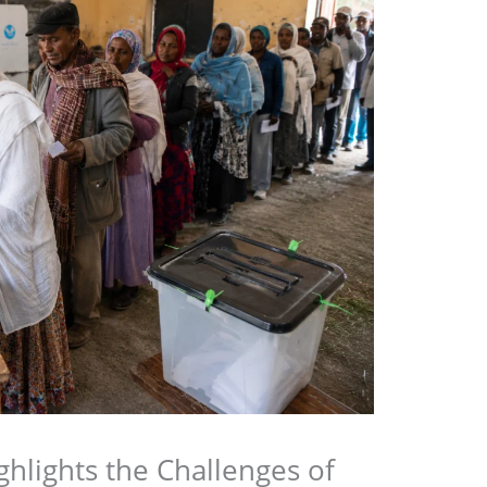
ighlights the Challenges of