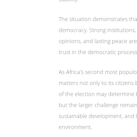
The situation demonstrates tha
democracy. Strong institutions, p
opinions, and lasting peace are
trust in the democratic process
As Africa’s second most populous
matters not only to its citizen
of the election may determine t
but the larger challenge remain
sustainable development, and l
environment.