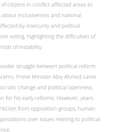
 of citizens in conflict-affected areas to
s about inclusiveness and national
ffected by insecurity and political
 voting, highlighting the difficulties of
ods of instability.
broader struggle between political reform,
oncerns. Prime Minister Abiy Ahmed came
cratic change and political openness,
on for his early reforms. However, years
 criticism from opposition groups, human
nizations over issues relating to political
ance.