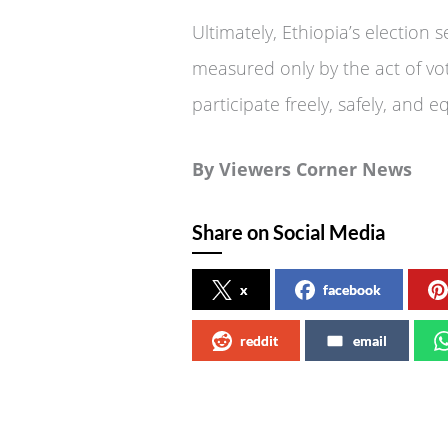
Ultimately, Ethiopia’s election
measured only by the act of votin
participate freely, safely, and e
By Viewers Corner News
Share on Social Media
x
facebook
reddit
email