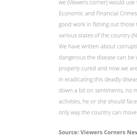
we (Viewers corner) would use 
Economic and Financial Crimes
good work in fishing out those 
various states of the country (Ni
We have written about corrupti
dangerous the disease can be wh
properly cured and now we are
in eradicating this deadly disea
down a bit on sentiments, no m
activities, he or she should fac
only way the country can move
Source: Viewers Corners Ne