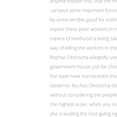
anyone explain this, that the 
carryout some important functi
by some terrible good for nothi
expect these poor workers in Im
means of livelihood is being ta
way of killing the workers in t
Rochas Okorocha allegedly used
government house just for Chri
the state have not received the
Governor Rochas Okorocha does
without considering the people 
the highest order, when any in
she is leading the God giving rig