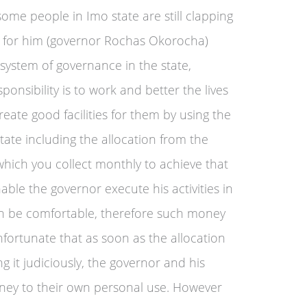
some people in Imo state are still clapping
s for him (governor Rochas Okorocha)
 system of governance in the state,
onsibility is to work and better the lives
reate good facilities for them by using the
state including the allocation from the
which you collect monthly to achieve that
able the governor execute his activities in
an be comfortable, therefore such money
unfortunate that as soon as the allocation
ng it judiciously, the governor and his
ney to their own personal use. However