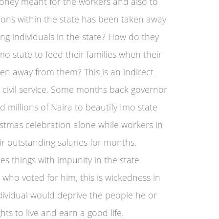
money meant for the workers and also to
ons within the state has been taken away
ng individuals in the state? How do they
o state to feed their families when their
ken away from them? This is an indirect
he civil service. Some months back governor
 millions of Naira to beautify Imo state
stmas celebration alone while workers in
ir outstanding salaries for months.
 things with impunity in the state
who voted for him, this is wickedness in
dividual would deprive the people he or
hts to live and earn a good life.