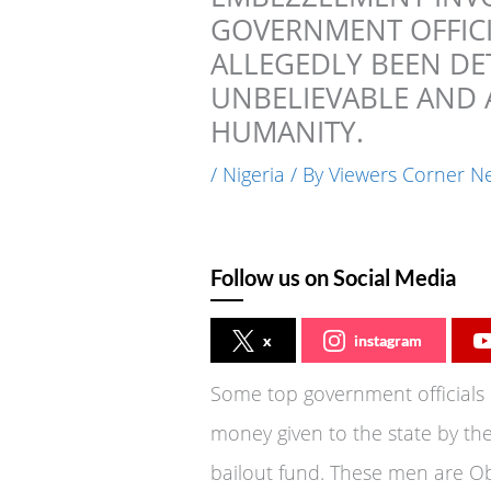
GOVERNMENT OFFICI
ALLEGEDLY BEEN DET
UNBELIEVABLE AND 
HUMANITY.
/
Nigeria
/ By
Viewers Corner N
Follow us on Social Media
x
instagram
Some top government officials 
money given to the state by th
bailout fund. These men are Obi