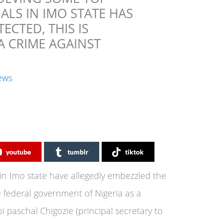
ALS IN IMO STATE HAS
ECTED, THIS IS
A CRIME AGAINST
ews
youtube
tumblr
tiktok
in Imo state have allegedly embezzled the
e federal government of Nigeria as a
 paschal Chigozie (principal secretary to