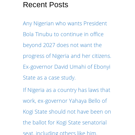
r
Recent Posts
c
Any Nigerian who wants President
h
Bola Tinubu to continue in office
f
beyond 2027 does not want the
o
progress of Nigeria and her citizens.
r
Ex-governor David Umahi of Ebonyi
:
State as a case study.
If Nigeria as a country has laws that
work, ex-governor Yahaya Bello of
Kogi State should not have been on
the ballot for Kogi State senatorial
seat, including others like him.