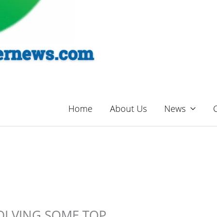
Home
About Us
News
OLVING SOME TOP