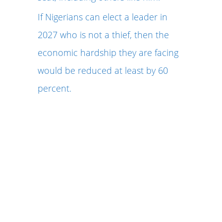
If Nigerians can elect a leader in
2027 who is not a thief, then the
economic hardship they are facing
would be reduced at least by 60
percent.