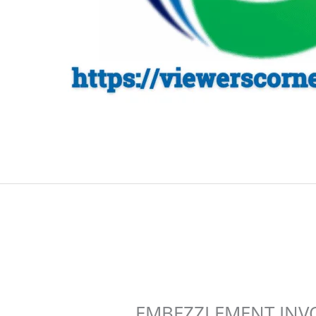
EMBEZZLEMENT INV