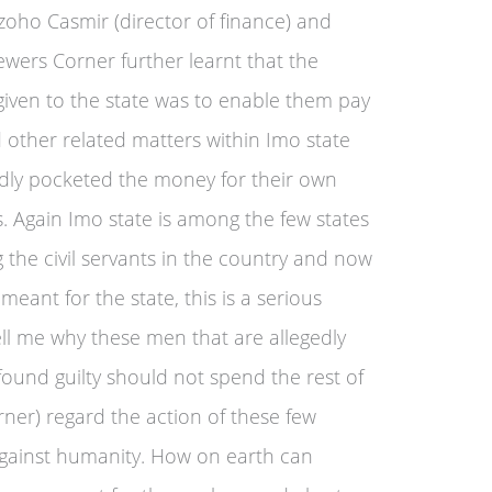
oho Casmir (director of finance) and
ewers Corner further learnt that the
 given to the state was to enable them pay
nd other related matters within Imo state
gedly pocketed the money for their own
s. Again Imo state is among the few states
 the civil servants in the country and now
ant for the state, this is a serious
ll me why these men that are allegedly
f found guilty should not spend the rest of
corner) regard the action of these few
 against humanity. How on earth can