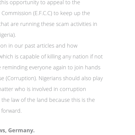
this opportunity to appeal to the
 Commission (E.F.C.C) to keep up the
that are running these scam activities in
geria).
on in our past articles and how
ich is capable of killing any nation if not
 reminding everyone again to join hands
se (Corruption). Nigerians should also play
atter who is involved in corruption
e the law of the land because this is the
 forward.
ws, Germany.