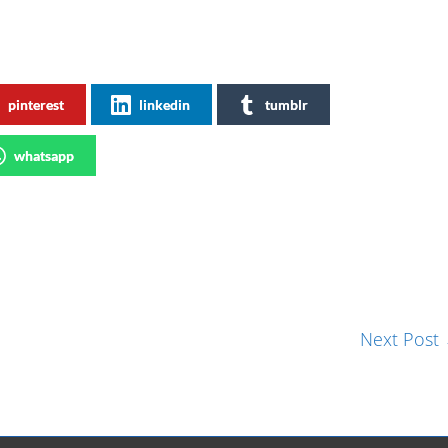
pinterest
linkedin
tumblr
whatsapp
Next Post