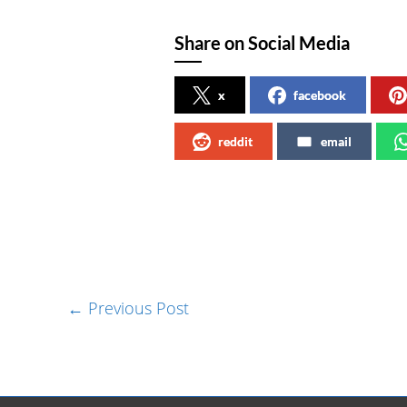
Share on Social Media
x
facebook
reddit
email
←
Previous Post