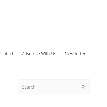
Contact
Advertise With Us
Newsletter
S
e
a