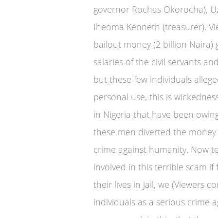
governor Rochas Okorocha), Uz
Iheoma Kenneth (treasurer). Vi
bailout money (2 billion Naira)
salaries of the civil servants a
but these few individuals alle
personal use, this is wickednes
in Nigeria that have been owing
these men diverted the money me
crime against humanity. Now te
involved in this terrible scam i
their lives in jail, we (Viewers 
individuals as a serious crime