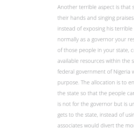
Another terrible aspect is that 
their hands and singing praise
instead of exposing his terrible
normally as a governor your resp
of those people in your state, c
available resources within the 
federal government of Nigeria 
purpose. The allocation is to en
the state so that the people c
is not for the governor but is 
gets to the state, instead of usi
associates would divert the mo