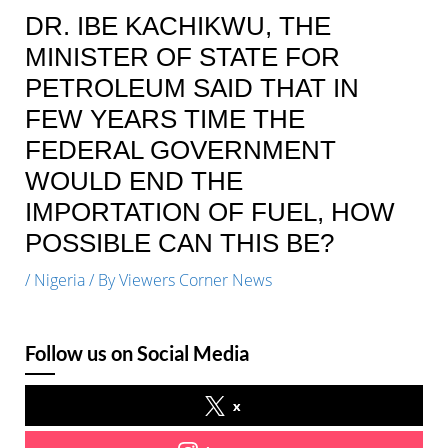
DR. IBE KACHIKWU, THE
MINISTER OF STATE FOR
PETROLEUM SAID THAT IN
FEW YEARS TIME THE
FEDERAL GOVERNMENT
WOULD END THE
IMPORTATION OF FUEL, HOW
POSSIBLE CAN THIS BE?
/
Nigeria
/ By
Viewers Corner News
Follow us on Social Media
x