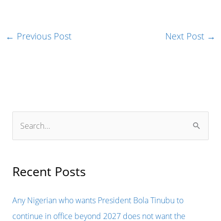
←
Previous Post
Next Post
→
S
e
a
r
Recent Posts
c
h
Any Nigerian who wants President Bola Tinubu to
f
continue in office beyond 2027 does not want the