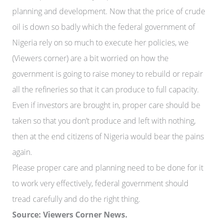
planning and development. Now that the price of crude
oil is down so badly which the federal government of
Nigeria rely on so much to execute her policies, we
(Viewers corner) are a bit worried on how the
government is going to raise money to rebuild or repair
all the refineries so that it can produce to full capacity.
Even if investors are brought in, proper care should be
taken so that you don’t produce and left with nothing,
then at the end citizens of Nigeria would bear the pains
again.
Please proper care and planning need to be done for it
to work very effectively, federal government should
tread carefully and do the right thing.
Source: Viewers Corner News.