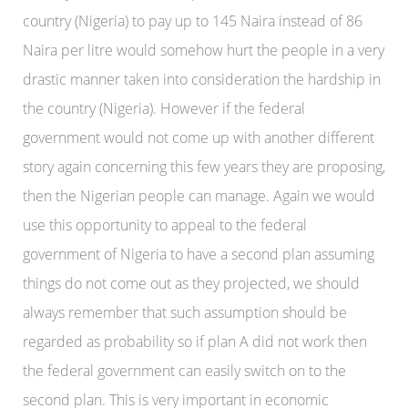
country (Nigeria) to pay up to 145 Naira instead of 86
Naira per litre would somehow hurt the people in a very
drastic manner taken into consideration the hardship in
the country (Nigeria). However if the federal
government would not come up with another different
story again concerning this few years they are proposing,
then the Nigerian people can manage. Again we would
use this opportunity to appeal to the federal
government of Nigeria to have a second plan assuming
things do not come out as they projected, we should
always remember that such assumption should be
regarded as probability so if plan A did not work then
the federal government can easily switch on to the
second plan. This is very important in economic