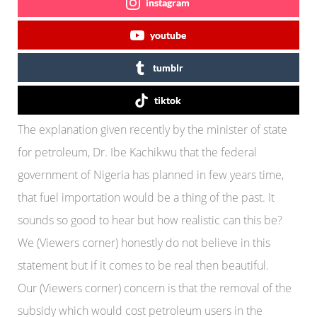
instagram
youtube
tumblr
tiktok
The explanation given recently by the minister of state
for petroleum, Dr. Ibe Kachikwu that the federal
government of Nigeria has planned in few years time,
that fuel importation would be a thing of the past. It
sounds so good to hear but how realistic can this be?
We (Viewers corner) honestly do not believe in this
statement but if it comes to be real then beautiful.
Our (Viewers corner) concern is that the removal of the
subsidy which would cost petroleum users in the