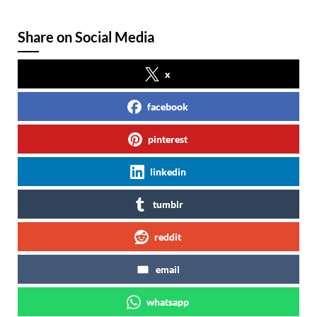
Share on Social Media
x
facebook
pinterest
linkedin
tumblr
reddit
email
whatsapp