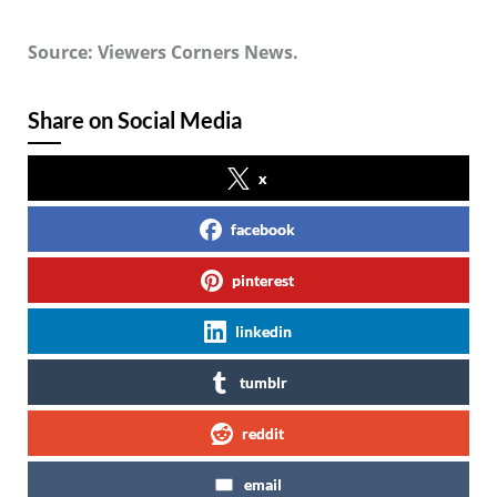
Source: Viewers Corners News.
Share on Social Media
x
facebook
pinterest
linkedin
tumblr
reddit
email