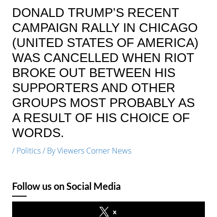
DONALD TRUMP’S RECENT
CAMPAIGN RALLY IN CHICAGO
(UNITED STATES OF AMERICA)
WAS CANCELLED WHEN RIOT
BROKE OUT BETWEEN HIS
SUPPORTERS AND OTHER
GROUPS MOST PROBABLY AS
A RESULT OF HIS CHOICE OF
WORDS.
/
Politics
/ By
Viewers Corner News
Follow us on Social Media
x