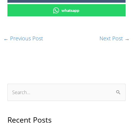
whatsapp
←
Previous Post
Next Post
→
S
e
a
r
Recent Posts
c