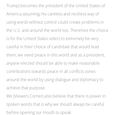
Trump) becomes the president of the United States of
America assuming, his careless and reckless way of
using words without control could create problems in
the U.S. and around the world too. Therefore the choice
is for the United States voters to extremely be very
careful in their choice of candidate that would lead
them, we need peace in this world and as a president,
anyone elected should be able to make reasonable
contributions towards peace in all conflicts zones
around the world by using dialogue and diplomacy to
achieve that purpose.
We (Viewers Corner) also believe that there is power in
spoken words that is why we should always be careful
before opening our mouth to speak.