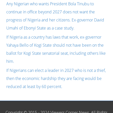
h
Any Nigerian who wants President Bola Tinubu to
f
continue in office beyond 2027 does not want the
o
progress of Nigeria and her citizens. Ex-governor David
r
Umahi of Ebonyi State as a case study.
:
If Nigeria as a country has laws that work, ex-governor
Yahaya Bello of Kogi State should not have been on the
ballot for Kogi State senatorial seat, including others like
him.
If Nigerians can elect a leader in 2027 who is not a thief,
then the economic hardship they are facing would be
reduced at least by 60 percent.
Copyright © 2015 - 2024 Viewers Corner News. All Rights