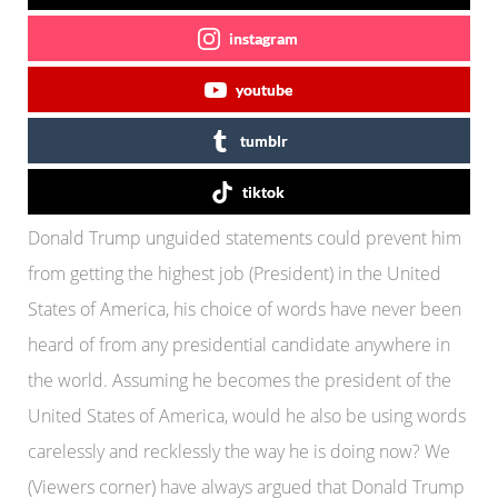
instagram
youtube
tumblr
tiktok
Donald Trump unguided statements could prevent him
from getting the highest job (President) in the United
States of America, his choice of words have never been
heard of from any presidential candidate anywhere in
the world. Assuming he becomes the president of the
United States of America, would he also be using words
carelessly and recklessly the way he is doing now? We
(Viewers corner) have always argued that Donald Trump