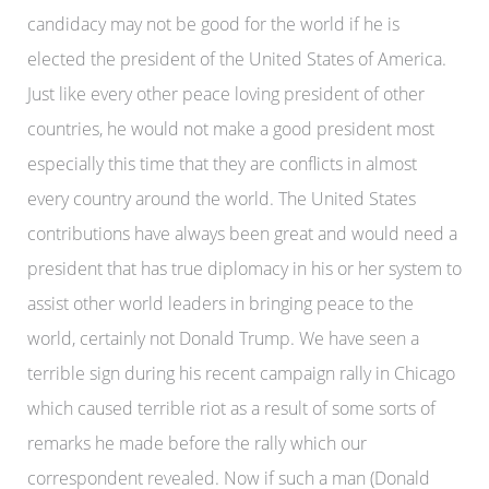
candidacy may not be good for the world if he is
elected the president of the United States of America.
Just like every other peace loving president of other
countries, he would not make a good president most
especially this time that they are conflicts in almost
every country around the world. The United States
contributions have always been great and would need a
president that has true diplomacy in his or her system to
assist other world leaders in bringing peace to the
world, certainly not Donald Trump. We have seen a
terrible sign during his recent campaign rally in Chicago
which caused terrible riot as a result of some sorts of
remarks he made before the rally which our
correspondent revealed. Now if such a man (Donald