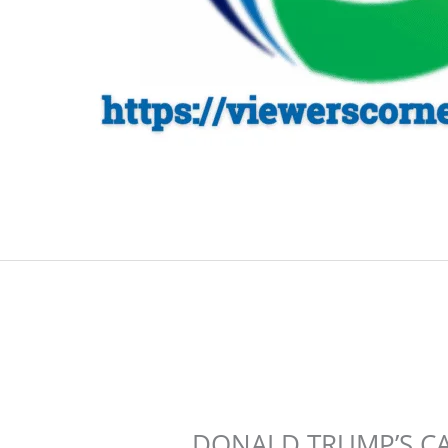
DONALD TRUMP’S C