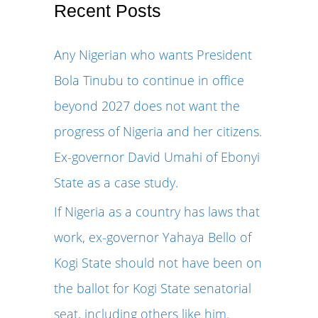
r
Recent Posts
c
Any Nigerian who wants President
h
Bola Tinubu to continue in office
f
beyond 2027 does not want the
o
progress of Nigeria and her citizens.
r
Ex-governor David Umahi of Ebonyi
:
State as a case study.
If Nigeria as a country has laws that
work, ex-governor Yahaya Bello of
Kogi State should not have been on
the ballot for Kogi State senatorial
seat, including others like him.