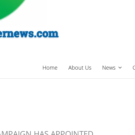
Home
About Us
News
AMPAIGN HAS APPOINTED