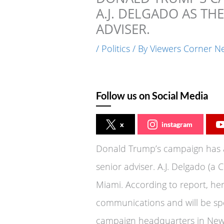
A.J. DELGADO AS TH
ADVISER.
/
Politics
/ By
Viewers Corner N
Follow us on Social Media
x
instagram
Donald Trump’s campaign has a
senior adviser. A.J. Delgado (a
Miami. According to report, her
communications and will be sp
campaign headquarters in New 