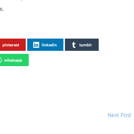
s.
pinterest
linkedin
tumblr
whatsapp
Next Post