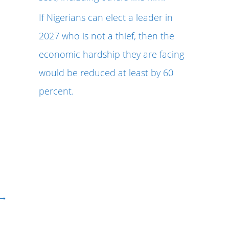
If Nigerians can elect a leader in
2027 who is not a thief, then the
economic hardship they are facing
would be reduced at least by 60
percent.
→