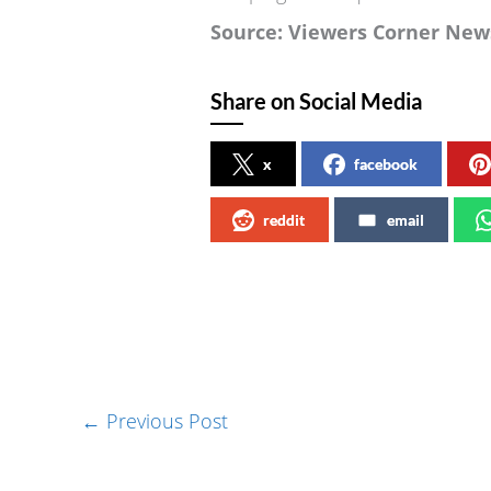
Source: Viewers Corner New
Share on Social Media
x
facebook
reddit
email
←
Previous Post