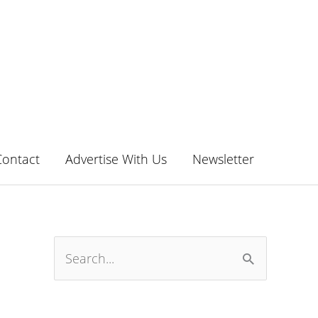
Contact
Advertise With Us
Newsletter
S
e
a