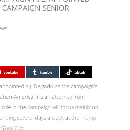
E CAMPAIGN SENIOR
ews
youtube
tumblr
tiktok
ppointed A.J. Delgado as the campaign’s
 Cuban-American) is an attorney from
 role in the campaign will focus mainly on
ending several days a week at the Trump
York City.