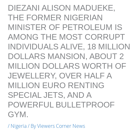
DIEZANI ALISON MADUEKE,
THE FORMER NIGERIAN
MINISTER OF PETROLEUM IS
AMONG THE MOST CORRUPT
INDIVIDUALS ALIVE, 18 MILLION
DOLLARS MANSION, ABOUT 2
MILLION DOLLARS WORTH OF
JEWELLERY, OVER HALF A
MILLION EURO RENTING
SPECIAL JETS, AND A
POWERFUL BULLETPROOF
GYM.
/
Nigeria
/ By
Viewers Corner News