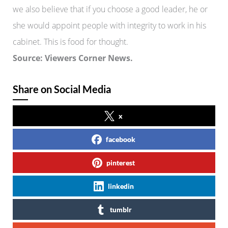
we also believe that if you choose a good leader, he or
she would appoint people with integrity to work in his
cabinet. This is food for thought.
Source: Viewers Corner News.
Share on Social Media
x
facebook
pinterest
linkedin
tumblr