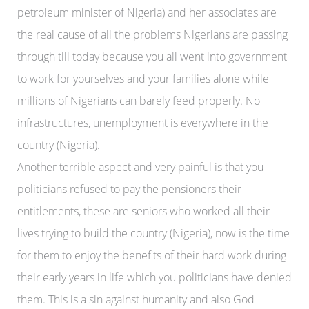
petroleum minister of Nigeria) and her associates are
the real cause of all the problems Nigerians are passing
through till today because you all went into government
to work for yourselves and your families alone while
millions of Nigerians can barely feed properly. No
infrastructures, unemployment is everywhere in the
country (Nigeria).
Another terrible aspect and very painful is that you
politicians refused to pay the pensioners their
entitlements, these are seniors who worked all their
lives trying to build the country (Nigeria), now is the time
for them to enjoy the benefits of their hard work during
their early years in life which you politicians have denied
them. This is a sin against humanity and also God