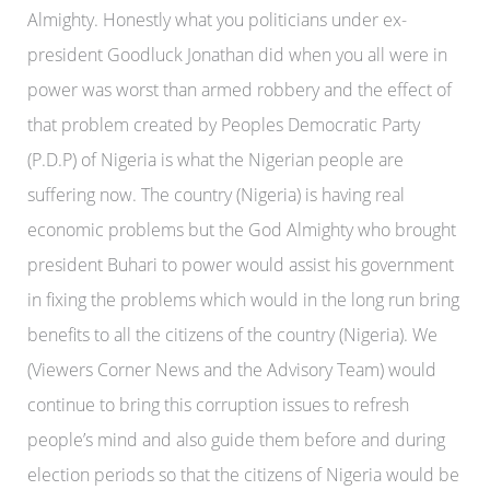
Almighty. Honestly what you politicians under ex-
president Goodluck Jonathan did when you all were in
power was worst than armed robbery and the effect of
that problem created by Peoples Democratic Party
(P.D.P) of Nigeria is what the Nigerian people are
suffering now. The country (Nigeria) is having real
economic problems but the God Almighty who brought
president Buhari to power would assist his government
in fixing the problems which would in the long run bring
benefits to all the citizens of the country (Nigeria). We
(Viewers Corner News and the Advisory Team) would
continue to bring this corruption issues to refresh
people’s mind and also guide them before and during
election periods so that the citizens of Nigeria would be