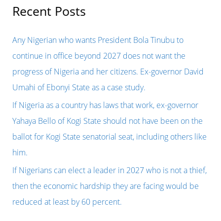
r
Recent Posts
c
h
Any Nigerian who wants President Bola Tinubu to
f
continue in office beyond 2027 does not want the
o
progress of Nigeria and her citizens. Ex-governor David
r
Umahi of Ebonyi State as a case study.
:
If Nigeria as a country has laws that work, ex-governor
Yahaya Bello of Kogi State should not have been on the
ballot for Kogi State senatorial seat, including others like
him.
If Nigerians can elect a leader in 2027 who is not a thief,
then the economic hardship they are facing would be
reduced at least by 60 percent.