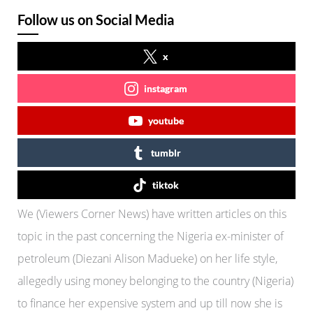
Follow us on Social Media
x
instagram
youtube
tumblr
tiktok
We (Viewers Corner News) have written articles on this
topic in the past concerning the Nigeria ex-minister of
petroleum (Diezani Alison Madueke) on her life style,
allegedly using money belonging to the country (Nigeria)
to finance her expensive system and up till now she is