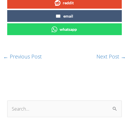
reddit
email
whatsapp
←
Previous Post
Next Post
→
S
e
a