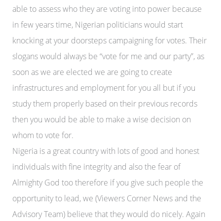
able to assess who they are voting into power because
in few years time, Nigerian politicians would start
knocking at your doorsteps campaigning for votes. Their
slogans would always be “vote for me and our party”, as
soon as we are elected we are going to create
infrastructures and employment for you all but if you
study them properly based on their previous records
then you would be able to make a wise decision on
whom to vote for.
Nigeria is a great country with lots of good and honest
individuals with fine integrity and also the fear of
Almighty God too therefore if you give such people the
opportunity to lead, we (Viewers Corner News and the
Advisory Team) believe that they would do nicely. Again