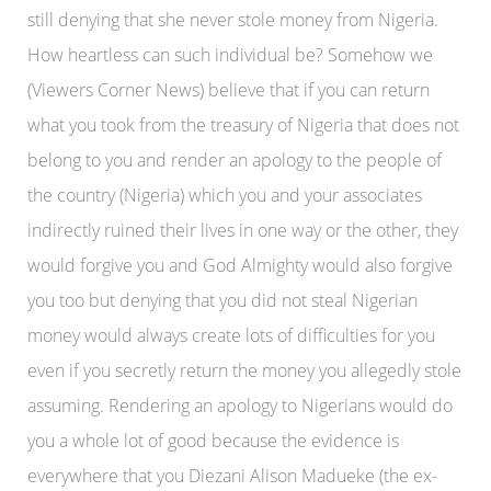
still denying that she never stole money from Nigeria.
How heartless can such individual be? Somehow we
(Viewers Corner News) believe that if you can return
what you took from the treasury of Nigeria that does not
belong to you and render an apology to the people of
the country (Nigeria) which you and your associates
indirectly ruined their lives in one way or the other, they
would forgive you and God Almighty would also forgive
you too but denying that you did not steal Nigerian
money would always create lots of difficulties for you
even if you secretly return the money you allegedly stole
assuming. Rendering an apology to Nigerians would do
you a whole lot of good because the evidence is
everywhere that you Diezani Alison Madueke (the ex-