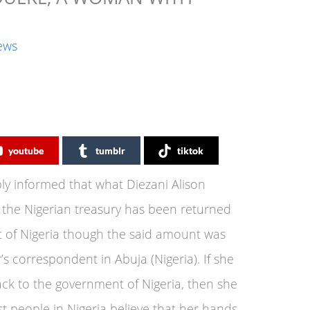
ews
youtube
tumblr
tiktok
ly informed that what Diezani Alison
 the Nigerian treasury has been returned
t of Nigeria though the said amount was
’s correspondent in Abuja (Nigeria). If she
ck to the government of Nigeria, then she
t people in Nigeria believe that her hands