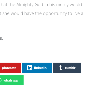
that the Almighty God in his mercy would
at she would have the opportunity to live a
s.
pinterest
linkedin
tumblr
whatsapp