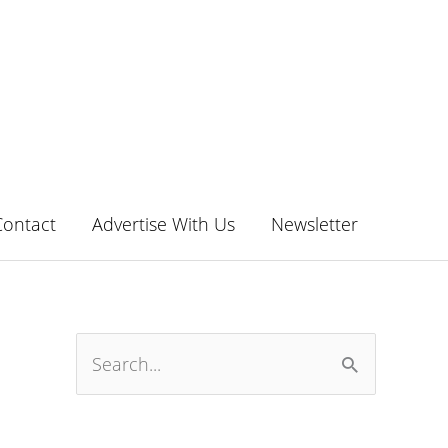
Contact
Advertise With Us
Newsletter
S
e
a