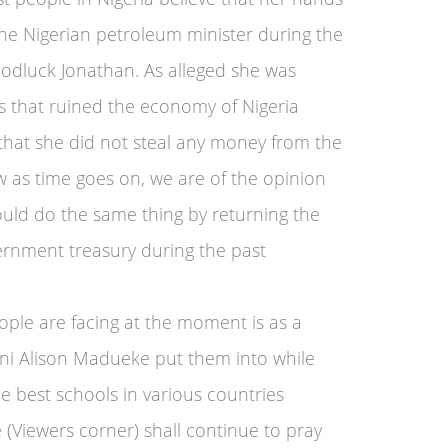
he Nigerian petroleum minister during the
odluck Jonathan. As alleged she was
s that ruined the economy of Nigeria
 that she did not steal any money from the
as time goes on, we are of the opinion
ld do the same thing by returning the
ernment treasury during the past
ople are facing at the moment is as a
zani Alison Madueke put them into while
he best schools in various countries
 (Viewers corner) shall continue to pray