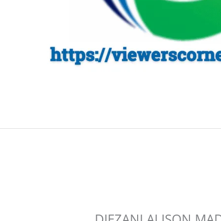
DIEZANI ALISON MA