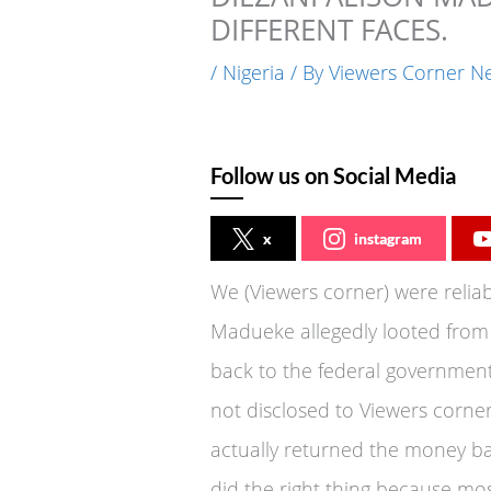
DIFFERENT FACES.
/
Nigeria
/ By
Viewers Corner N
Follow us on Social Media
x
instagram
We (Viewers corner) were reliab
Madueke allegedly looted from
back to the federal governmen
not disclosed to Viewers corner
actually returned the money ba
did the right thing because mos