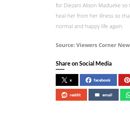
for Diezani Alison Madueke so 
heal her from her illness so th
normal and happy life again.
Source: Viewers Corner New
Share on Social Media
x
facebook
reddit
email