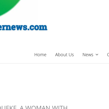
Home
About Us
News
DUEKE, A WOMAN WITH