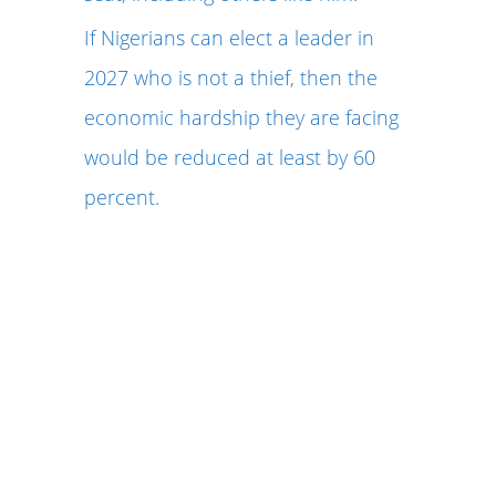
If Nigerians can elect a leader in
2027 who is not a thief, then the
economic hardship they are facing
would be reduced at least by 60
percent.