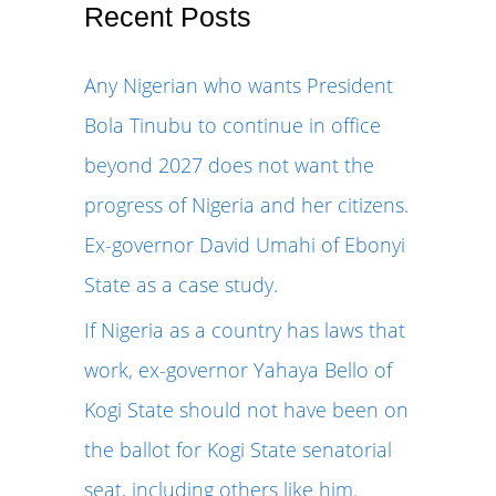
r
Recent Posts
c
Any Nigerian who wants President
h
Bola Tinubu to continue in office
f
beyond 2027 does not want the
o
progress of Nigeria and her citizens.
r
Ex-governor David Umahi of Ebonyi
:
State as a case study.
If Nigeria as a country has laws that
work, ex-governor Yahaya Bello of
Kogi State should not have been on
the ballot for Kogi State senatorial
seat, including others like him.