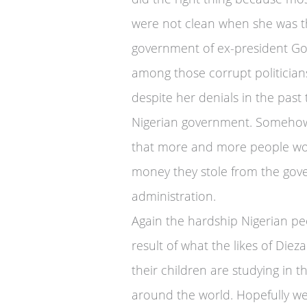
were not clean when she was t
government of ex-president Go
among those corrupt politician
despite her denials in the past
Nigerian government. Somehow 
that more and more people wou
money they stole from the gov
administration.
Again the hardship Nigerian pe
result of what the likes of Die
their children are studying in t
around the world. Hopefully we