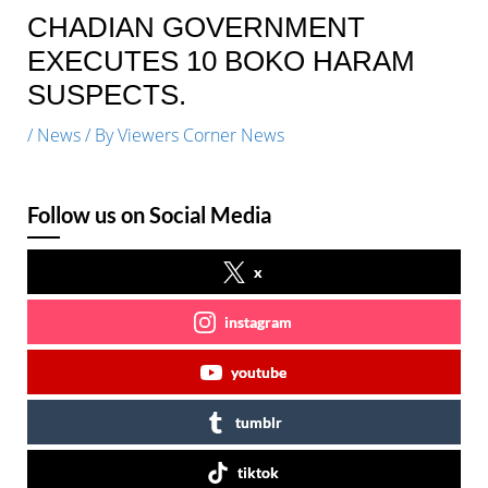
CHADIAN GOVERNMENT
EXECUTES 10 BOKO HARAM
SUSPECTS.
/
News
/ By
Viewers Corner News
Follow us on Social Media
x
instagram
youtube
tumblr
tiktok