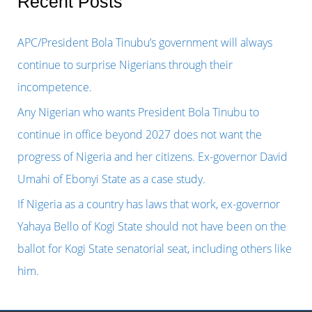
Recent Posts
c
h
APC/President Bola Tinubu’s government will always
f
continue to surprise Nigerians through their
o
incompetence.
r
Any Nigerian who wants President Bola Tinubu to
:
continue in office beyond 2027 does not want the
progress of Nigeria and her citizens. Ex-governor David
Umahi of Ebonyi State as a case study.
If Nigeria as a country has laws that work, ex-governor
Yahaya Bello of Kogi State should not have been on the
ballot for Kogi State senatorial seat, including others like
him.