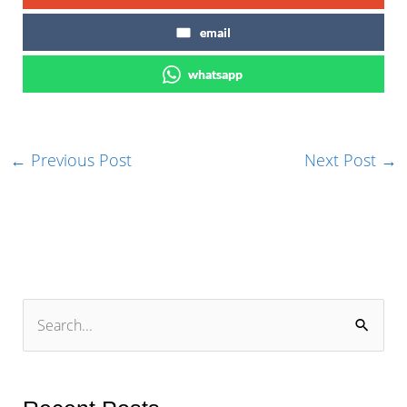
email
whatsapp
←
Previous Post
Next Post
→
S
e
a
r