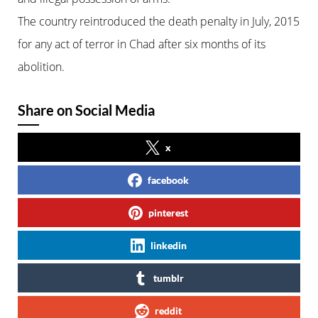
The country reintroduced the death penalty in July, 2015
for any act of terror in Chad after six months of its
abolition.
Share on Social Media
x
facebook
pinterest
linkedin
tumblr
reddit