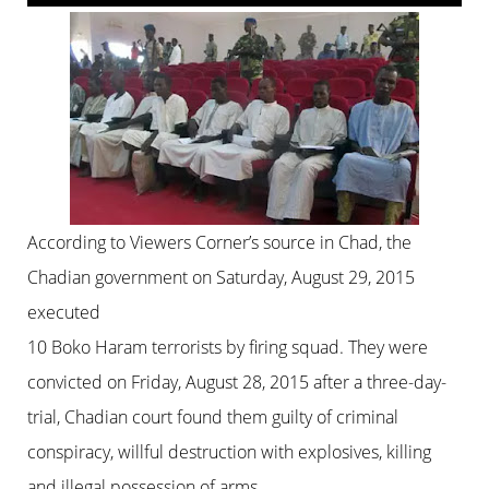
According to Viewers Corner’s source in Chad, the
Chadian government on Saturday, August 29, 2015
executed
10 Boko Haram terrorists by firing squad. They were
convicted on Friday, August 28, 2015 after a three-day-
trial, Chadian court found them guilty of criminal
conspiracy, willful destruction with explosives, killing
and illegal possession of arms.