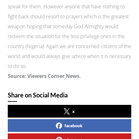
speak for them. However anyone that have nothing to
fight back should resort to prayers which is the greatest
weapon hoping that someday God Almighty would
redeem the situation for the less privilege ones in the
country (Nigeria). Again we are concerned citizens of the
world and would always give advice when it is necessary
to do so.
Source: Viewers Corner News.
Share on Social Media
x
facebook