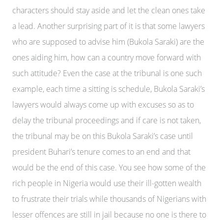
characters should stay aside and let the clean ones take
a lead. Another surprising part of it is that some lawyers
who are supposed to advise him (Bukola Saraki) are the
ones aiding him, how can a country move forward with
such attitude? Even the case at the tribunal is one such
example, each time a sitting is schedule, Bukola Saraki’s
lawyers would always come up with excuses so as to
delay the tribunal proceedings and if care is not taken,
the tribunal may be on this Bukola Saraki’s case until
president Buhari’s tenure comes to an end and that
would be the end of this case. You see how some of the
rich people in Nigeria would use their ill-gotten wealth
to frustrate their trials while thousands of Nigerians with
lesser offences are still in jail because no one is there to