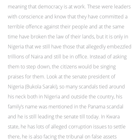
meaning that democracy is at work. These were leaders
with conscience and know that they have committed a
terrible offence against their people and at the same
time have broken the law of their lands, but it is only in
Nigeria that we still have those that allegedly embezzled
trillions of Naira and still be in office. Instead of asking
them to step down, the citizens would be singing
praises for them. Look at the senate president of
Nigeria (Bukola Saraki), so many scandals tied around
his neck both in Nigeria and outside the country, his
family’s name was mentioned in the Panama scandal
and he is still leading the senate till today. In Kwara
state, he has lots of alleged corruption issues to settle
there, he is also facing the tribunal on false assets