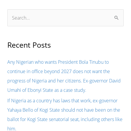
S
e
a
r
Recent Posts
c
h
Any Nigerian who wants President Bola Tinubu to
f
continue in office beyond 2027 does not want the
o
progress of Nigeria and her citizens. Ex-governor David
r
Umahi of Ebonyi State as a case study.
:
If Nigeria as a country has laws that work, ex-governor
Yahaya Bello of Kogi State should not have been on the
ballot for Kogi State senatorial seat, including others like
him.