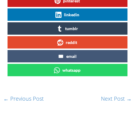
pinterest
linkedin
tumblr
reddit
email
whatsapp
←
Previous Post
Next Post
→