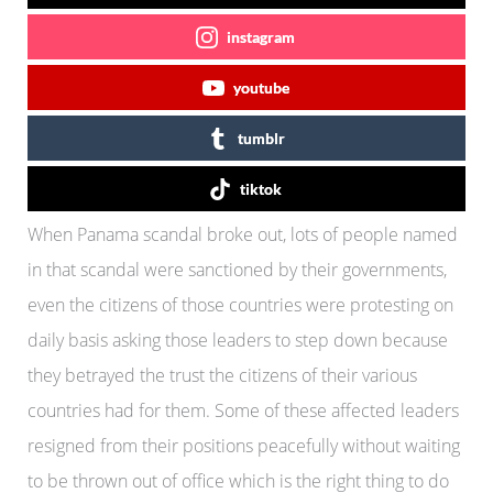
instagram
youtube
tumblr
tiktok
When Panama scandal broke out, lots of people named
in that scandal were sanctioned by their governments,
even the citizens of those countries were protesting on
daily basis asking those leaders to step down because
they betrayed the trust the citizens of their various
countries had for them. Some of these affected leaders
resigned from their positions peacefully without waiting
to be thrown out of office which is the right thing to do