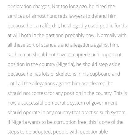
declaration charges. Not too long ago, he hired the
services of almost hundreds lawyers to defend him
because he can afford it, he allegedly used public funds
at will both in the past and probably now. Normally with
all these sort of scandals and allegations against him,
such a man should not have occupied such important
position in the country (Nigeria), he should step aside
because he has lots of skeletons in his cupboard and
until all the allegations against him are cleared, he
should not contest for any position in the country. This is
how a successful democratic system of government
should operate in any country that practise such system.
If Nigeria wants to be corruption free, this is one of the
steps to be adopted, people with questionable