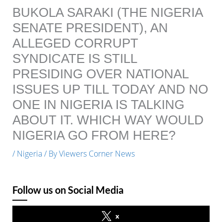
BUKOLA SARAKI (THE NIGERIA
SENATE PRESIDENT), AN
ALLEGED CORRUPT
SYNDICATE IS STILL
PRESIDING OVER NATIONAL
ISSUES UP TILL TODAY AND NO
ONE IN NIGERIA IS TALKING
ABOUT IT. WHICH WAY WOULD
NIGERIA GO FROM HERE?
/
Nigeria
/ By
Viewers Corner News
Follow us on Social Media
x