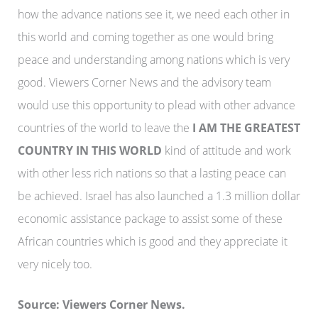
how the advance nations see it, we need each other in
this world and coming together as one would bring
peace and understanding among nations which is very
good. Viewers Corner News and the advisory team
would use this opportunity to plead with other advance
countries of the world to leave the
I AM THE GREATEST
COUNTRY IN THIS WORLD
kind of attitude and work
with other less rich nations so that a lasting peace can
be achieved. Israel has also launched a 1.3 million dollar
economic assistance package to assist some of these
African countries which is good and they appreciate it
very nicely too.
Source: Viewers Corner News.