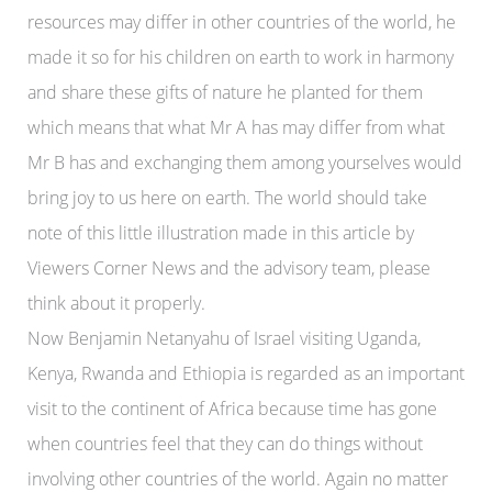
resources may differ in other countries of the world, he
made it so for his children on earth to work in harmony
and share these gifts of nature he planted for them
which means that what Mr A has may differ from what
Mr B has and exchanging them among yourselves would
bring joy to us here on earth.
The world should take
note of this little illustration made in this article by
Viewers Corner News and the advisory team, please
think about it properly.
Now Benjamin Netanyahu of Israel visiting Uganda,
Kenya, Rwanda and Ethiopia is regarded as an important
visit to the continent of Africa because time has gone
when countries feel that they can do things without
involving other countries of the world. Again no matter