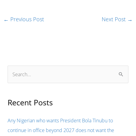
←
Previous Post
Next Post
→
S
e
a
r
Recent Posts
c
h
Any Nigerian who wants President Bola Tinubu to
f
continue in office beyond 2027 does not want the