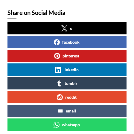
Share on Social Media
x
facebook
pinterest
linkedin
tumblr
reddit
email
whatsapp