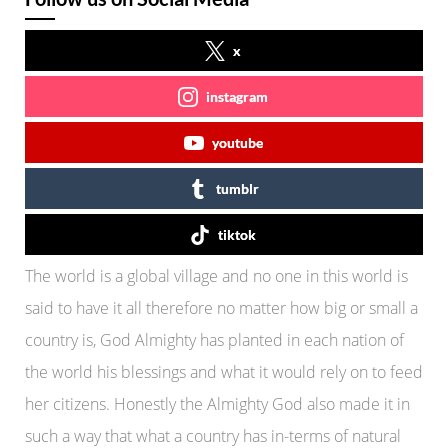
x
instagram
youtube
tumblr
tiktok
The world is a global village and no one in this world is
said to have it all therefore no matter how big or small a
country is, God Almighty has planted in each nation of
the world his blessings and what it would rely on to feed
her citizens. Honestly the Almighty God also made it in
such a way that what a country has in-terms of natural