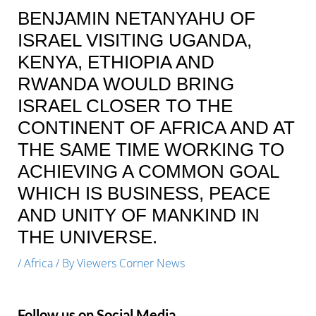
BENJAMIN NETANYAHU OF
ISRAEL VISITING UGANDA,
KENYA, ETHIOPIA AND
RWANDA WOULD BRING
ISRAEL CLOSER TO THE
CONTINENT OF AFRICA AND AT
THE SAME TIME WORKING TO
ACHIEVING A COMMON GOAL
WHICH IS BUSINESS, PEACE
AND UNITY OF MANKIND IN
THE UNIVERSE.
/
Africa
/ By
Viewers Corner News
Follow us on Social Media